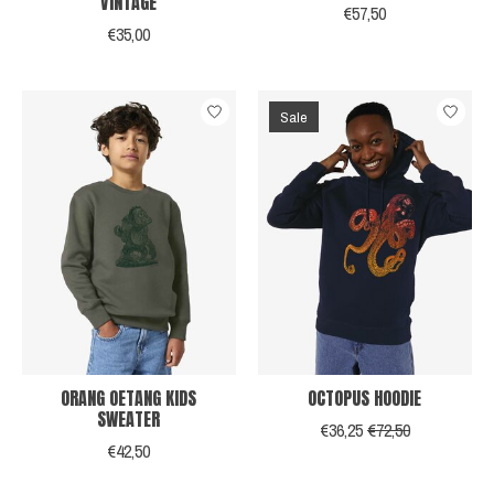
VINTAGE
€57,50
€35,00
Sale
ORANG OETANG KIDS
OCTOPUS HOODIE
SWEATER
€36,25
€72,50
€42,50