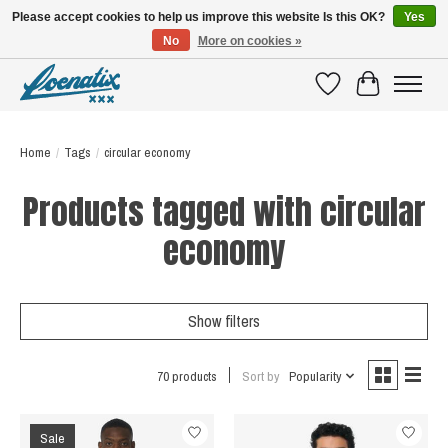
Please accept cookies to help us improve this website Is this OK?
Yes
No
More on cookies »
SHIRTS WITH A STORY
Wishlist
Cart
Home
/
Tags
/
circular economy
Products tagged with circular
economy
Show filters
70 products
Sort by
Popularity
Sale