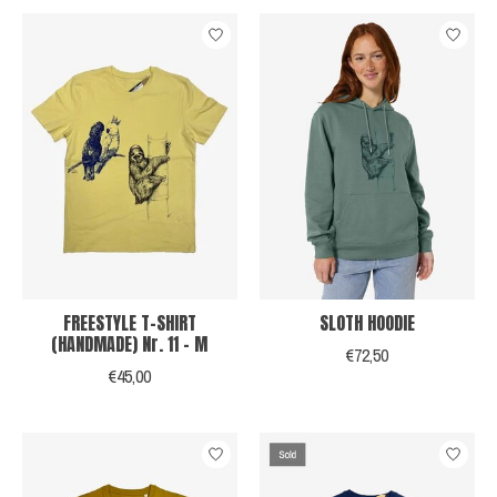
FREESTYLE T-SHIRT
SLOTH HOODIE
(HANDMADE) Nr. 11 - M
€72,50
€45,00