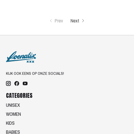
Prev
Next
KIJK OOK EENS OP ONZE SOCIALS!
CATEGORIES
UNISEX
WOMEN
KIDS
BABIES