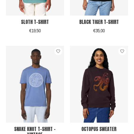
SLOTH T-SHIRT
BLACK TIGER T-SHIRT
€19,50
€35,00
SNAKE KNOT T-SHIRT -
OCTOPUS SWEATER