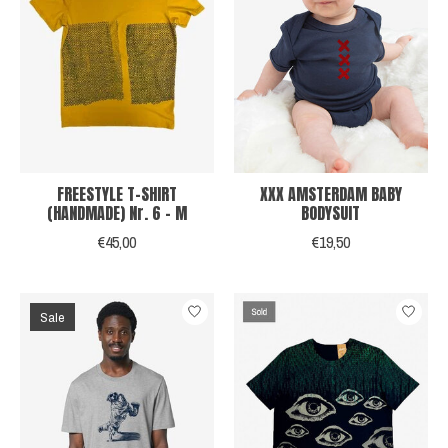
FREESTYLE T-SHIRT
XXX AMSTERDAM BABY
(HANDMADE) Nr. 6 - M
BODYSUIT
€45,00
€19,50
Sale