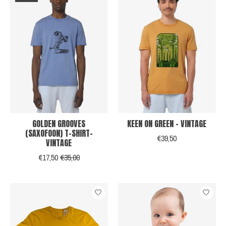
GOLDEN GROOVES
KEEN ON GREEN - VINTAGE
(SAXOFOON) T-SHIRT-
€39,50
VINTAGE
€17,50
€35,00