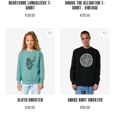
HEARTCORE LONGSLEEVE T-
ANGUS THE ALLIGATOR T-
SHIRT
SHIRT - VINTAGE
€39,50
€35,00
SLOTH SWEATER
SNAKE KNOT SWEATER
€42,50
€55,00