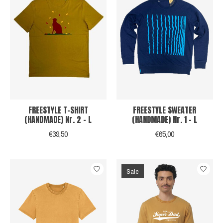
FREESTYLE T-SHIRT
FREESTYLE SWEATER
(HANDMADE) Nr. 2 - L
(HANDMADE) Nr. 1 - L
€39,50
€65,00
Sale