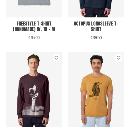
FREESTYLE T-SHIRT
OCTOPUS LONGSLEEVE T-
(HANDMADE) Nr. 18 - M
SHIRT
€45,00
€39,50