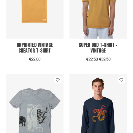
UNPRINTED VINTAGE
SUPER DAD T-SHIRT -
CREATOR T-SHIRT
VINTAGE
€22,00
€22,50
€32,50