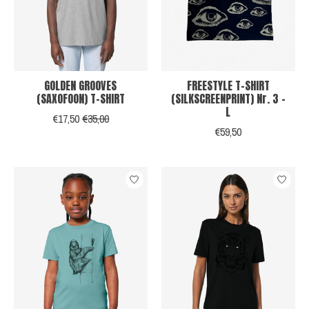
GOLDEN GROOVES
FREESTYLE T-SHIRT
(SAXOFOON) T-SHIRT
(SILKSCREENPRINT) Nr. 3 -
L
€17,50
€35,00
€59,50