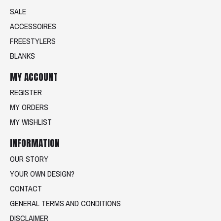
SALE
ACCESSOIRES
FREESTYLERS
BLANKS
MY ACCOUNT
REGISTER
MY ORDERS
MY WISHLIST
INFORMATION
OUR STORY
YOUR OWN DESIGN?
CONTACT
GENERAL TERMS AND CONDITIONS
DISCLAIMER