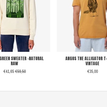
 GREEN SWEATER -NATURAL
ANGUS THE ALLIGATOR T-
RAW
VINTAGE
€41,65
€59,50
€35,00