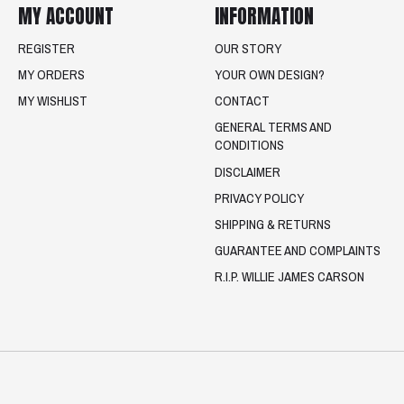
MY ACCOUNT
INFORMATION
REGISTER
OUR STORY
MY ORDERS
YOUR OWN DESIGN?
MY WISHLIST
CONTACT
GENERAL TERMS AND
CONDITIONS
DISCLAIMER
PRIVACY POLICY
SHIPPING & RETURNS
GUARANTEE AND COMPLAINTS
R.I.P. WILLIE JAMES CARSON