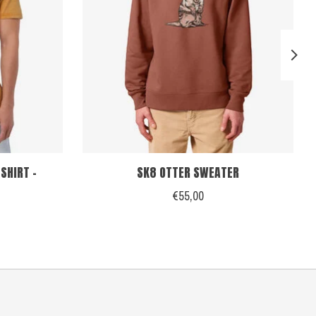
SHIRT -
SK8 OTTER SWEATER
€55,00