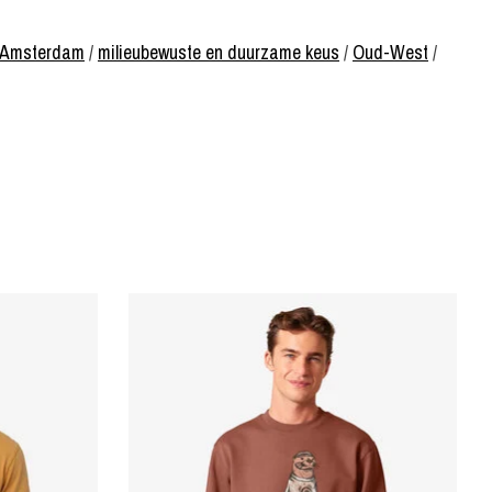
of Amsterdam
/
milieubewuste en duurzame keus
/
Oud-West
/