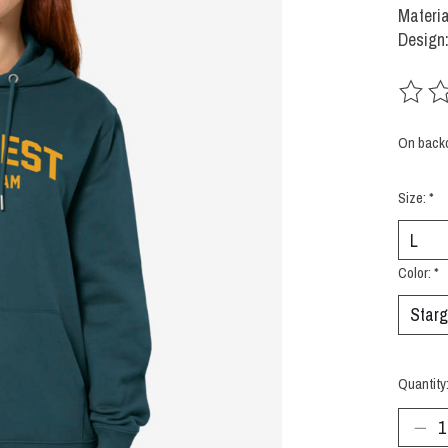
Materia
Design:
The rat
On back
Size:
*
Color:
*
Quantity