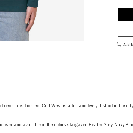
Add t
oenatix is located. Oud West is a fun and lively district in the ci
nisex and available in the colors stargazer, Heater Grey, Navy Blue