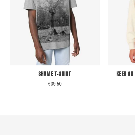
SHAME T-SHIRT
KEEN ON
€39,50