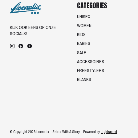
CATEGORIES
UNISEX
WOMEN
KIJK OOK EENS OP ONZE
SOCIALS!
KIDS
BABIES
SALE
ACCESSOIRES
FREESTYLERS
BLANKS
© Copyright 2026 Loenatix - Shirts With A Story - Powered by
Lightspeed