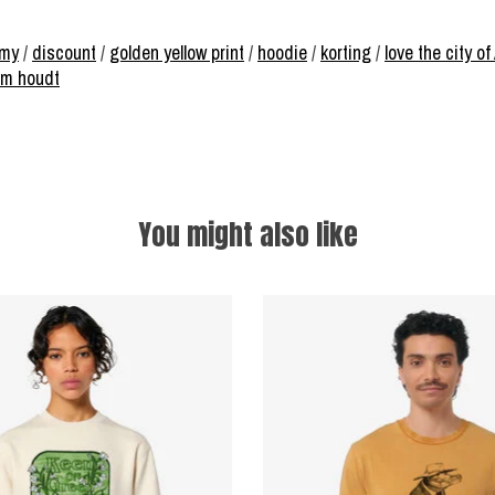
omy
/
discount
/
golden yellow print
/
hoodie
/
korting
/
love the city 
am houdt
You might also like