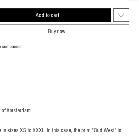
Add to cart
Buy now
o comparison
ty of Amsterdam.
 in sizes XS to XXXL. In this case, the print "Oud West" is