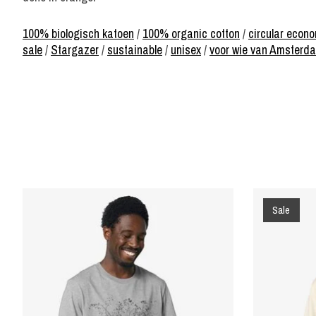
100% biologisch katoen
/
100% organic cotton
/
circular econ
sale
/
Stargazer
/
sustainable
/
unisex
/
voor wie van Amsterd
Product carousel items
Sale