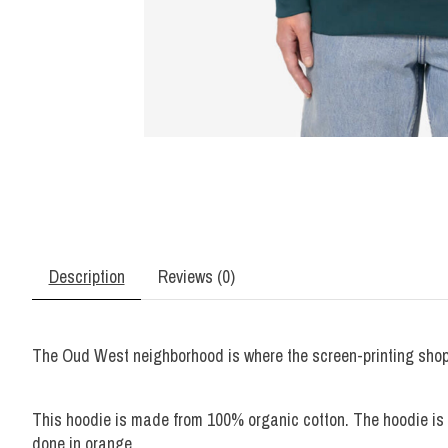
Description
Reviews (0)
The Oud West neighborhood is where the screen-printing shop L
This hoodie is made from 100% organic cotton. The hoodie is u
done in orange.