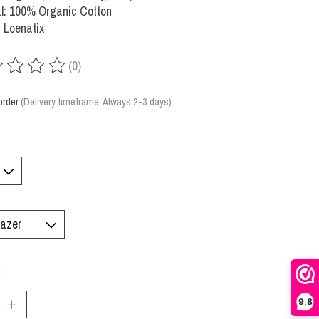
l: 100% Organic Cotton
 Loenatix
(0)
ing of this product is
0
out of 5
order
(Delivery timeframe: Always 2-3 days)
:
9,8