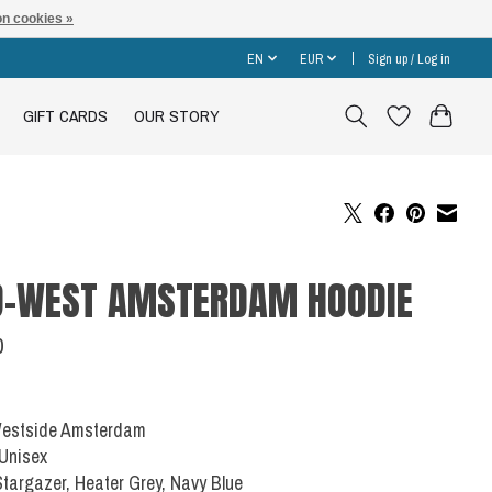
n cookies »
EN
EUR
Sign up / Log in
GIFT CARDS
OUR STORY
D-WEST AMSTERDAM HOODIE
0
 Westside Amsterdam
 Unisex
Stargazer, Heater Grey, Navy Blue