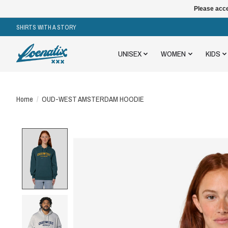
Please acce
SHIRTS WITH A STORY
UNISEX
WOMEN
KIDS
Home
/
OUD-WEST AMSTERDAM HOODIE
Product image slideshow Items