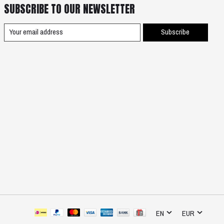
SUBSCRIBE TO OUR NEWSLETTER
Subscribe
EN
EUR