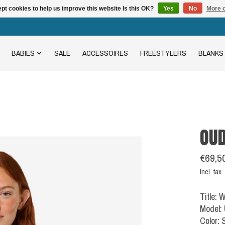
pt cookies to help us improve this website Is this OK?
Yes
No
More o
BABIES
SALE
ACCESSOIRES
FREESTYLERS
BLANKS
OU
€69,5
Incl. tax
Title:
Model:
Color: 