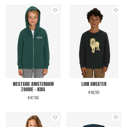
WESTSIDE AMSTERDAM
LION SWEATER
ZOODIE - KIDS
€42,50
€47,50