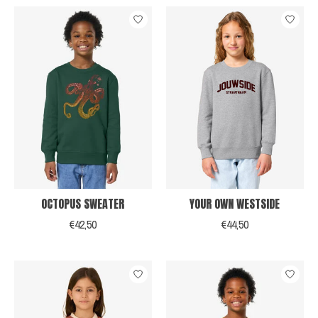
OCTOPUS SWEATER
YOUR OWN WESTSIDE
€42,50
€44,50