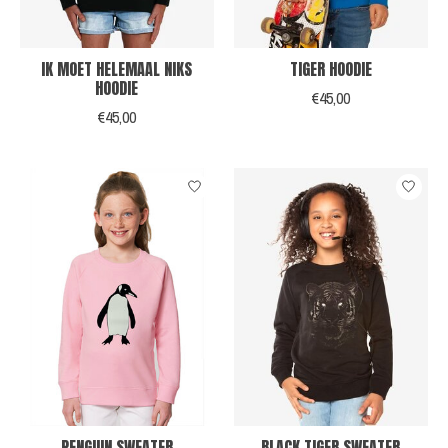
IK MOET HELEMAAL NIKS
TIGER HOODIE
HOODIE
€45,00
€45,00
PENGUIN SWEATER
BLACK TIGER SWEATER