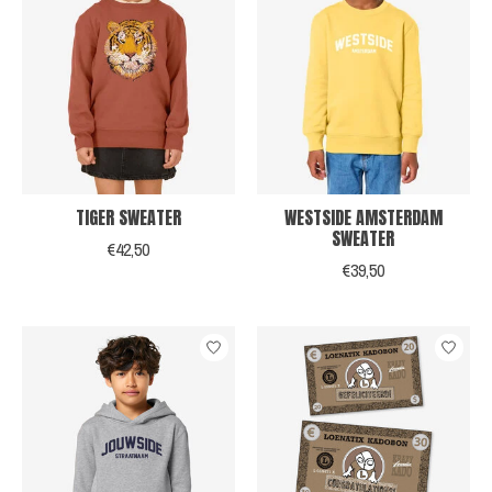
TIGER SWEATER
WESTSIDE AMSTERDAM
SWEATER
€42,50
€39,50