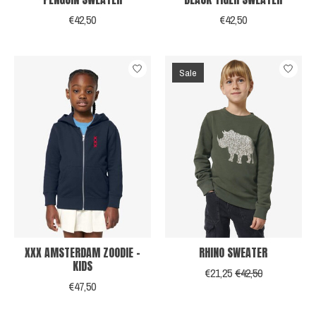
€42,50
€42,50
Sale
XXX AMSTERDAM ZOODIE -
RHINO SWEATER
KIDS
€21,25
€42,50
€47,50