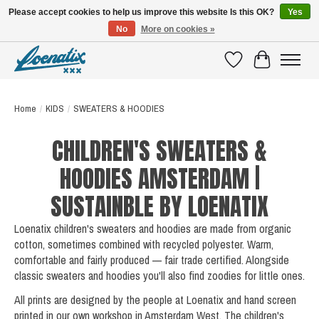
Please accept cookies to help us improve this website Is this OK?
Yes
No
More on cookies »
SHIRTS WITH A STORY
Wishlist
Cart
Home
/
KIDS
/
SWEATERS & HOODIES
CHILDREN'S SWEATERS &
HOODIES AMSTERDAM |
SUSTAINBLE BY LOENATIX
Loenatix children's sweaters and hoodies are made from organic
cotton, sometimes combined with recycled polyester. Warm,
comfortable and fairly produced — fair trade certified. Alongside
classic sweaters and hoodies you'll also find zoodies for little ones.
All prints are designed by the people at Loenatix and hand screen
printed in our own workshop in Amsterdam West. The children's