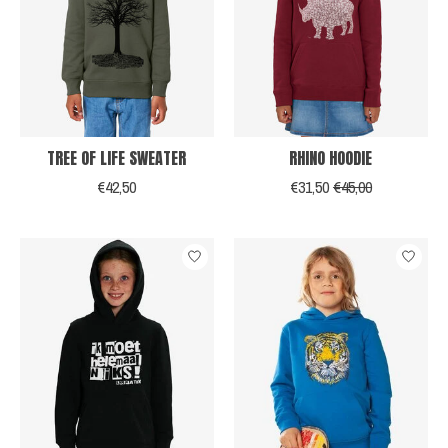
TREE OF LIFE SWEATER
RHINO HOODIE
€42,50
€31,50
€45,00