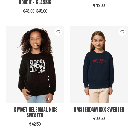
HOODIE - CLASSIC
€45,00
€45,00
€45,00
IK MOET HELEMAAL NIKS
AMSTERDAM XXX SWEATER
SWEATER
€39,50
€42,50