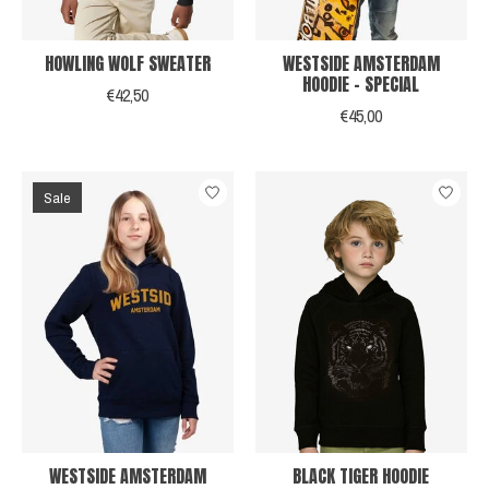
HOWLING WOLF SWEATER
WESTSIDE AMSTERDAM
HOODIE - SPECIAL
€42,50
€45,00
Sale
WESTSIDE AMSTERDAM
BLACK TIGER HOODIE