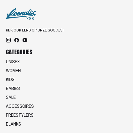
KIJK OOK EENS OP ONZE SOCIALS!
CATEGORIES
UNISEX
WOMEN
KIDS
BABIES
SALE
ACCESSOIRES
FREESTYLERS
BLANKS