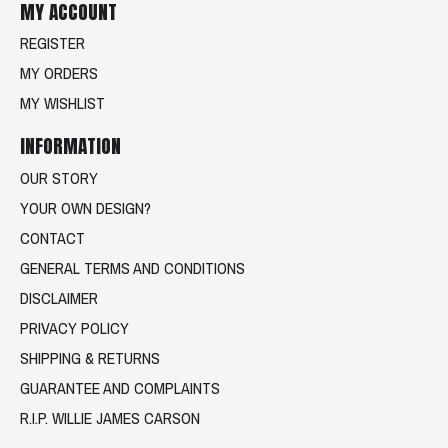
MY ACCOUNT
REGISTER
MY ORDERS
MY WISHLIST
INFORMATION
OUR STORY
YOUR OWN DESIGN?
CONTACT
GENERAL TERMS AND CONDITIONS
DISCLAIMER
PRIVACY POLICY
SHIPPING & RETURNS
GUARANTEE AND COMPLAINTS
R.I.P. WILLIE JAMES CARSON