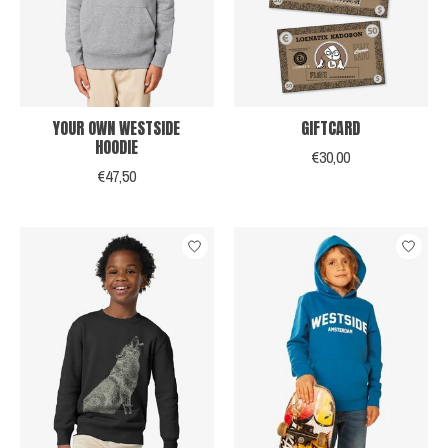
YOUR OWN WESTSIDE
GIFTCARD
HOODIE
€30,00
€47,50