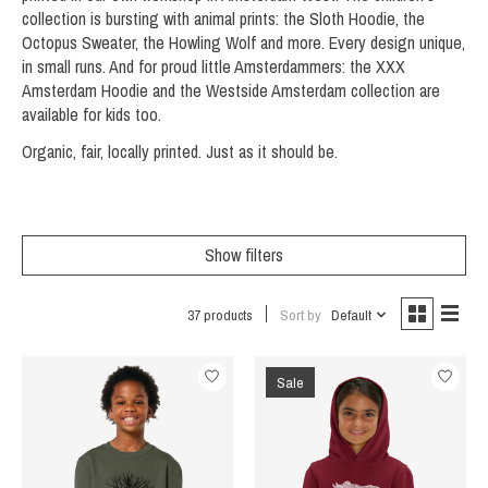
collection is bursting with animal prints: the Sloth Hoodie, the
Octopus Sweater, the Howling Wolf and more. Every design unique,
in small runs. And for proud little Amsterdammers: the XXX
Amsterdam Hoodie and the Westside Amsterdam collection are
available for kids too.
Organic, fair, locally printed. Just as it should be.
Show filters
37 products
Sort by
Default
Sale