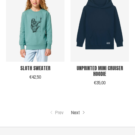
SLOTH SWEATER
UNPRINTED MINI CRUISER
HOODIE
€42,50
€35,00
Prev
Next