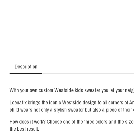
Description
With your own custom Westside kids sweater you let your neigh
Loenatix brings the iconic Westside design to all corners of 
child wears not only a stylish sweater but also a piece of thei
How does it work? Choose one of the three colors and the size
the best result.