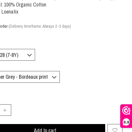
l: 100% Organic Cotton
 Loenatix
order
(Delivery timeframe: Always 2-3 days)
:
9,8
Add to cart