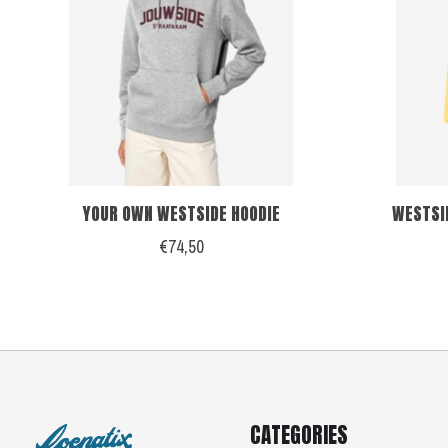
YOUR OWN WESTSIDE HOODIE
WESTSI
€74,50
CATEGORIES