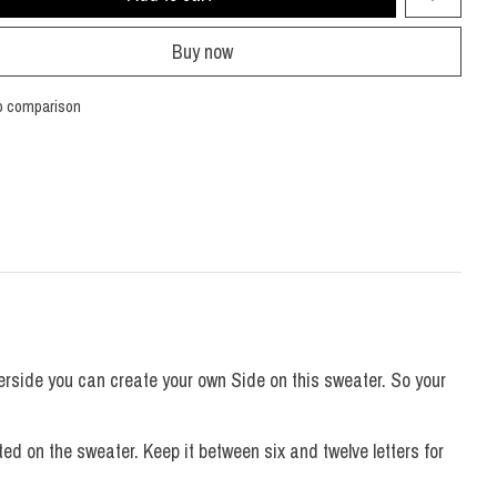
Buy now
o comparison
erside you can create your own Side on this sweater. So your
d on the sweater. Keep it between six and twelve letters for