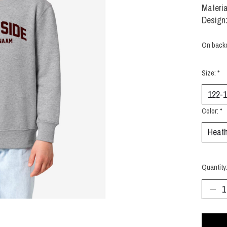
Materia
Design:
On back
Size:
*
Color:
*
Quantity