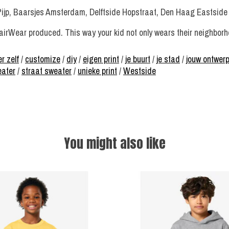
Pijp, Baarsjes Amsterdam, Delftside Hopstraat, Den Haag Eastside
irWear produced. This way your kid not only wears their neighborhoo
r zelf
/
customize
/
diy
/
eigen print
/
je buurt
/
je stad
/
jouw ontwer
eater
/
straat sweater
/
unieke print
/
Westside
You might also like