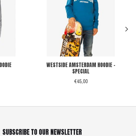
OODIE
WESTSIDE AMSTERDAM HOODIE -
SPECIAL
€45,00
SUBSCRIBE TO OUR NEWSLETTER