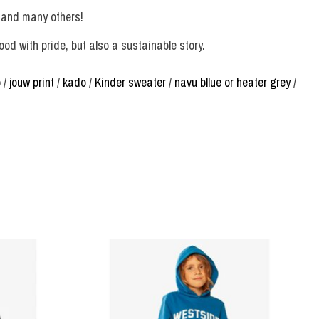
 and many others!
d with pride, but also a sustainable story.
p
/
jouw print
/
kado
/
Kinder sweater
/
navu bllue or heater grey
/