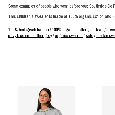
Some examples of people who went before you: Southside De 
This children's sweater is made of 100% organic cotton and Fa
100% biologisch kaoten
/
100% organic cotton
/
cadeau
/
creee
navy blue en heather grey
/
organic sweater
/
side
/
steden sw
Product carousel items