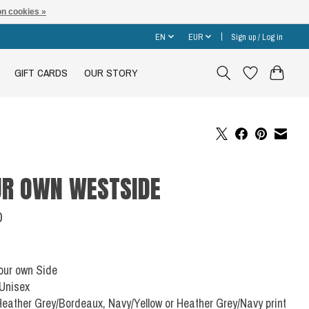
n cookies »
EN
EUR
Sign up / Log in
GIFT CARDS
OUR STORY
R OWN WESTSIDE
0
Your own Side
 Unisex
Heather Grey/Bordeaux, Navy/Yellow or Heather Grey/Navy print