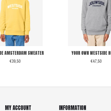
DE AMSTERDAM SWEATER
YOUR OWN WESTSIDE H
€39,50
€47,50
MY ACCOUNT
INFORMATION