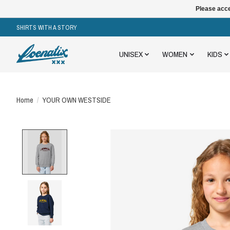
Please acce
SHIRTS WITH A STORY
UNISEX
WOMEN
KIDS
Home
/
YOUR OWN WESTSIDE
Product image slideshow Items