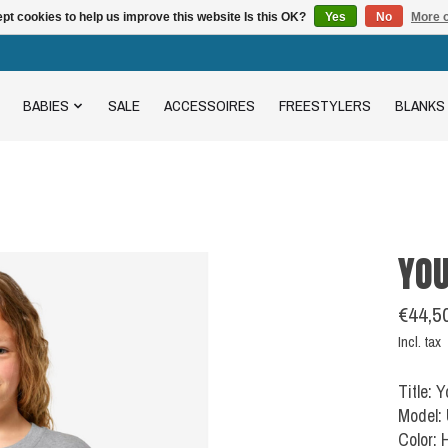
pt cookies to help us improve this website Is this OK?
Yes
No
More o
BABIES
SALE
ACCESSOIRES
FREESTYLERS
BLANKS
YOU
€44,5
Incl. tax
Title: 
Model:
Color: 