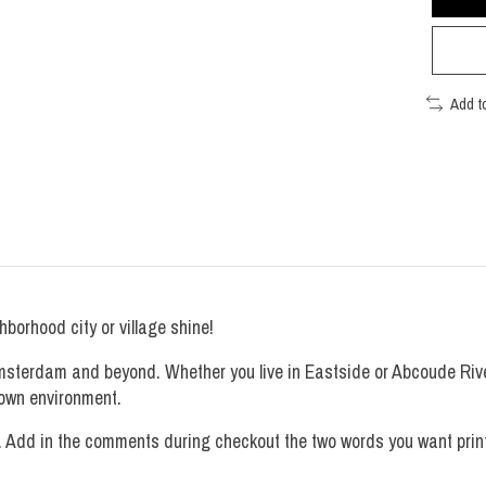
Add t
borhood city or village shine!
Amsterdam and beyond. Whether you live in Eastside or Abcoude Riv
r own environment.
. Add in the comments during checkout the two words you want printe