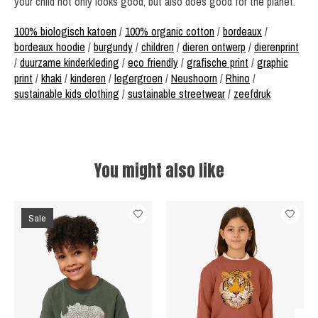
your child not only looks good, but also does good for the planet.
100% biologisch katoen
/
100% organic cotton
/
bordeaux
/
bordeaux hoodie
/
burgundy
/
children
/
dieren ontwerp
/
dierenprint
/
duurzame kinderkleding
/
eco friendly
/
grafische print
/
graphic
print
/
khaki
/
kinderen
/
legergroen
/
Neushoorn
/
Rhino
/
sustainable kids clothing
/
sustainable streetwear
/
zeefdruk
You might also like
Product carousel items
Sale