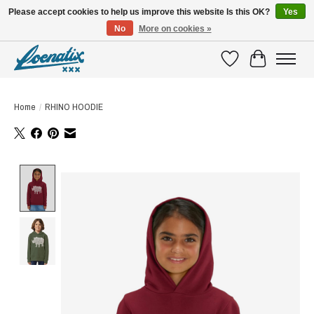
Please accept cookies to help us improve this website Is this OK?
Yes
No
More on cookies »
SHIRTS WITH A STORY
Wishlist
Cart
Home
/
RHINO HOODIE
Product image slideshow Items