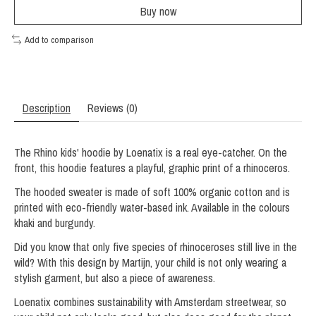
Buy now
Add to comparison
Description
Reviews (0)
The Rhino kids' hoodie by Loenatix is ​​a real eye-catcher. On the
front, this hoodie features a playful, graphic print of a rhinoceros.
The hooded sweater is made of soft 100% organic cotton and is
printed with eco-friendly water-based ink. Available in the colours
khaki and burgundy.
Did you know that only five species of rhinoceroses still live in the
wild? With this design by Martijn, your child is not only wearing a
stylish garment, but also a piece of awareness.
Loenatix combines sustainability with Amsterdam streetwear, so