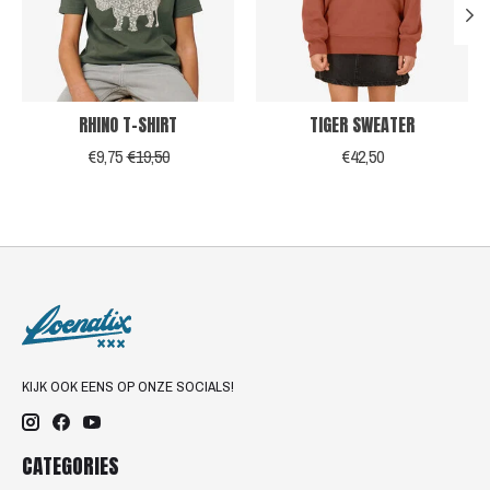
RHINO T-SHIRT
TIGER SWEATER
€9,75
€19,50
€42,50
KIJK OOK EENS OP ONZE SOCIALS!
CATEGORIES