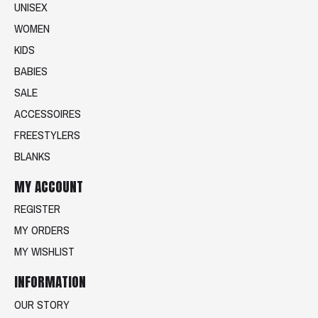
UNISEX
WOMEN
KIDS
BABIES
SALE
ACCESSOIRES
FREESTYLERS
BLANKS
MY ACCOUNT
REGISTER
MY ORDERS
MY WISHLIST
INFORMATION
OUR STORY