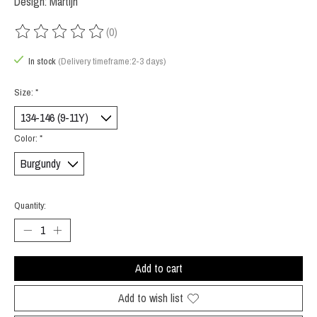
Design: Martijn
(0)
The rating of this product is
0
out of 5
In stock
(Delivery timeframe:2-3 days)
Size:
*
Color:
*
Quantity:
Add to cart
Add to wish list