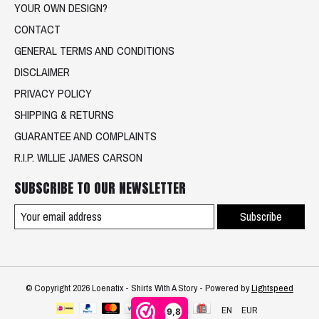
YOUR OWN DESIGN?
CONTACT
GENERAL TERMS AND CONDITIONS
DISCLAIMER
PRIVACY POLICY
SHIPPING & RETURNS
GUARANTEE AND COMPLAINTS
R.I.P. WILLIE JAMES CARSON
SUBSCRIBE TO OUR NEWSLETTER
Subscribe
© Copyright 2026 Loenatix - Shirts With A Story - Powered by
Lightspeed
EN
EUR
9,8