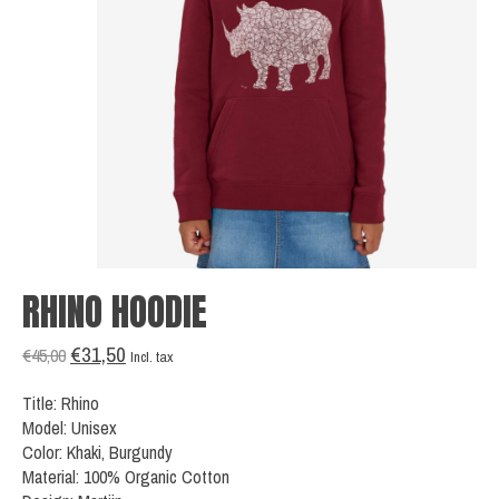
RHINO HOODIE
€31,50
€45,00
Incl. tax
Title: Rhino
Model: Unisex
Color: Khaki, Burgundy
Material: 100% Organic Cotton