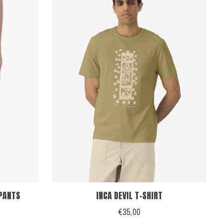
PANTS
INCA DEVIL T-SHIRT
€35,00