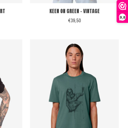
IRT
KEEN ON GREEN - VINTAGE
9,8
€39,50