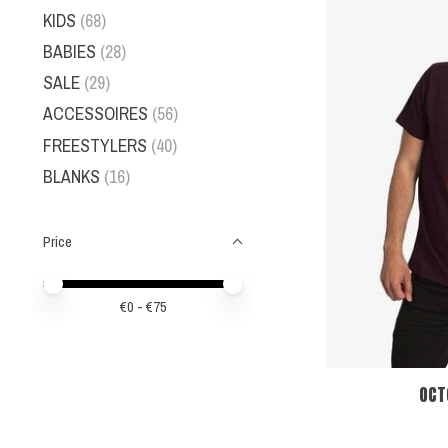
KIDS
(68)
BABIES
(28)
SALE
(29)
ACCESSOIRES
(56)
FREESTYLERS
(40)
BLANKS
(16)
Price
Price minimum value
Price maximum value
€
0
- €
75
OCT