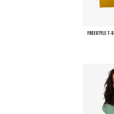
FREESTYLE T-S