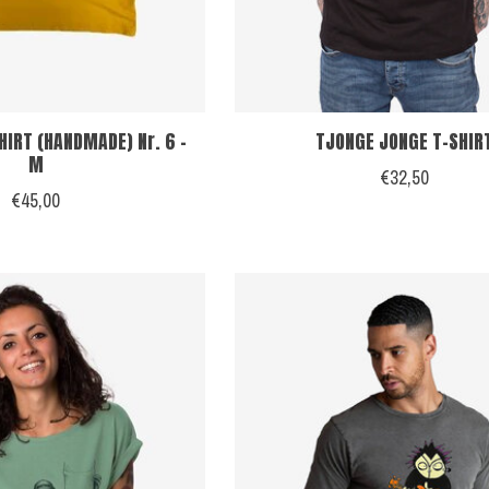
HIRT (HANDMADE) Nr. 6 -
TJONGE JONGE T-SHIR
M
€32,50
€45,00