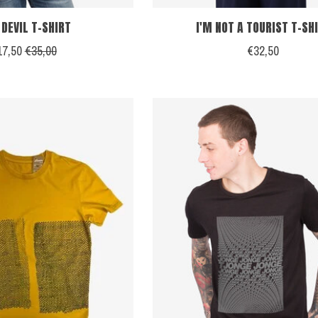
 DEVIL T-SHIRT
I'M NOT A TOURIST T-SH
17,50
€35,00
€32,50