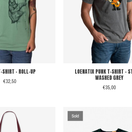
-SHIRT - ROLL-UP
LOENATIX PUNK T-SHIRT - 
WASHED GREY
€32,50
€35,00