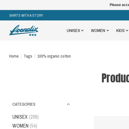
Please acce
SHIRTS WITH A STORY
UNISEX
WOMEN
KIDS
Home
/
Tags
/
100% organic cotton
Produ
CATEGORIES
UNISEX
(208)
WOMEN
(54)