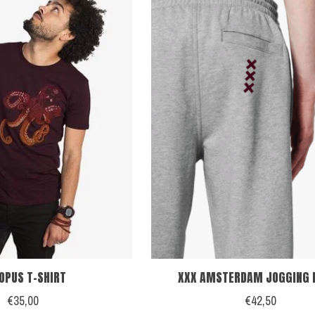
OPUS T-SHIRT
XXX AMSTERDAM JOGGING 
€35,00
€42,50