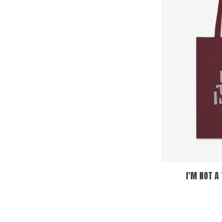
I'M NOT A