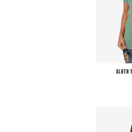
SLOTH T