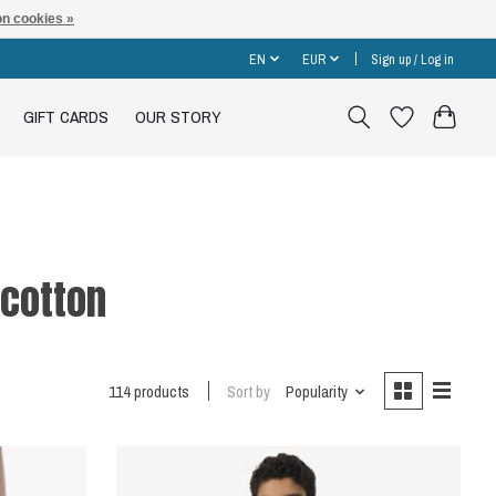
n cookies »
EN
EUR
Sign up / Log in
GIFT CARDS
OUR STORY
cotton
114 products
Sort by
Popularity