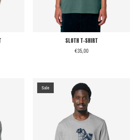
T
SLOTH T-SHIRT
€35,00
Sale