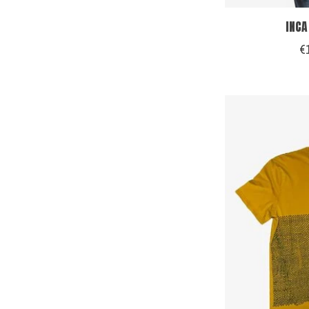
INCA
€