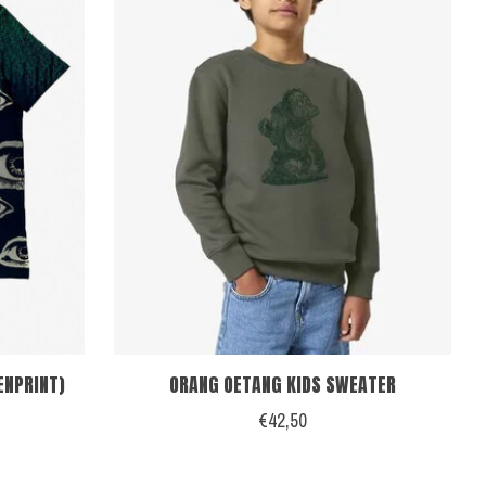
ENPRINT)
ORANG OETANG KIDS SWEATER
€42,50