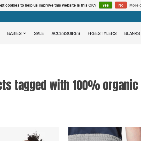
pt cookies to help us improve this website Is this OK?
Yes
No
More o
BABIES
SALE
ACCESSOIRES
FREESTYLERS
BLANKS
cts tagged with 100% organic 