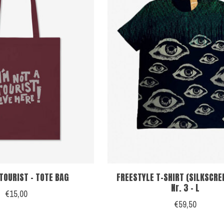
 TOURIST - TOTE BAG
FREESTYLE T-SHIRT (SILKSCRE
Nr. 3 - L
€15,00
€59,50