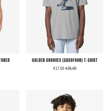
STONED
GOLDEN GROOVES (SAXOFOON) T-SHIRT
€17,50
€35,00