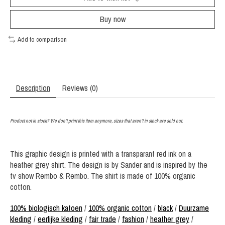
Buy now
Add to comparison
Description
Reviews (0)
Product not in stock? We don't print this item anymore, sizes that aren't in stock are sold out.
This graphic design is printed with a transparant red ink on a
heather grey shirt. The design is by Sander and is inspired by the
tv show Rembo & Rembo. The shirt is made of 100% organic
cotton.
100% biologisch katoen
/
100% organic cotton
/
black
/
Duurzame
kleding
/
eerlijke kleding
/
fair trade
/
fashion
/
heather grey
/