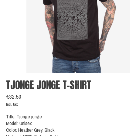
TJONGE JONGE T-SHIRT
€32,50
Incl. tax
Title: Tjonge jonge
Model: Unisex
Color: Heather Grey, Black