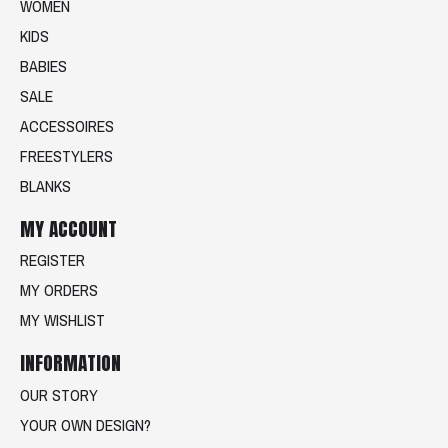
WOMEN
KIDS
BABIES
SALE
ACCESSOIRES
FREESTYLERS
BLANKS
MY ACCOUNT
REGISTER
MY ORDERS
MY WISHLIST
INFORMATION
OUR STORY
YOUR OWN DESIGN?