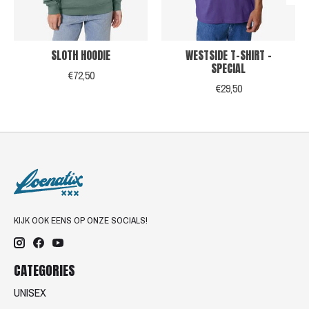
SLOTH HOODIE
WESTSIDE T-SHIRT -
SPECIAL
€72,50
€29,50
KIJK OOK EENS OP ONZE SOCIALS!
CATEGORIES
UNISEX