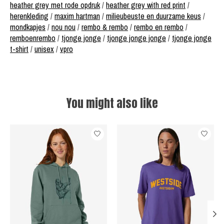
heather grey met rode opdruk
/
heather grey with red print
/
herenkleding
/
maxim hartman
/
milieubeuste en duurzame keus
/
mondkapjes
/
nou nou
/
rembo & rembo
/
rembo en rembo
/
remboenrembo
/
tjonge jonge
/
tjonge jonge jonge
/
tjonge jonge
t-shirt
/
unisex
/
vpro
You might also like
Product carousel items