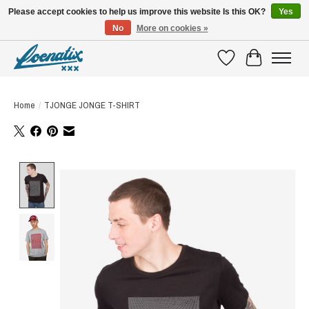
Please accept cookies to help us improve this website Is this OK?
Yes
No
More on cookies »
SHIRTS WITH A STORY
Wishlist
Cart
Home
/
TJONGE JONGE T-SHIRT
Product image slideshow Items