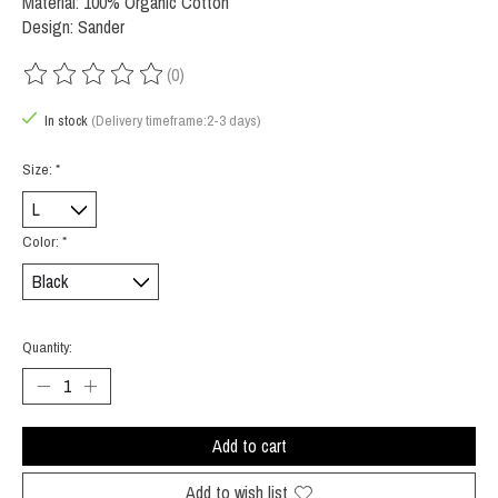
Material: 100% Organic Cotton
Design: Sander
(0)
The rating of this product is
0
out of 5
In stock
(Delivery timeframe:2-3 days)
Size:
*
Color:
*
Quantity:
Add to cart
Add to wish list