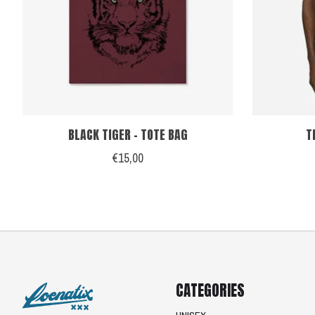
BLACK TIGER - TOTE BAG
T
€15,00
CATEGORIES