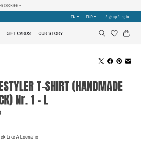
n cookies »
EN
EUR
Sign up / Log in
GIFT CARDS
OUR STORY
ESTYLER T-SHIRT (HANDMADE
CK) Nr. 1 - L
0
Sick Like A Loenatix