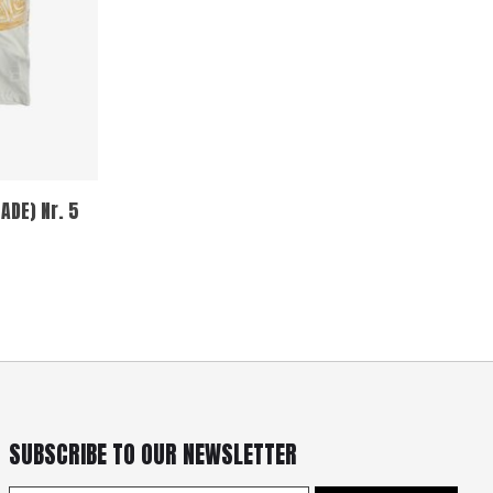
ADE) Nr. 5
SUBSCRIBE TO OUR NEWSLETTER