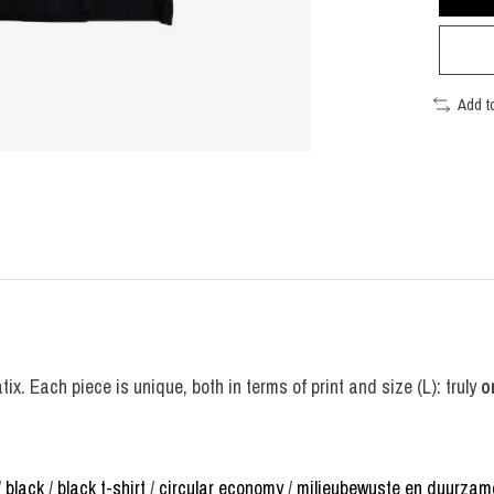
Add t
ix. Each piece is unique, both in terms of print and size (L): truly
o
/
black
/
black t-shirt
/
circular economy
/
milieubewuste en duurzam