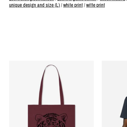
unique design and size (L)
/
white print
/
witte print
Product carousel items