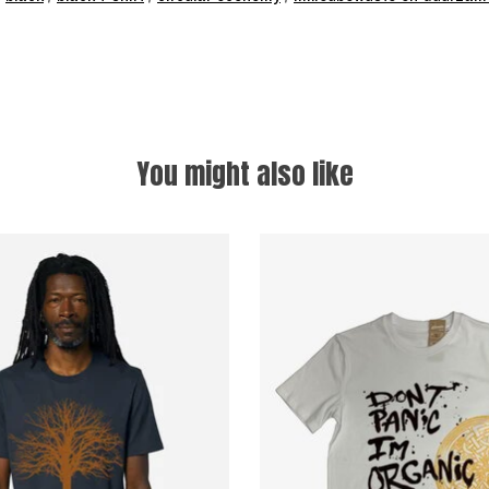
You might also like