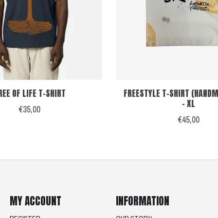
REE OF LIFE T-SHIRT
FREESTYLE T-SHIRT (HANDM
- XL
€35,00
€45,00
MY ACCOUNT
INFORMATION