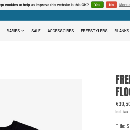
pt cookies to help us improve this website Is this OK?
Yes
No
More o
BABIES
SALE
ACCESSOIRES
FREESTYLERS
BLANKS
FRE
FLO
€39,5
Incl. tax
Title: 