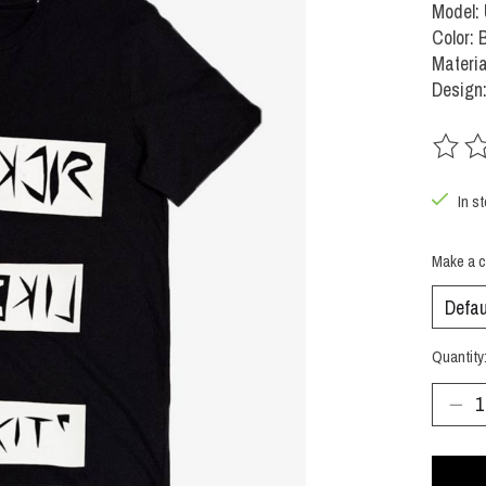
Model:
Color: 
Materi
Design
The rat
In s
Make a c
Quantity