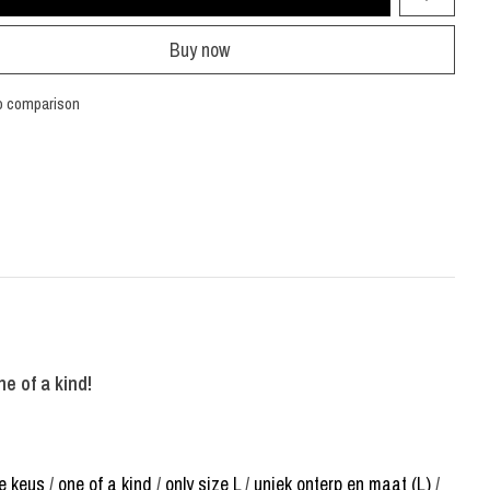
Buy now
o comparison
ne of a kind!
e keus
/
one of a kind
/
only size L
/
uniek onterp en maat (L)
/