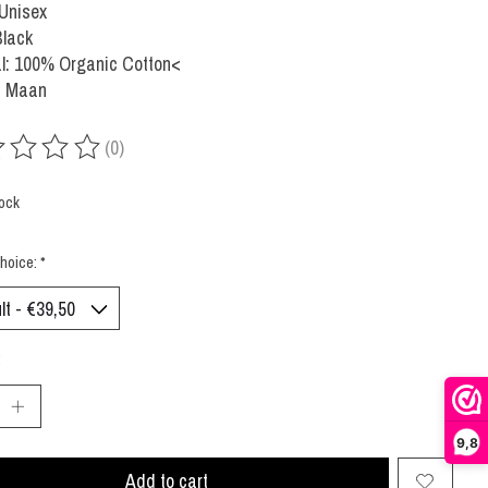
 Unisex
Black
al: 100% Organic Cotton<
: Maan
(0)
ing of this product is
0
out of 5
tock
hoice:
*
:
9,8
Add to cart