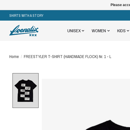
Please acce
SHIRTS WITH A STORY
UNISEX
WOMEN
KIDS
Home
/
FREESTYLER T-SHIRT (HANDMADE FLOCK) Nr. 1 - L
Product image slideshow Items