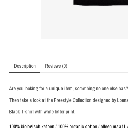
Description
Reviews (0)
Are you looking for a
unique
item, something no one else has?
Then take a look at the Freestyle Collection designed by Loenat
Black T-shirt with white letter print.
100% biologisch katoen
/
100% organic cotton
/
alleen maat L