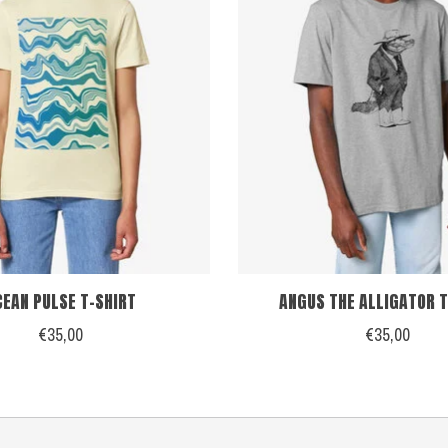
CEAN PULSE T-SHIRT
ANGUS THE ALLIGATOR T
€35,00
€35,00