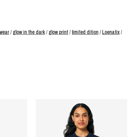
rwear
/
glow in the dark
/
glow print
/
limited dition
/
Loenatix
/