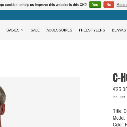
pt cookies to help us improve this website Is this OK?
Yes
No
More o
BABIES
SALE
ACCESSOIRES
FREESTYLERS
BLANKS
C-H
€35,0
Incl. tax
Title: 
Model:
Color: 