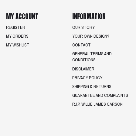
MY ACCOUNT
INFORMATION
REGISTER
OUR STORY
MY ORDERS
YOUR OWN DESIGN?
MY WISHLIST
CONTACT
GENERAL TERMS AND
CONDITIONS
DISCLAIMER
PRIVACY POLICY
SHIPPING & RETURNS
GUARANTEE AND COMPLAINTS
R.I.P. WILLIE JAMES CARSON