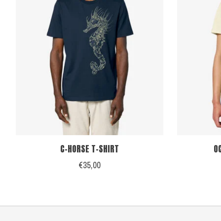
C-HORSE T-SHIRT
O
€35,00