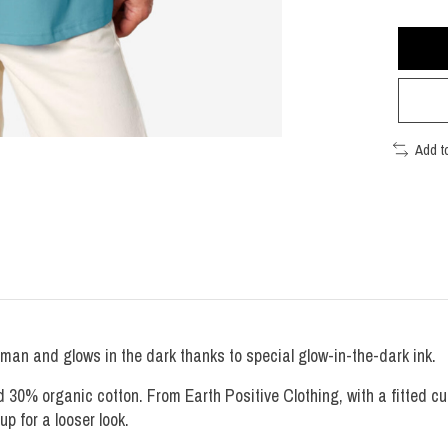
Add t
man and glows in the dark thanks to special glow-in-the-dark ink.
0% organic cotton. From Earth Positive Clothing, with a fitted cut.
 up for a looser look.