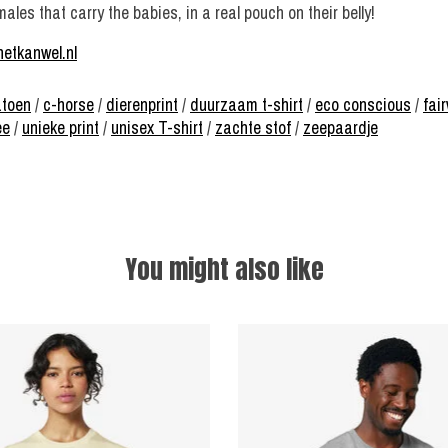
es that carry the babies, in a real pouch on their belly!
hetkanwel.nl
atoen
/
c-horse
/
dierenprint
/
duurzaam t-shirt
/
eco conscious
/
fai
ee
/
unieke print
/
unisex T-shirt
/
zachte stof
/
zeepaardje
You might also like