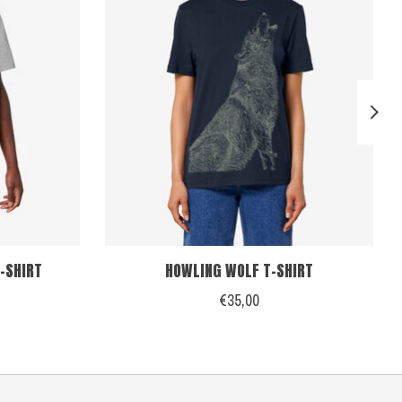
-SHIRT
HOWLING WOLF T-SHIRT
€35,00