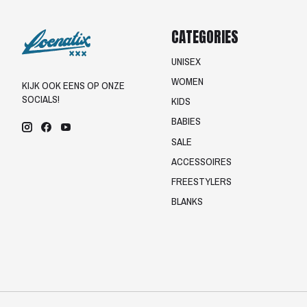
CATEGORIES
UNISEX
WOMEN
KIJK OOK EENS OP ONZE
SOCIALS!
KIDS
BABIES
SALE
ACCESSOIRES
FREESTYLERS
BLANKS