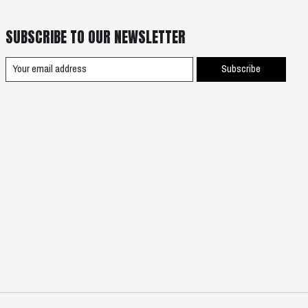
SUBSCRIBE TO OUR NEWSLETTER
Subscribe