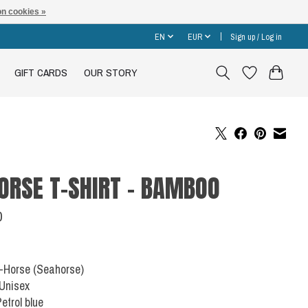
n cookies »
EN
EUR
Sign up / Log in
GIFT CARDS
OUR STORY
ORSE T-SHIRT - BAMBOO
0
C-Horse (Seahorse)
 Unisex
Petrol blue