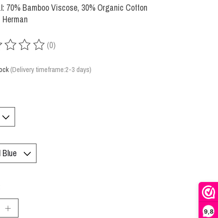
al: 70% Bamboo Viscose, 30% Organic Cotton
: Herman
(0)
ing of this product is
0
out of 5
tock
(Delivery timeframe:2-3 days)
:
9,8