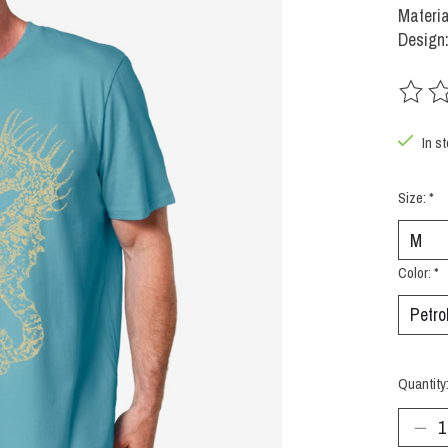
Materi
Design
The rat
In s
Size:
*
Color:
*
Quantity