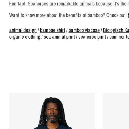
Fun fact: Seahorses are remarkable animals because it’s the mal
Want to know more about the benefits of bamboo? Check out:
animal design
/
bamboe shirt
/
bamboo viscose
/
Biologisch K
organic clothing
/
sea animal print
/
seahorse print
/
summer t
Product carousel items