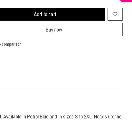
Add to cart
Buy now
o comparison
 Available in Petrol Blue and in sizes S to 2XL. Heads up: the