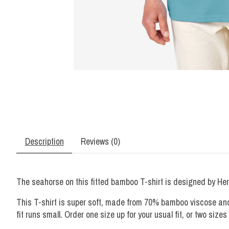
Description
Reviews (0)
The seahorse on this fitted bamboo T-shirt is designed by Her
This T-shirt is super soft, made from 70% bamboo viscose and 3
fit runs small. Order one size up for your usual fit, or two sizes