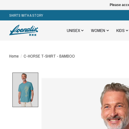
Please acce
SHIRTS WITH A STORY
UNISEX
WOMEN
KIDS
Home
/
C-HORSE T-SHIRT - BAMBOO
Product image slideshow Items