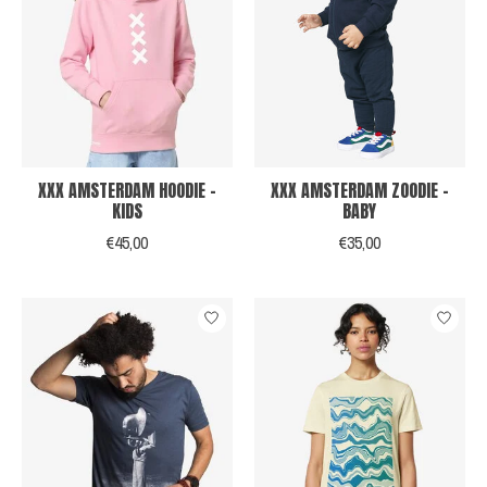
XXX AMSTERDAM HOODIE -
XXX AMSTERDAM ZOODIE -
KIDS
BABY
€45,00
€35,00