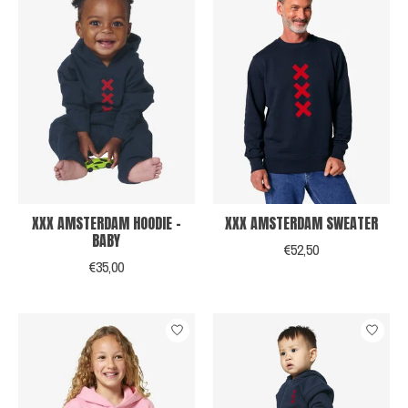
XXX AMSTERDAM HOODIE -
XXX AMSTERDAM SWEATER
BABY
€52,50
€35,00