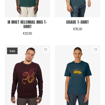
IK MOET HELEMAAL NIKS T-
CICADE T-SHIRT
SHIRT
€35,00
€32,50
Sale