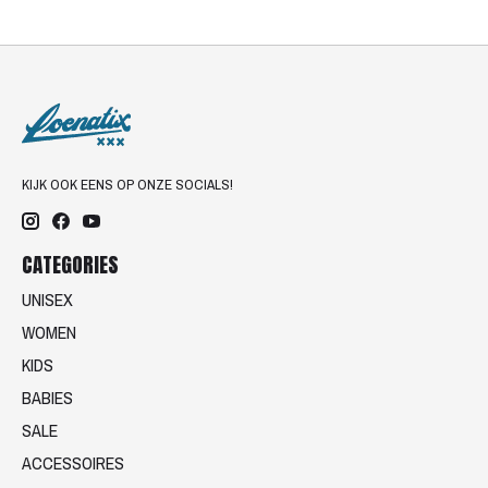
KIJK OOK EENS OP ONZE SOCIALS!
CATEGORIES
UNISEX
WOMEN
KIDS
BABIES
SALE
ACCESSOIRES