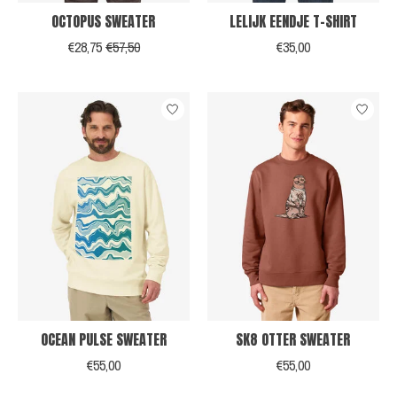
OCTOPUS SWEATER
LELIJK EENDJE T-SHIRT
€28,75
€57,50
€35,00
OCEAN PULSE SWEATER
SK8 OTTER SWEATER
€55,00
€55,00