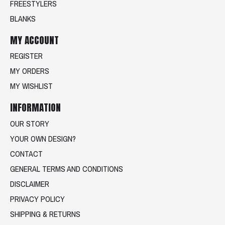
FREESTYLERS
BLANKS
MY ACCOUNT
REGISTER
MY ORDERS
MY WISHLIST
INFORMATION
OUR STORY
YOUR OWN DESIGN?
CONTACT
GENERAL TERMS AND CONDITIONS
DISCLAIMER
PRIVACY POLICY
SHIPPING & RETURNS