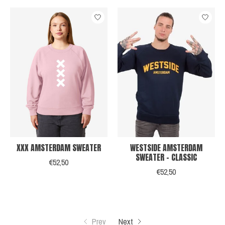
XXX AMSTERDAM SWEATER
WESTSIDE AMSTERDAM
SWEATER - CLASSIC
€52,50
€52,50
Prev
Next