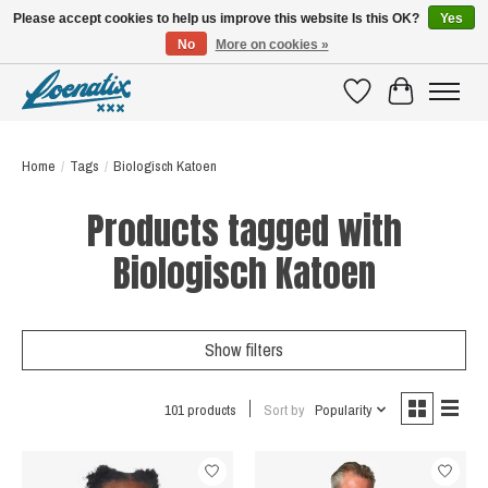
Please accept cookies to help us improve this website Is this OK?
Yes
No
More on cookies »
SHIRTS WITH A STORY
Wishlist
Cart
Home
/
Tags
/
Biologisch Katoen
Products tagged with
Biologisch Katoen
Show filters
101 products
Sort by
Popularity