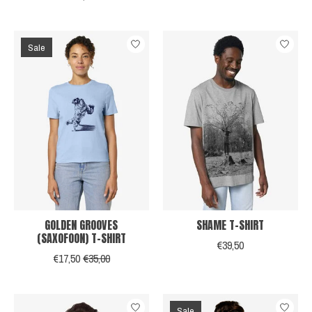
Sale
GOLDEN GROOVES
SHAME T-SHIRT
(SAXOFOON) T-SHIRT
€39,50
€17,50
€35,00
Sale