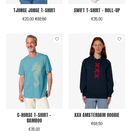
TJONGE JONGE T-SHIRT
SWIFT T-SHIRT - ROLL-UP
€20,00
€32,50
€35,00
C-HORSE T-SHIRT -
XXX AMSTERDAM HOODIE
BAMBOO
€69,50
€35,00