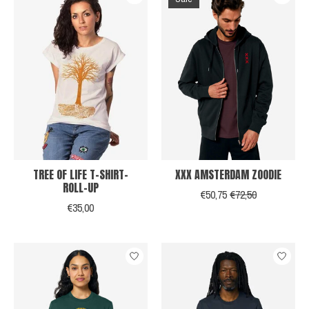
TREE OF LIFE T-SHIRT-
XXX AMSTERDAM ZOODIE
ROLL-UP
€50,75
€72,50
€35,00