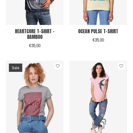
HEARTCORE T-SHIRT -
OCEAN PULSE T-SHIRT
BAMBOO
€35,00
€35,00
Sale