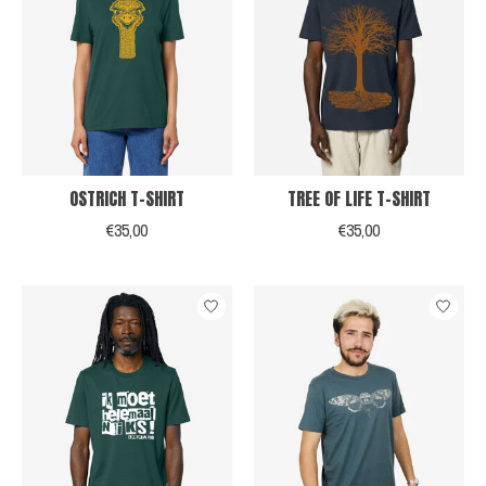
OSTRICH T-SHIRT
TREE OF LIFE T-SHIRT
€35,00
€35,00