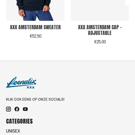
XXX AMSTERDAM SWEATER
XXX AMSTERDAM CAP -
ADJUSTABLE
€52,50
€25,00
KIJK OOK EENS OP ONZE SOCIALS!
CATEGORIES
UNISEX