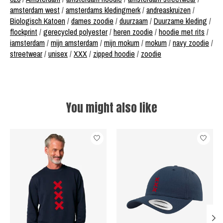
amsterdam west
/
amsterdams kledingmerk
/
andreaskruizen
/
Biologisch Katoen
/
dames zoodie
/
duurzaam
/
Duurzame kleding
/
flockprint
/
gerecycled polyester
/
heren zoodie
/
hoodie met rits
/
iamsterdam
/
mijn amsterdam
/
mijn mokum
/
mokum
/
navy zoodie
/
streetwear
/
unisex
/
XXX
/
zipped hoodie
/
zoodie
You might also like
Product carousel items