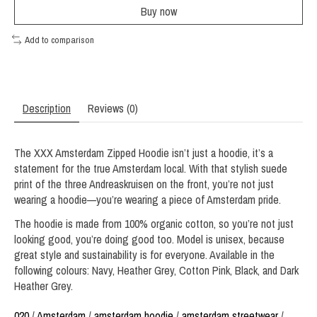
Buy now
Add to comparison
Description
Reviews (0)
The XXX Amsterdam Zipped Hoodie isn’t just a hoodie, it’s a
statement for the true Amsterdam local. With that stylish suede
print of the three Andreaskruisen on the front, you’re not just
wearing a hoodie—you’re wearing a piece of Amsterdam pride.
The hoodie is made from 100% organic cotton, so you’re not just
looking good, you’re doing good too. Model is unisex, because
great style and sustainability is for everyone. Available in the
following colours: Navy, Heather Grey, Cotton Pink, Black, and Dark
Heather Grey.
020
/
Amsterdam
/
amsterdam hoodie
/
amsterdam streetwear
/