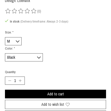
Design: Loenatix
(0)
The rating of this product is
0
out of 5
In stock
(Delivery timeframe: Always 2-3 days)
Size:
*
Color:
*
Quantity:
Add to cart
Add to wish list