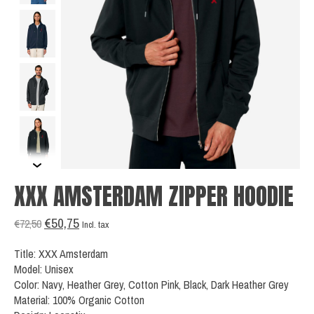
XXX AMSTERDAM ZIPPER HOODIE
€50,75
€72,50
Incl. tax
Title: XXX Amsterdam
Model: Unisex
Color: Navy, Heather Grey, Cotton Pink, Black, Dark Heather Grey
Material: 100% Organic Cotton