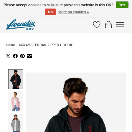
Please accept cookies to help us improve this website Is this OK?
Yes
No
More on cookies »
SHIRTS WITH A STORY
Wishlist
Cart
Home
/
XXX AMSTERDAM ZIPPER HOODIE
Product image slideshow Items