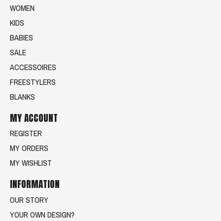
WOMEN
KIDS
BABIES
SALE
ACCESSOIRES
FREESTYLERS
BLANKS
MY ACCOUNT
REGISTER
MY ORDERS
MY WISHLIST
INFORMATION
OUR STORY
YOUR OWN DESIGN?