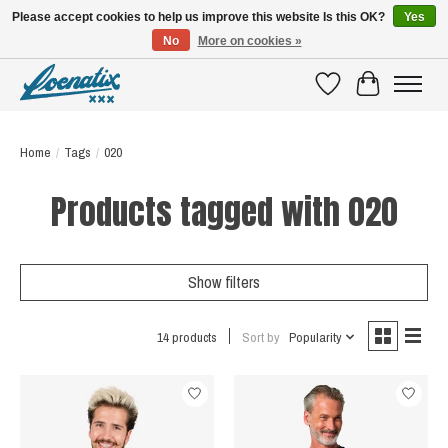
Please accept cookies to help us improve this website Is this OK?
Yes
No
More on cookies »
SHIRTS WITH A STORY
Wishlist
Cart
Home
/
Tags
/
020
Products tagged with 020
Show filters
14 products
Sort by
Popularity