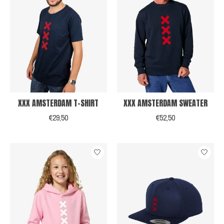
XXX AMSTERDAM T-SHIRT
XXX AMSTERDAM SWEATER
€29,50
€52,50