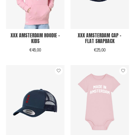
XXX AMSTERDAM HOODIE -
XXX AMSTERDAM CAP -
KIDS
FLAT SNAPBACK
€45,00
€25,00