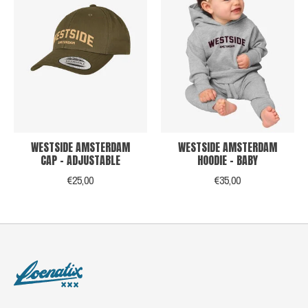
WESTSIDE AMSTERDAM
WESTSIDE AMSTERDAM
CAP - ADJUSTABLE
HOODIE - BABY
€25,00
€35,00