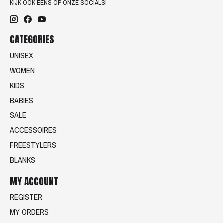
KIJK OOK EENS OP ONZE SOCIALS!
CATEGORIES
UNISEX
WOMEN
KIDS
BABIES
SALE
ACCESSOIRES
FREESTYLERS
BLANKS
MY ACCOUNT
REGISTER
MY ORDERS