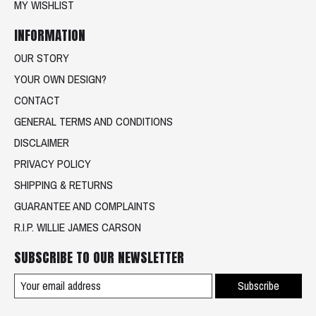
MY WISHLIST
INFORMATION
OUR STORY
YOUR OWN DESIGN?
CONTACT
GENERAL TERMS AND CONDITIONS
DISCLAIMER
PRIVACY POLICY
SHIPPING & RETURNS
GUARANTEE AND COMPLAINTS
R.I.P. WILLIE JAMES CARSON
SUBSCRIBE TO OUR NEWSLETTER
Subscribe