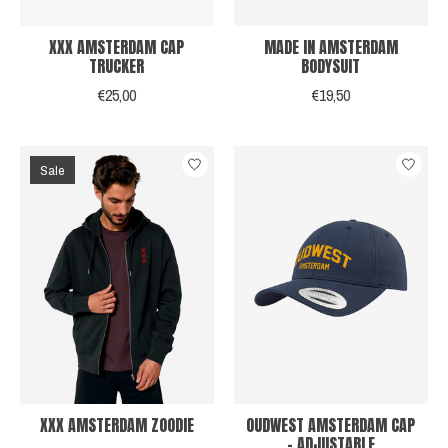
XXX AMSTERDAM CAP
MADE IN AMSTERDAM
TRUCKER
BODYSUIT
€25,00
€19,50
Sale
XXX AMSTERDAM ZOODIE
OUDWEST AMSTERDAM CAP
- ADJUSTABLE