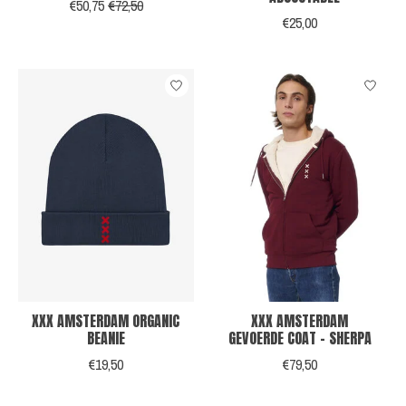
€50,75
€72,50
€25,00
XXX AMSTERDAM ORGANIC
XXX AMSTERDAM
BEANIE
GEVOERDE COAT - SHERPA
€19,50
€79,50