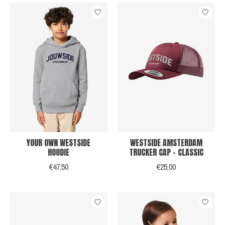
YOUR OWN WESTSIDE
WESTSIDE AMSTERDAM
HOODIE
TRUCKER CAP - CLASSIC
€47,50
€25,00