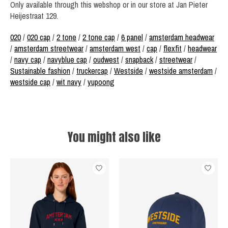
Only available through this webshop or in our store at Jan Pieter
Heijestraat 129.
020
/
020 cap
/
2 tone
/
2 tone cap
/
6 panel
/
amsterdam headwear
/
amsterdam streetwear
/
amsterdam west
/
cap
/
flexfit
/
headwear
/
navy cap
/
navyblue cap
/
oudwest
/
snapback
/
streetwear
/
Sustainable fashion
/
truckercap
/
Westside
/
westside amsterdam
/
westside cap
/
wit navy
/
yupoong
You might also like
Product carousel items