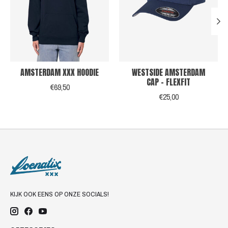
AMSTERDAM XXX HOODIE
WESTSIDE AMSTERDAM
CAP - FLEXFIT
€69,50
€25,00
KIJK OOK EENS OP ONZE SOCIALS!