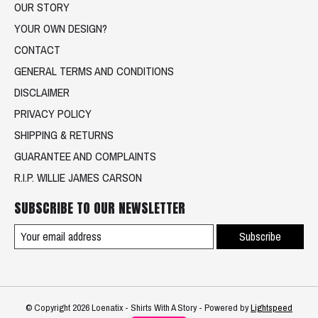
OUR STORY
YOUR OWN DESIGN?
CONTACT
GENERAL TERMS AND CONDITIONS
DISCLAIMER
PRIVACY POLICY
SHIPPING & RETURNS
GUARANTEE AND COMPLAINTS
R.I.P. WILLIE JAMES CARSON
SUBSCRIBE TO OUR NEWSLETTER
Subscribe
© Copyright 2026 Loenatix - Shirts With A Story - Powered by
Lightspeed