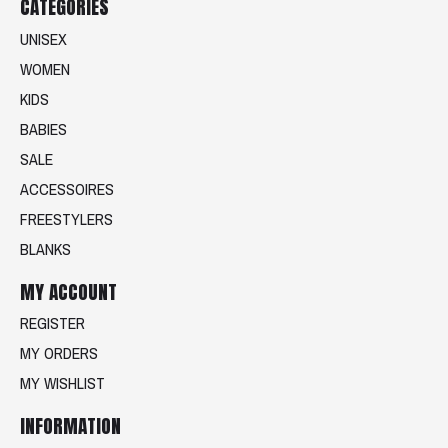
CATEGORIES
UNISEX
WOMEN
KIDS
BABIES
SALE
ACCESSOIRES
FREESTYLERS
BLANKS
MY ACCOUNT
REGISTER
MY ORDERS
MY WISHLIST
INFORMATION