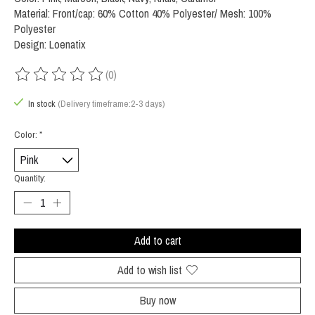
Material: Front/cap: 60% Cotton 40% Polyester/ Mesh: 100%
Polyester
Design: Loenatix
(0)
The rating of this product is
0
out of 5
In stock
(Delivery timeframe:2-3 days)
Color:
*
Quantity:
Add to cart
Add to wish list
Buy now