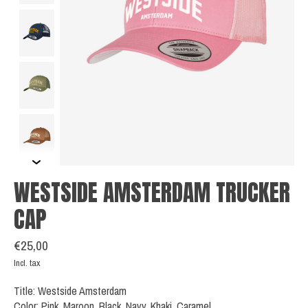
WESTSIDE AMSTERDAM TRUCKER
CAP
€25,00
Incl. tax
Title: Westside Amsterdam
Color: Pink, Maroon, Black, Navy, Khaki, Caramel