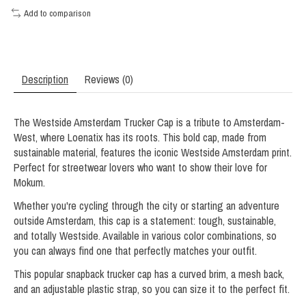
Add to comparison
Description
Reviews (0)
The Westside Amsterdam Trucker Cap is a tribute to Amsterdam-
West, where Loenatix has its roots. This bold cap, made from
sustainable material, features the iconic Westside Amsterdam print.
Perfect for streetwear lovers who want to show their love for
Mokum.
Whether you're cycling through the city or starting an adventure
outside Amsterdam, this cap is a statement: tough, sustainable,
and totally Westside. Available in various color combinations, so
you can always find one that perfectly matches your outfit.
This popular snapback trucker cap has a curved brim, a mesh back,
and an adjustable plastic strap, so you can size it to the perfect fit.