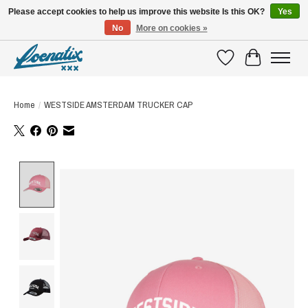
Please accept cookies to help us improve this website Is this OK?
Yes
No
More on cookies »
SHIRTS WITH A STORY
Wishlist
Cart
Home
/
WESTSIDE AMSTERDAM TRUCKER CAP
Product image slideshow Items