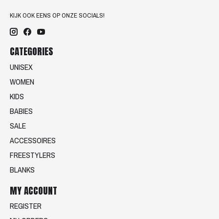
KIJK OOK EENS OP ONZE SOCIALS!
CATEGORIES
UNISEX
WOMEN
KIDS
BABIES
SALE
ACCESSOIRES
FREESTYLERS
BLANKS
MY ACCOUNT
REGISTER