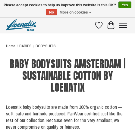
Please accept cookies to help us improve this website Is this OK?
Yes
No
More on cookies »
SHIRTS WITH A STORY
Wishlist
Cart
Home
/
BABIES
/
BODYSUITS
BABY BODYSUITS AMSTERDAM |
SUSTAINABLE COTTON BY
LOENATIX
Loenatix baby bodysuits are made from 100% organic cotton —
soft, safe and fairtrade produced. FairWear certified, just like the
rest of our collection. Because even for the very smallest, we
never compromise on quality or fairness.