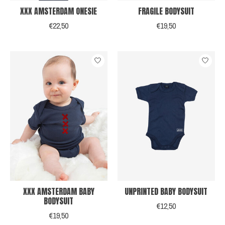
XXX AMSTERDAM ONESIE
FRAGILE BODYSUIT
€22,50
€19,50
XXX AMSTERDAM BABY
UNPRINTED BABY BODYSUIT
BODYSUIT
€12,50
€19,50