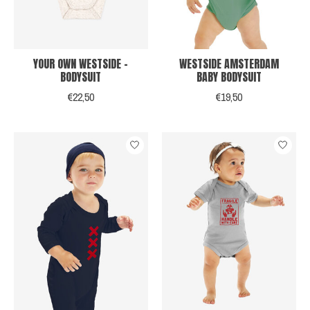
YOUR OWN WESTSIDE -
WESTSIDE AMSTERDAM
BODYSUIT
BABY BODYSUIT
€22,50
€19,50