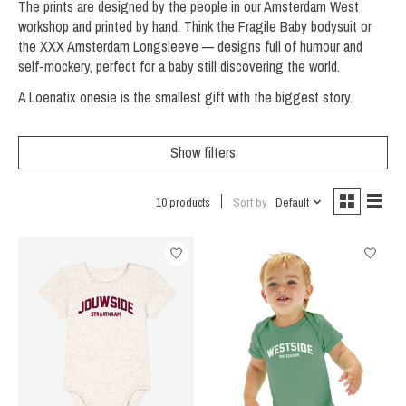
The prints are designed by the people in our Amsterdam West
workshop and printed by hand. Think the Fragile Baby bodysuit or
the XXX Amsterdam Longsleeve — designs full of humour and
self-mockery, perfect for a baby still discovering the world.
A Loenatix onesie is the smallest gift with the biggest story.
Show filters
10 products
Sort by
Default