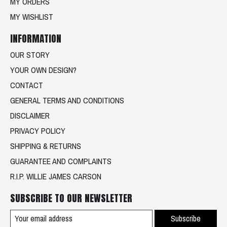
MY ORDERS
MY WISHLIST
INFORMATION
OUR STORY
YOUR OWN DESIGN?
CONTACT
GENERAL TERMS AND CONDITIONS
DISCLAIMER
PRIVACY POLICY
SHIPPING & RETURNS
GUARANTEE AND COMPLAINTS
R.I.P. WILLIE JAMES CARSON
SUBSCRIBE TO OUR NEWSLETTER
Subscribe