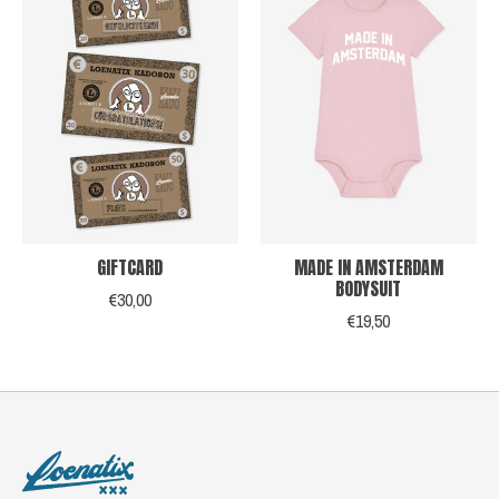
GIFTCARD
MADE IN AMSTERDAM
BODYSUIT
€30,00
€19,50