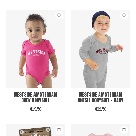
WESTSIDE AMSTERDAM
WESTSIDE AMSTERDAM
BABY BODYSUIT
ONESIE BODYSUIT - BABY
€19,50
€22,50