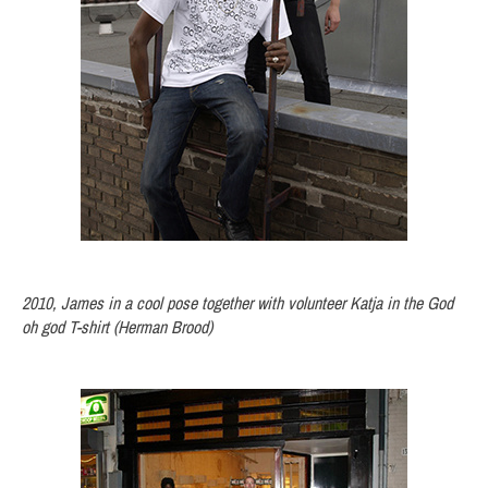
2010, James in a cool pose together with volunteer Katja in the God
oh god T-shirt (Herman Brood)