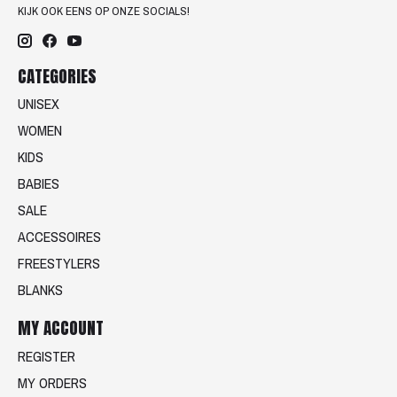
KIJK OOK EENS OP ONZE SOCIALS!
CATEGORIES
UNISEX
WOMEN
KIDS
BABIES
SALE
ACCESSOIRES
FREESTYLERS
BLANKS
MY ACCOUNT
REGISTER
MY ORDERS