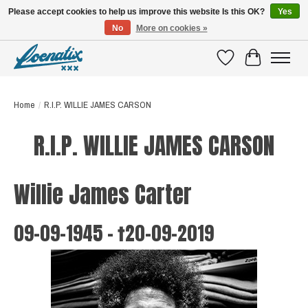
Please accept cookies to help us improve this website Is this OK?
Yes
No
More on cookies »
SHIRTS WITH A STORY
Wishlist
Cart
Home
/
R.I.P. WILLIE JAMES CARSON
R.I.P. WILLIE JAMES CARSON
Willie James Carter
09-09-1945 - †20-09-2019