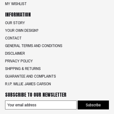
MY WISHLIST
INFORMATION
OUR STORY
YOUR OWN DESIGN?
CONTACT
GENERAL TERMS AND CONDITIONS
DISCLAIMER
PRIVACY POLICY
SHIPPING & RETURNS
GUARANTEE AND COMPLAINTS
R.I.P. WILLIE JAMES CARSON
SUBSCRIBE TO OUR NEWSLETTER
Subscribe