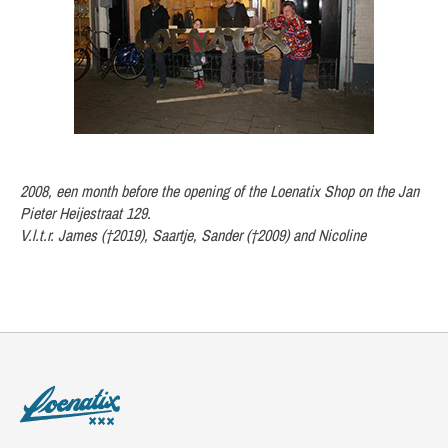
2008, een month before the opening of the Loenatix Shop on the Jan
Pieter Heijestraat 129.
V.l.t.r. James (†2019), Saartje, Sander (†2009) and Nicoline