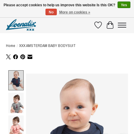
Please accept cookies to help us improve this website Is this OK?
Yes
No
More on cookies »
SHIRTS WITH A STORY
Wishlist
Cart
Home
/
XXX AMSTERDAM BABY BODYSUIT
Product image slideshow Items