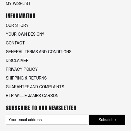
MY WISHLIST
INFORMATION
OUR STORY
YOUR OWN DESIGN?
CONTACT
GENERAL TERMS AND CONDITIONS
DISCLAIMER
PRIVACY POLICY
SHIPPING & RETURNS
GUARANTEE AND COMPLAINTS
R.I.P. WILLIE JAMES CARSON
SUBSCRIBE TO OUR NEWSLETTER
Subscribe