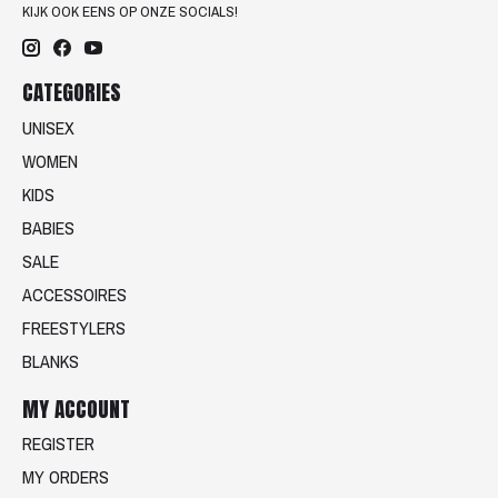
KIJK OOK EENS OP ONZE SOCIALS!
CATEGORIES
UNISEX
WOMEN
KIDS
BABIES
SALE
ACCESSOIRES
FREESTYLERS
BLANKS
MY ACCOUNT
REGISTER
MY ORDERS