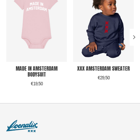
MADE IN AMSTERDAM
XXX AMSTERDAM SWEATER
BODYSUIT
€29,50
€19,50