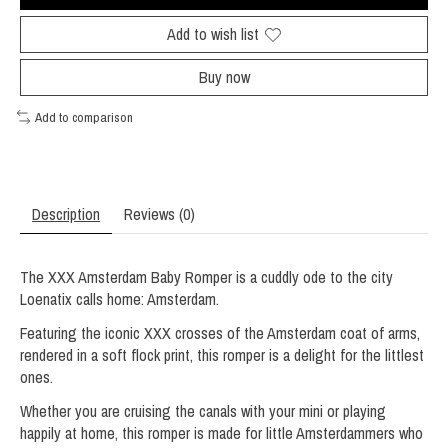
Add to wish list
Buy now
Add to comparison
Description
Reviews (0)
The XXX Amsterdam Baby Romper is a cuddly ode to the city
Loenatix calls home: Amsterdam.
Featuring the iconic XXX crosses of the Amsterdam coat of arms,
rendered in a soft flock print, this romper is a delight for the littlest
ones.
Whether you are cruising the canals with your mini or playing
happily at home, this romper is made for little Amsterdammers who