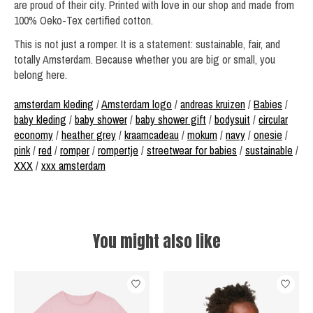
are proud of their city. Printed with love in our shop and made from
100% Oeko-Tex certified cotton.
This is not just a romper. It is a statement: sustainable, fair, and
totally Amsterdam. Because whether you are big or small, you
belong here.
amsterdam kleding
/
Amsterdam logo
/
andreas kruizen
/
Babies
/
baby kleding
/
baby shower
/
baby shower gift
/
bodysuit
/
circular
economy
/
heather grey
/
kraamcadeau
/
mokum
/
navy
/
onesie
/
pink
/
red
/
romper
/
rompertje
/
streetwear for babies
/
sustainable
/
XXX
/
xxx amsterdam
You might also like
Product carousel items