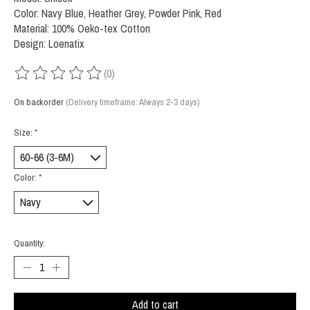
Color: Navy Blue, Heather Grey, Powder Pink, Red
Material: 100% Oeko-tex Cotton
Design: Loenatix
(0)
The rating of this product is
0
out of 5
On backorder
(Delivery timeframe: Always 2-3 days)
Size:
*
Color:
*
Quantity:
Add to cart