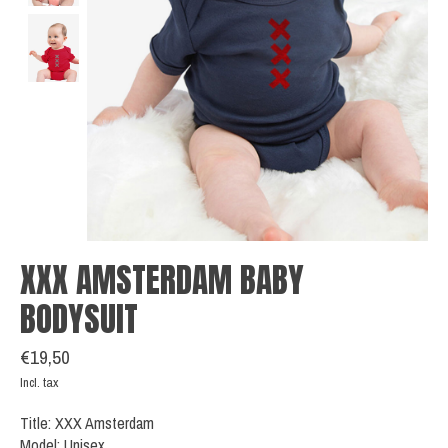
XXX AMSTERDAM BABY
BODYSUIT
€19,50
Incl. tax
Title: XXX Amsterdam
Model: Unisex