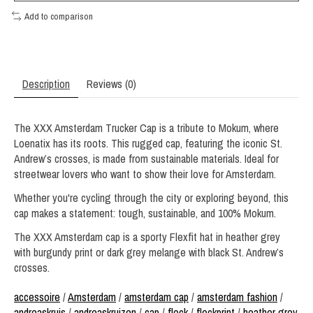
Add to comparison
Description
Reviews (0)
The XXX Amsterdam Trucker Cap is a tribute to Mokum, where
Loenatix has its roots. This rugged cap, featuring the iconic St.
Andrew’s crosses, is made from sustainable materials. Ideal for
streetwear lovers who want to show their love for Amsterdam.
Whether you're cycling through the city or exploring beyond, this
cap makes a statement: tough, sustainable, and 100% Mokum.
The XXX Amsterdam cap is a sporty Flexfit hat in heather grey
with burgundy print or dark grey melange with black St. Andrew’s
crosses.
accessoire
/
Amsterdam
/
amsterdam cap
/
amsterdam fashion
/
andreaskruis
/
andreaskruizen
/
cap
/
flock
/
flockprint
/
heather grey