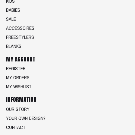
KIDS
BABIES
SALE
ACCESSOIRES
FREESTYLERS
BLANKS
MY ACCOUNT
REGISTER
MY ORDERS
MY WISHLIST
INFORMATION
OUR STORY
YOUR OWN DESIGN?
CONTACT