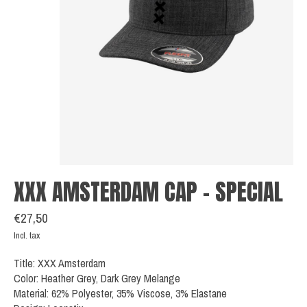
XXX AMSTERDAM CAP - SPECIAL
€27,50
Incl. tax
Title: XXX Amsterdam
Color: Heather Grey, Dark Grey Melange
Material: 62% Polyester, 35% Viscose, 3% Elastane