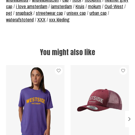
cap
/
i love amsterdam
/
iamsterdam
/
Kruis
/
mokum
/
Oud-West
/
pet
/
snapback
/
streetwear cap
/
unisex cap
/
urban cap
/
waterafstotend
/
XXX
/
xxx kleding
You might also like
Product carousel items