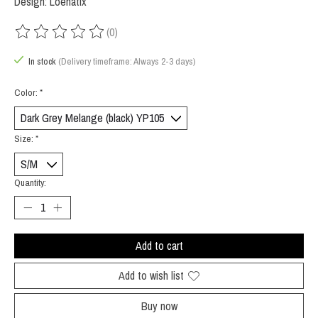
Design: Loenatix
(0)
The rating of this product is
0
out of 5
In stock
(Delivery timeframe: Always 2-3 days)
Color:
*
Size:
*
Quantity:
Add to cart
Add to wish list
Buy now