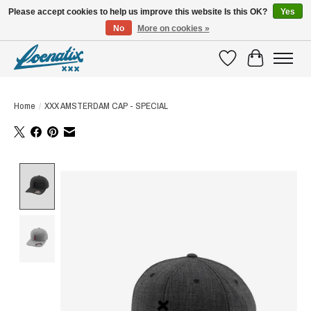
Please accept cookies to help us improve this website Is this OK?
Yes
No
More on cookies »
SHIRTS WITH A STORY
Wishlist
Cart
Home
/
XXX AMSTERDAM CAP - SPECIAL
Product image slideshow Items