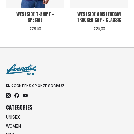
WESTSIDE T-SHIRT -
WESTSIDE AMSTERDAM
SPECIAL
TRUCKER CAP - CLASSIC
€29,50
€25,00
KIJK OOK EENS OP ONZE SOCIALS!
CATEGORIES
UNISEX
WOMEN