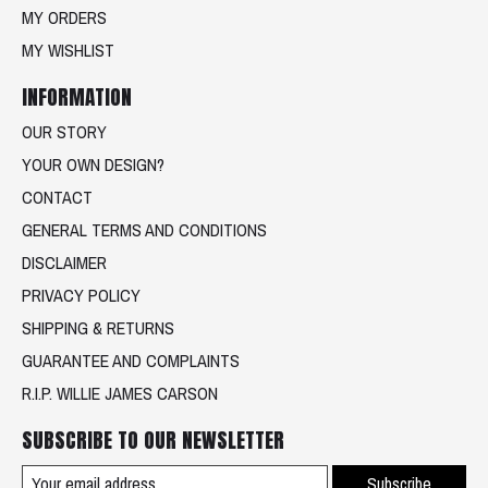
MY ORDERS
MY WISHLIST
INFORMATION
OUR STORY
YOUR OWN DESIGN?
CONTACT
GENERAL TERMS AND CONDITIONS
DISCLAIMER
PRIVACY POLICY
SHIPPING & RETURNS
GUARANTEE AND COMPLAINTS
R.I.P. WILLIE JAMES CARSON
SUBSCRIBE TO OUR NEWSLETTER
Subscribe