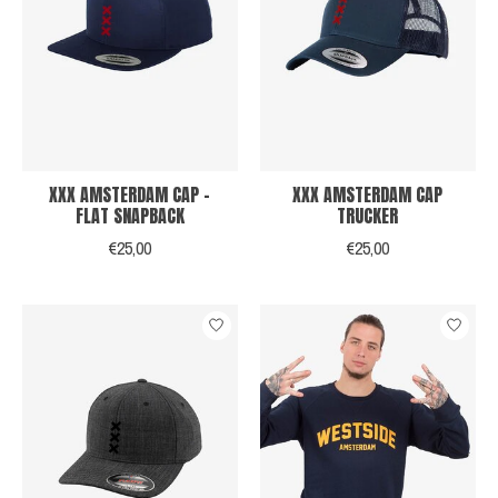
XXX AMSTERDAM CAP -
XXX AMSTERDAM CAP
FLAT SNAPBACK
TRUCKER
€25,00
€25,00