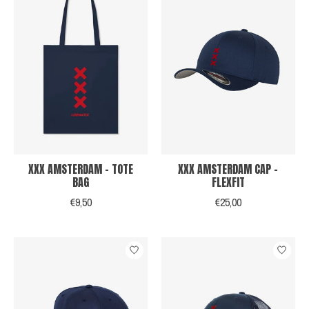
XXX AMSTERDAM - TOTE
XXX AMSTERDAM CAP -
BAG
FLEXFIT
€9,50
€25,00