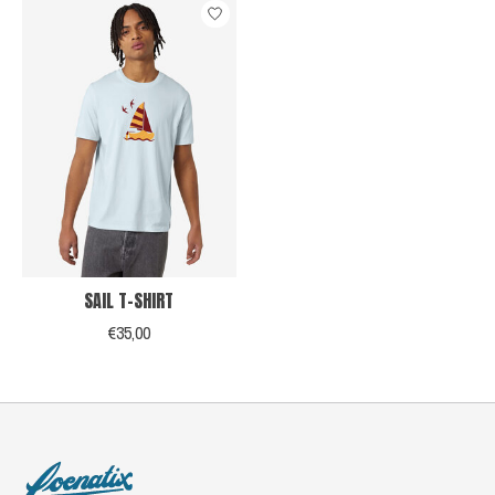
SAIL T-SHIRT
€35,00