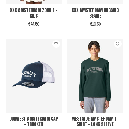
XXX AMSTERDAM ZOODIE -
XXX AMSTERDAM ORGANIC
KIDS
BEANIE
€47,50
€19,50
OUDWEST AMSTERDAM CAP
WESTSIDE AMSTERDAM T-
- TRUCKER
SHIRT - LONG SLEEVE