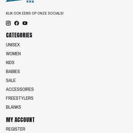
KIJK OOK EENS OP ONZE SOCIALS!
CATEGORIES
UNISEX
WOMEN
KIDS
BABIES
SALE
ACCESSOIRES
FREESTYLERS
BLANKS
MY ACCOUNT
REGISTER