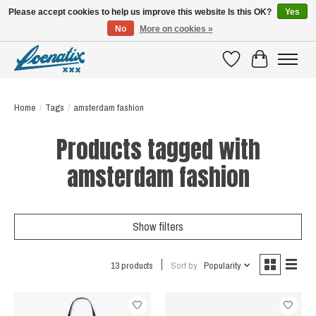
Please accept cookies to help us improve this website Is this OK?
Yes
No
More on cookies »
SHIRTS WITH A STORY
Wishlist
Cart
Home
/
Tags
/
amsterdam fashion
Products tagged with
amsterdam fashion
Show filters
13 products
Sort by
Popularity