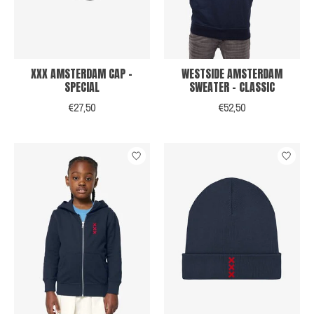
XXX AMSTERDAM CAP -
WESTSIDE AMSTERDAM
SPECIAL
SWEATER - CLASSIC
€27,50
€52,50