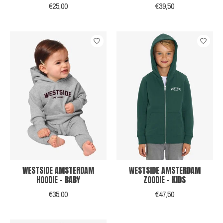
€25,00
€39,50
WESTSIDE AMSTERDAM
WESTSIDE AMSTERDAM
HOODIE - BABY
ZOODIE - KIDS
€35,00
€47,50