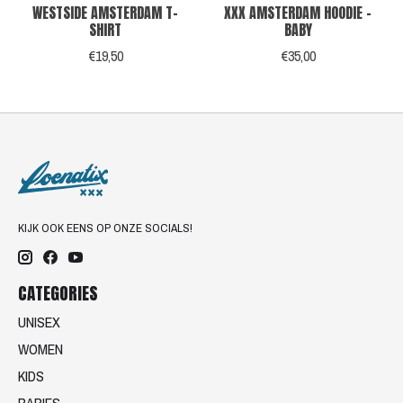
WESTSIDE AMSTERDAM T-
XXX AMSTERDAM HOODIE -
SHIRT
BABY
€19,50
€35,00
KIJK OOK EENS OP ONZE SOCIALS!
CATEGORIES
UNISEX
WOMEN
KIDS
BABIES