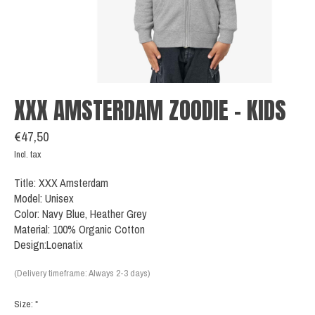
XXX AMSTERDAM ZOODIE - KIDS
€47,50
Incl. tax
Title: XXX Amsterdam
Model: Unisex
Color: Navy Blue, Heather Grey
Material: 100% Organic Cotton
Design:Loenatix
(Delivery timeframe: Always 2-3 days)
Size:
*