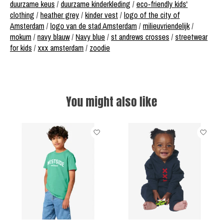
duurzame keus
/
duurzame kinderkleding
/
eco-friendly kids'
clothing
/
heather grey
/
kinder vest
/
logo of the city of
Amsterdam
/
logo van de stad Amsterdam
/
milieuvriendelijk
/
mokum
/
navy blauw
/
Navy blue
/
st andrews crosses
/
streetwear
for kids
/
xxx amsterdam
/
zoodie
You might also like
Product carousel items