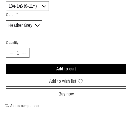
Color:
*
Quantity:
Add to cart
Add to wish list
Buy now
Add to comparison