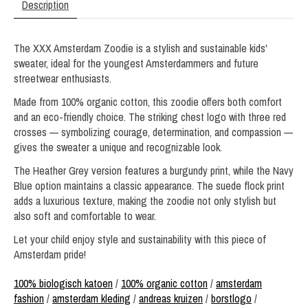
Description
The XXX Amsterdam Zoodie is a stylish and sustainable kids'
sweater, ideal for the youngest Amsterdammers and future
streetwear enthusiasts.
Made from 100% organic cotton, this zoodie offers both comfort
and an eco-friendly choice. The striking chest logo with three red
crosses — symbolizing courage, determination, and compassion —
gives the sweater a unique and recognizable look.
The Heather Grey version features a burgundy print, while the Navy
Blue option maintains a classic appearance. The suede flock print
adds a luxurious texture, making the zoodie not only stylish but
also soft and comfortable to wear.
Let your child enjoy style and sustainability with this piece of
Amsterdam pride!
100% biologisch katoen
/
100% organic cotton
/
amsterdam
fashion
/
amsterdam kleding
/
andreas kruizen
/
borstlogo
/