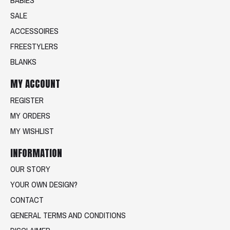
SALE
ACCESSOIRES
FREESTYLERS
BLANKS
MY ACCOUNT
REGISTER
MY ORDERS
MY WISHLIST
INFORMATION
OUR STORY
YOUR OWN DESIGN?
CONTACT
GENERAL TERMS AND CONDITIONS