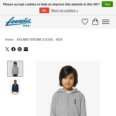
Please accept cookies to help us improve this website Is this OK?
Yes
No
More on cookies »
SHIRTS WITH A STORY
Wishlist
Cart
Home
/
XXX AMSTERDAM ZOODIE - KIDS
Product image slideshow Items