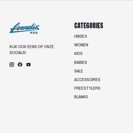
CATEGORIES
UNISEX
WOMEN
KIJK OOK EENS OP ONZE
SOCIALS!
KIDS
BABIES
SALE
ACCESSOIRES
FREESTYLERS
BLANKS