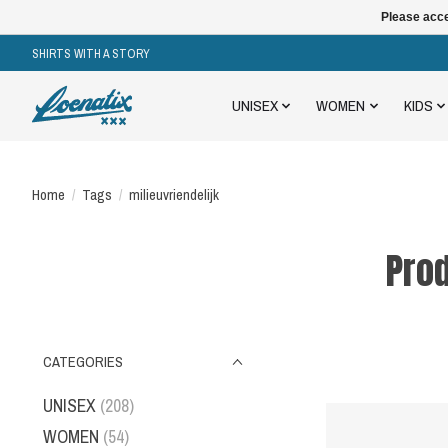
Please acce
SHIRTS WITH A STORY
UNISEX
WOMEN
KIDS
Home
/
Tags
/
milieuvriendelijk
Prod
CATEGORIES
UNISEX
(208)
WOMEN
(54)