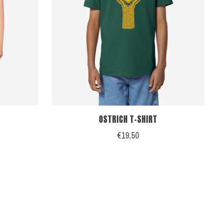
OSTRICH T-SHIRT
€19,50