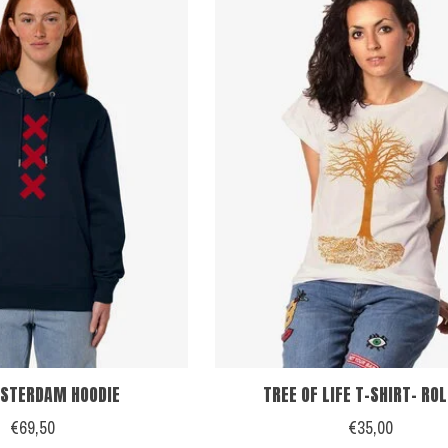
STERDAM HOODIE
TREE OF LIFE T-SHIRT- RO
€69,50
€35,00