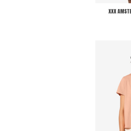
XXX AMSTE