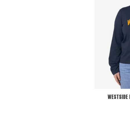
WESTSIDE 