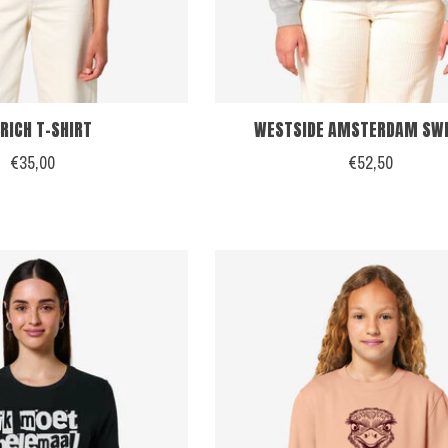
RICH T-SHIRT
WESTSIDE AMSTERDAM SW
€35,00
€52,50