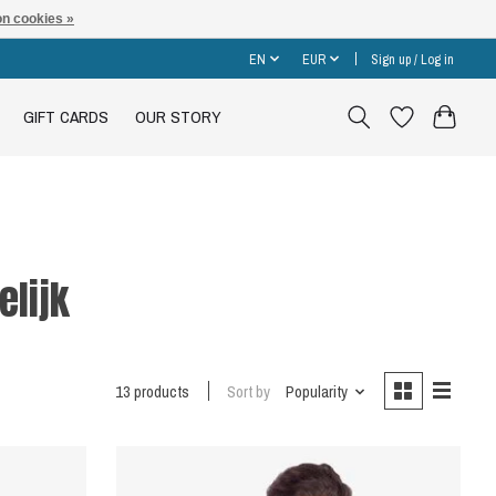
n cookies »
EN
EUR
Sign up / Log in
GIFT CARDS
OUR STORY
elijk
13 products
Sort by
Popularity