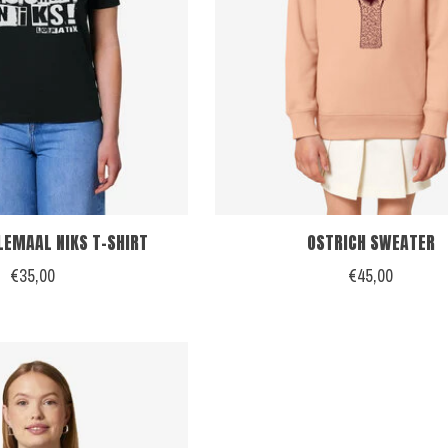
LEMAAL NIKS T-SHIRT
OSTRICH SWEATER
€35,00
€45,00