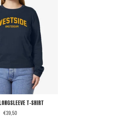
LONGSLEEVE T-SHIRT
€39,50