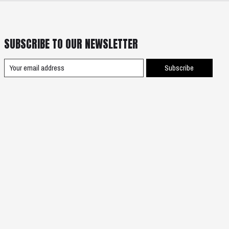
SUBSCRIBE TO OUR NEWSLETTER
Subscribe