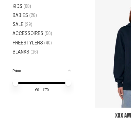
KIDS
(68)
BABIES
(28)
SALE
(29)
ACCESSOIRES
(56)
FREESTYLERS
(40)
BLANKS
(16)
Price
Price minimum value
Price maximum value
€
0
- €
70
XXX AM