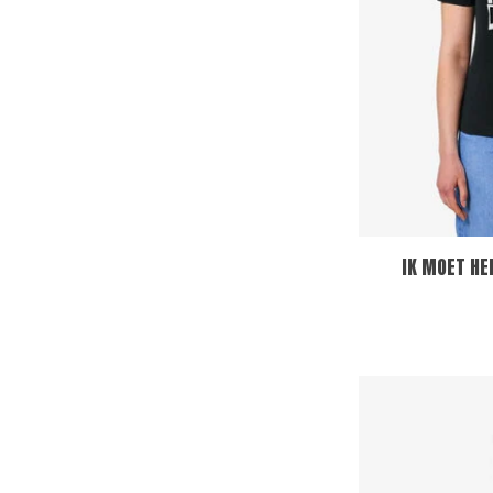
IK MOET HE