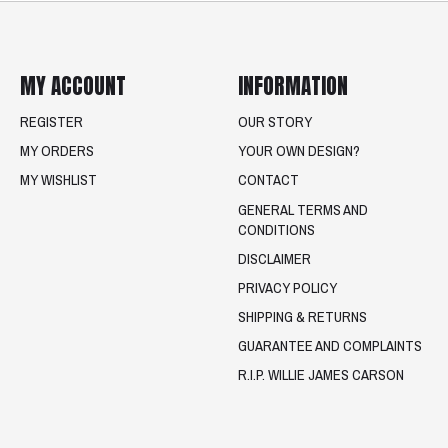
MY ACCOUNT
INFORMATION
REGISTER
OUR STORY
MY ORDERS
YOUR OWN DESIGN?
MY WISHLIST
CONTACT
GENERAL TERMS AND
CONDITIONS
DISCLAIMER
PRIVACY POLICY
SHIPPING & RETURNS
GUARANTEE AND COMPLAINTS
R.I.P. WILLIE JAMES CARSON