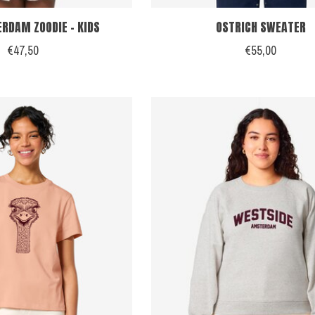
RDAM ZOODIE - KIDS
OSTRICH SWEATER
€47,50
€55,00