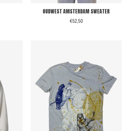
OUDWEST AMSTERDAM SWEATER
€52,50