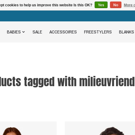
pt cookies to help us improve this website Is this OK?
Yes
No
More o
BABIES
SALE
ACCESSOIRES
FREESTYLERS
BLANKS
ucts tagged with milieuvriend