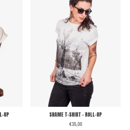
LL-UP
SHAME T-SHIRT - ROLL-UP
€35,00