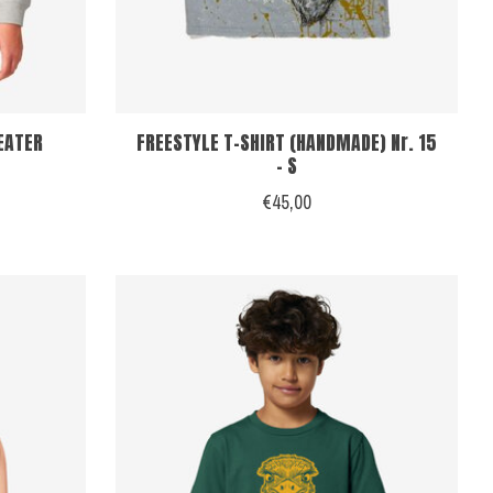
EATER
FREESTYLE T-SHIRT (HANDMADE) Nr. 15
- S
€45,00