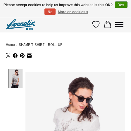
Please accept cookies to help us improve this website Is this OK?
Yes
No
More on cookies »
SHIRTS WITH A STORY
Wishlist
Cart
Home
/
SHAME T-SHIRT - ROLL-UP
Product image slideshow Items