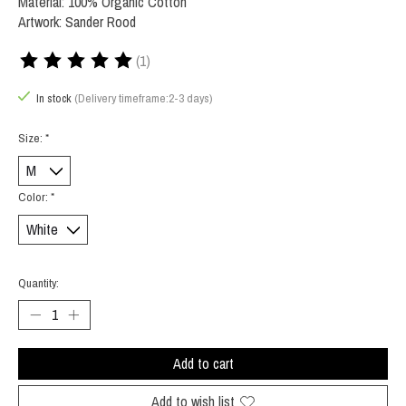
Material: 100% Organic Cotton
Artwork: Sander Rood
(1)
The rating of this product is
5
out of 5
In stock
(Delivery timeframe:2-3 days)
Size:
*
Color:
*
Quantity:
Add to cart
Add to wish list