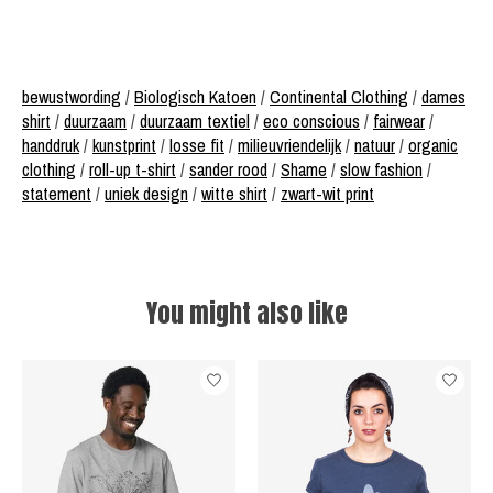
bewustwording
/
Biologisch Katoen
/
Continental Clothing
/
dames
shirt
/
duurzaam
/
duurzaam textiel
/
eco conscious
/
fairwear
/
handdruk
/
kunstprint
/
losse fit
/
milieuvriendelijk
/
natuur
/
organic
clothing
/
roll-up t-shirt
/
sander rood
/
Shame
/
slow fashion
/
statement
/
uniek design
/
witte shirt
/
zwart-wit print
You might also like
Product carousel items