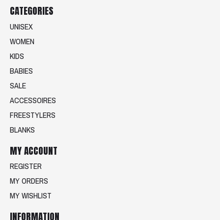
CATEGORIES
UNISEX
WOMEN
KIDS
BABIES
SALE
ACCESSOIRES
FREESTYLERS
BLANKS
MY ACCOUNT
REGISTER
MY ORDERS
MY WISHLIST
INFORMATION