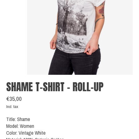
SHAME T-SHIRT - ROLL-UP
€35,00
Incl. tax
Title: Shame
Model: Women
Color: Vintage White