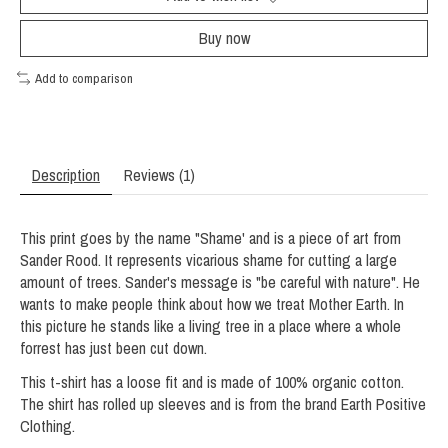
Buy now
Add to comparison
Description
Reviews (1)
This print goes by the name "Shame' and is a piece of art from
Sander Rood. It represents vicarious shame for cutting a large
amount of trees. Sander's message is "be careful with nature". He
wants to make people think about how we treat Mother Earth. In
this picture he stands like a living tree in a place where a whole
forrest has just been cut down.
This t-shirt has a loose fit and is made of 100% organic cotton.
The shirt has rolled up sleeves and is from the brand Earth Positive
Clothing.