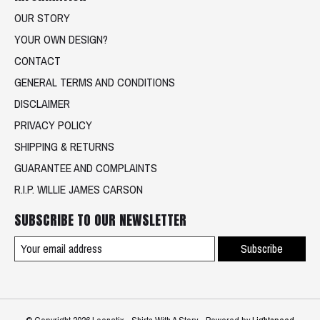
OUR STORY
YOUR OWN DESIGN?
CONTACT
GENERAL TERMS AND CONDITIONS
DISCLAIMER
PRIVACY POLICY
SHIPPING & RETURNS
GUARANTEE AND COMPLAINTS
R.I.P. WILLIE JAMES CARSON
SUBSCRIBE TO OUR NEWSLETTER
Subscribe
© Copyright 2026 Loenatix - Shirts With A Story - Powered by
Lightspeed