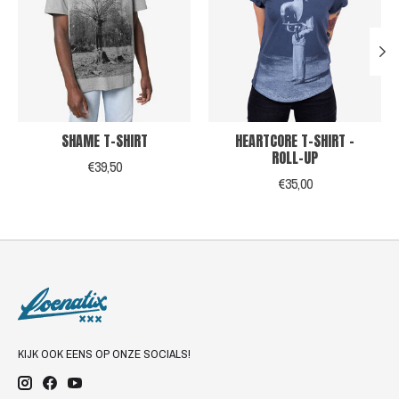
SHAME T-SHIRT
HEARTCORE T-SHIRT -
ROLL-UP
€39,50
€35,00
KIJK OOK EENS OP ONZE SOCIALS!