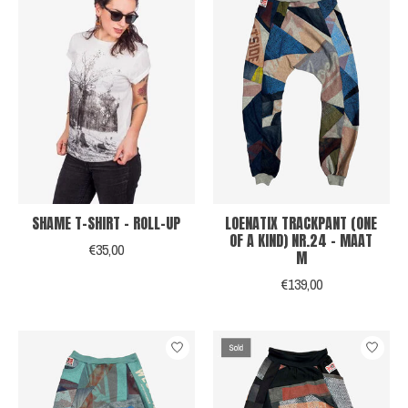
SHAME T-SHIRT - ROLL-UP
LOENATIX TRACKPANT (ONE
OF A KIND) NR.24 - MAAT
€35,00
M
€139,00