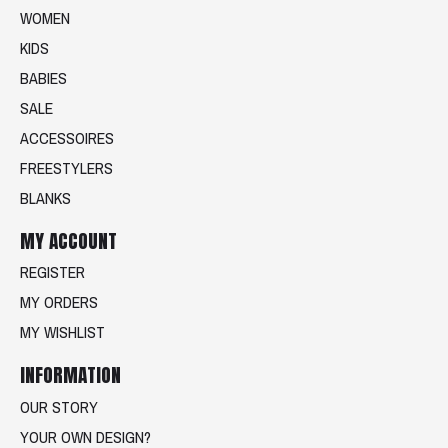
WOMEN
KIDS
BABIES
SALE
ACCESSOIRES
FREESTYLERS
BLANKS
MY ACCOUNT
REGISTER
MY ORDERS
MY WISHLIST
INFORMATION
OUR STORY
YOUR OWN DESIGN?