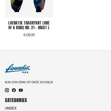
LOENATIX TRACKPANT (ONE
OF A KIND) NR. 21 - MAAT L
€139,00
KIJK OOK EENS OP ONZE SOCIALS!
CATEGORIES
UNISEX