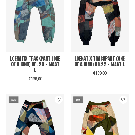
LOENATIX TRACKPANT (ONE
LOENATIX TRACKPANT (ONE
OF A KIND) NR. 20 - MAAT
OF A KIND) NR.22 - MAAT L
L
€139,00
€139,00