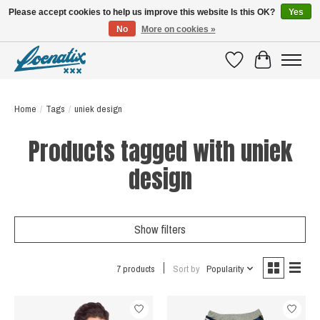
Please accept cookies to help us improve this website Is this OK?
Yes
No
More on cookies »
SHIRTS WITH A STORY
Wishlist
Cart
Home
/
Tags
/
uniek design
Products tagged with uniek
design
Show filters
7 products
Sort by
Popularity