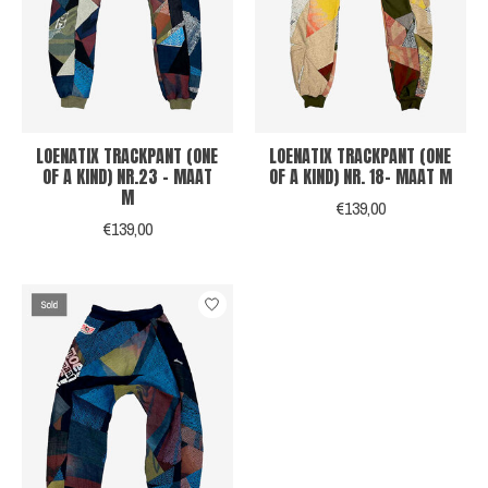
LOENATIX TRACKPANT (ONE
LOENATIX TRACKPANT (ONE
OF A KIND) NR.23 - MAAT
OF A KIND) NR. 18- MAAT M
M
€139,00
€139,00