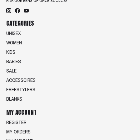
KIJK OOK EENS OP ONZE SOCIALS!
CATEGORIES
UNISEX
WOMEN
KIDS
BABIES
SALE
ACCESSOIRES
FREESTYLERS
BLANKS
MY ACCOUNT
REGISTER
MY ORDERS