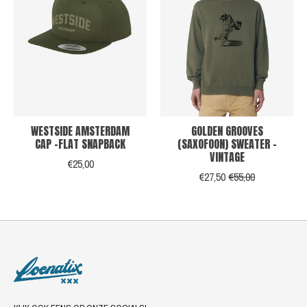
WESTSIDE AMSTERDAM
GOLDEN GROOVES
CAP -FLAT SNAPBACK
(SAXOFOON) SWEATER -
VINTAGE
€25,00
€27,50
€55,00