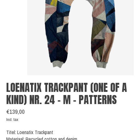
LOENATIX TRACKPANT (ONE OF A
KIND) NR. 24 - M - PATTERNS
€139,00
Incl. tax
Titel: Loenatix Trackpant
Materiaal: Recycled cotton and denim