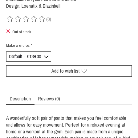
Design: Loenatix & Blazinbell
(0)
The rating of this product is
0
out of 5
Out of stock
Make a choice:
*
Add to wish list
Description
Reviews (0)
A wonderfully soft pair of pants that makes you feel comfortable
and allows for easy movement. Perfect for a relaxed evening at
home or a workout at the gym. Each pair is made from a unique