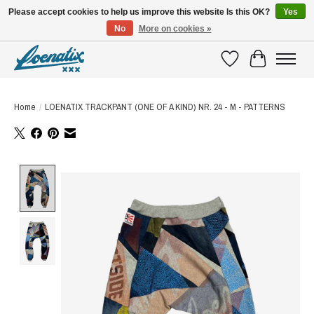
Please accept cookies to help us improve this website Is this OK?
Yes
No
More on cookies »
SHIRTS WITH A STORY
Wishlist
Cart
Home
/
LOENATIX TRACKPANT (ONE OF A KIND) NR. 24 - M - PATTERNS
Product image slideshow Items