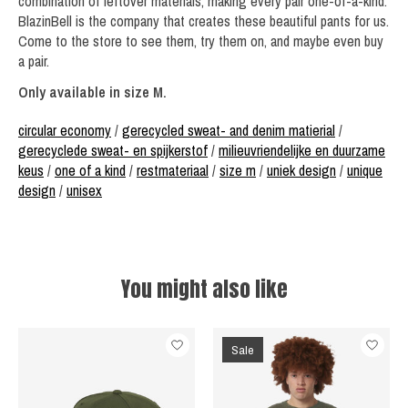
combination of leftover materials, making every pair one-of-a-kind.
BlazinBell is the company that creates these beautiful pants for us.
Come to the store to see them, try them on, and maybe even buy
a pair.
Only available in size M.
circular economy
/
gerecycled sweat- and denim matierial
/
gerecyclede sweat- en spijkerstof
/
milieuvriendelijke en duurzame
keus
/
one of a kind
/
restmateriaal
/
size m
/
uniek design
/
unique
design
/
unisex
You might also like
Product carousel items
Sale