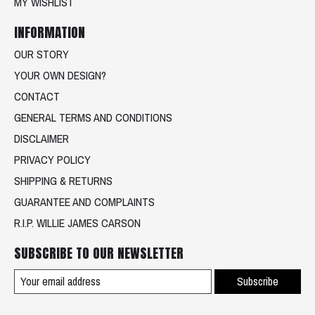
MY WISHLIST
INFORMATION
OUR STORY
YOUR OWN DESIGN?
CONTACT
GENERAL TERMS AND CONDITIONS
DISCLAIMER
PRIVACY POLICY
SHIPPING & RETURNS
GUARANTEE AND COMPLAINTS
R.I.P. WILLIE JAMES CARSON
SUBSCRIBE TO OUR NEWSLETTER
Subscribe