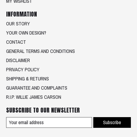
MY WISHLIST
INFORMATION
OUR STORY
YOUR OWN DESIGN?
CONTACT
GENERAL TERMS AND CONDITIONS
DISCLAIMER
PRIVACY POLICY
SHIPPING & RETURNS
GUARANTEE AND COMPLAINTS
R.I.P. WILLIE JAMES CARSON
SUBSCRIBE TO OUR NEWSLETTER
Subscribe