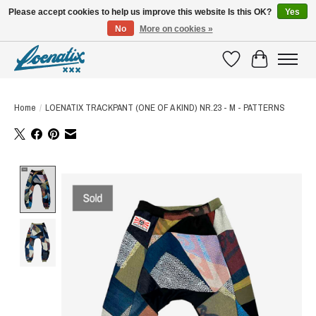
Please accept cookies to help us improve this website Is this OK?
Yes
No
More on cookies »
SHIRTS WITH A STORY
Wishlist
Cart
Home
/
LOENATIX TRACKPANT (ONE OF A KIND) NR.23 - M - PATTERNS
Product image slideshow Items