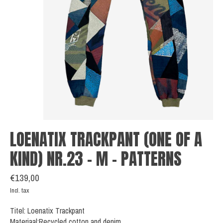
LOENATIX TRACKPANT (ONE OF A
KIND) NR.23 - M - PATTERNS
€139,00
Incl. tax
Titel: Loenatix Trackpant
Materiaal:Recycled cotton and denim