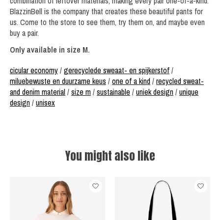
combination of leftover materials, making every pair one-of-a-kind.
BlazzinBell is the company that creates these beautiful pants for
us. Come to the store to see them, try them on, and maybe even
buy a pair.
Only available in size M.
cicular economy
/
gerecyclede sweaat- en spijkerstof
/
miluebewuste en duurzame keus
/
one of a kind
/
recycled sweat-
and denim material
/
size m
/
sustainable
/
uniek design
/
unique
design
/
unisex
You might also like
Product carousel items