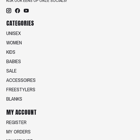
KIJK OOK EENS OP ONZE SOCIALS!
CATEGORIES
UNISEX
WOMEN
KIDS
BABIES
SALE
ACCESSOIRES
FREESTYLERS
BLANKS
MY ACCOUNT
REGISTER
MY ORDERS