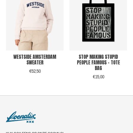
WESTSIDE AMSTERDAM
STOP MAKING STUPID
SWEATER
PEOPLE FAMOUS - TOTE
BAG
€52,50
€15,00