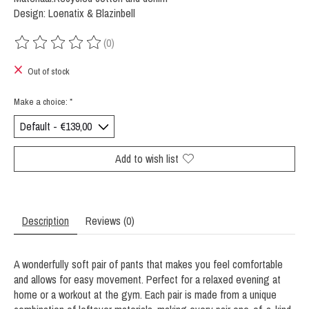
Design: Loenatix & Blazinbell
(0)
The rating of this product is
0
out of 5
Out of stock
Make a choice:
*
Add to wish list
Description
Reviews (0)
A wonderfully soft pair of pants that makes you feel comfortable
and allows for easy movement. Perfect for a relaxed evening at
home or a workout at the gym. Each pair is made from a unique