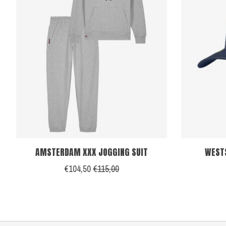
AMSTERDAM XXX JOGGING SUIT
WEST
€104,50
€115,00