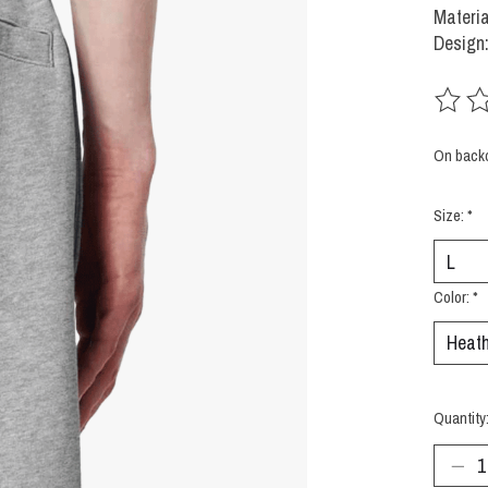
Materia
Design:
The rat
On back
Size:
*
Color:
*
Quantity