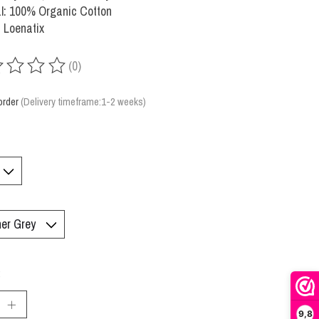
l: 100% Organic Cotton
 Loenatix
(0)
ing of this product is
0
out of 5
order
(Delivery timeframe:1-2 weeks)
:
9,8