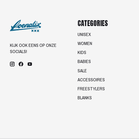
CATEGORIES
UNISEX
WOMEN
KIJK OOK EENS OP ONZE
SOCIALS!
KIDS
BABIES
SALE
ACCESSOIRES
FREESTYLERS
BLANKS