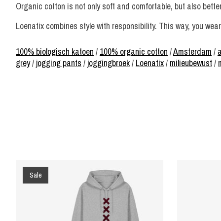
Organic cotton is not only soft and comfortable, but also bette
Loenatix combines style with responsibility. This way, you wear 
100% biologisch katoen
/
100% organic cotton
/
Amsterdam
/
grey
/
jogging pants
/
joggingbroek
/
Loenatix
/
milieubewust
/
Product carousel items
Sale