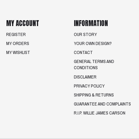
MY ACCOUNT
INFORMATION
REGISTER
OUR STORY
MY ORDERS
YOUR OWN DESIGN?
MY WISHLIST
CONTACT
GENERAL TERMS AND
CONDITIONS
DISCLAIMER
PRIVACY POLICY
SHIPPING & RETURNS
GUARANTEE AND COMPLAINTS
R.I.P. WILLIE JAMES CARSON