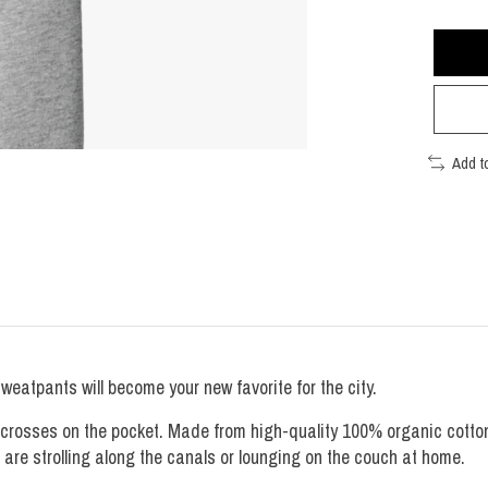
Add t
atpants will become your new favorite for the city.
 crosses on the pocket. Made from high-quality 100% organic cotton
u are strolling along the canals or lounging on the couch at home.