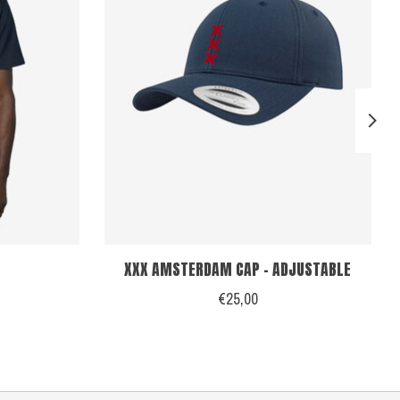
XXX AMSTERDAM CAP - ADJUSTABLE
€25,00