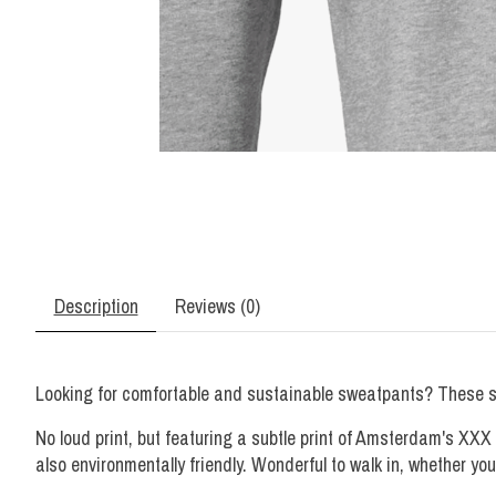
Description
Reviews (0)
Looking for comfortable and sustainable sweatpants? These swe
No loud print, but featuring a subtle print of Amsterdam's XXX
also environmentally friendly. Wonderful to walk in, whether yo