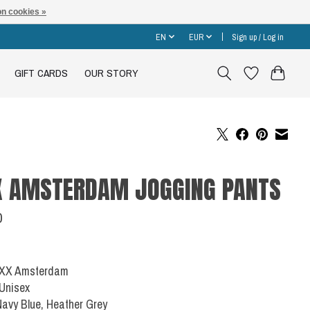
n cookies »
EN
EUR
Sign up / Log in
GIFT CARDS
OUR STORY
X AMSTERDAM JOGGING PANTS
0
 XXX Amsterdam
 Unisex
Navy Blue, Heather Grey