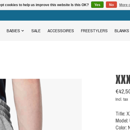
pt cookies to help us improve this website Is this OK?
Yes
No
More o
BABIES
SALE
ACCESSOIRES
FREESTYLERS
BLANKS
XX
€42,5
Incl. tax
Title:
Model:
Color: 