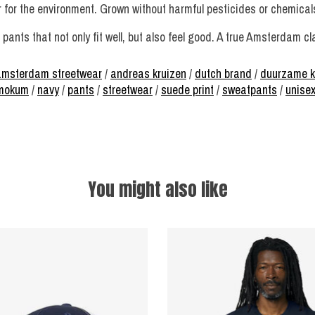
r for the environment. Grown without harmful pesticides or chemicals,
pants that not only fit well, but also feel good. A true Amsterdam cl
amsterdam streetwear
/
andreas kruizen
/
dutch brand
/
duurzame 
mokum
/
navy
/
pants
/
streetwear
/
suede print
/
sweatpants
/
unisex
You might also like