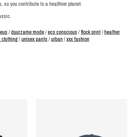
 so you contribute to a healthier planet.
assic.
keus
/
duurzame mode
/
eco conscious
/
flock print
/
heather
 clothing
/
unisex pants
/
urban
/
xxx fashion