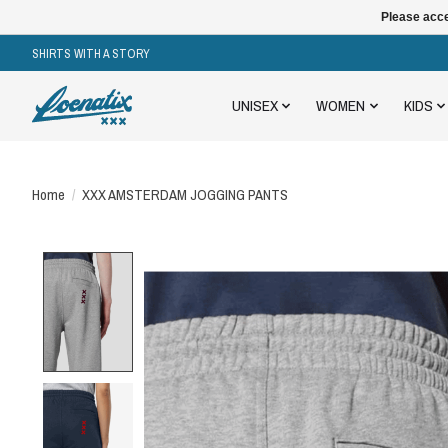
Please acce
SHIRTS WITH A STORY
UNISEX
WOMEN
KIDS
Home
/
XXX AMSTERDAM JOGGING PANTS
Product image slideshow Items