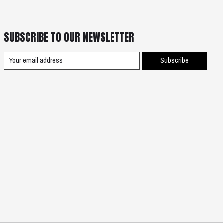
SUBSCRIBE TO OUR NEWSLETTER
Subscribe