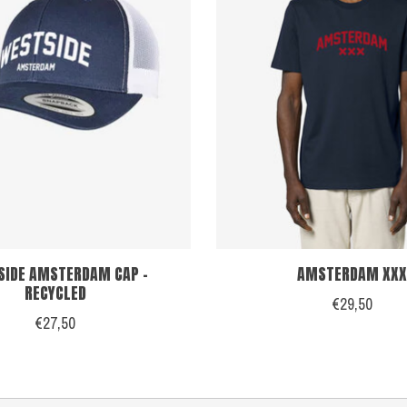
SIDE AMSTERDAM CAP -
AMSTERDAM XXX
RECYCLED
€29,50
€27,50