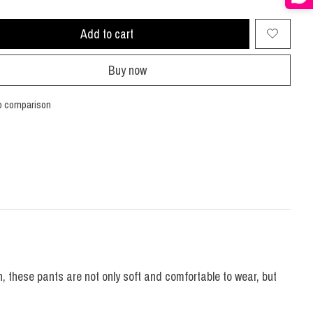
Add to cart
Buy now
o comparison
, these pants are not only soft and comfortable to wear, but