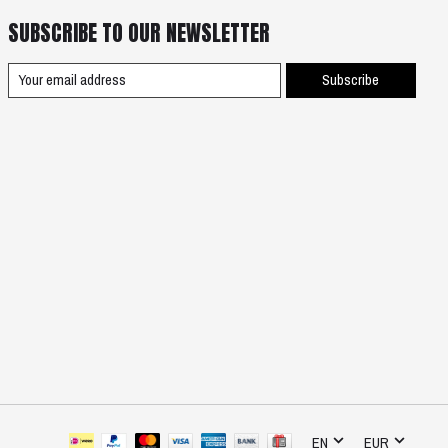
SUBSCRIBE TO OUR NEWSLETTER
Subscribe
EN
EUR