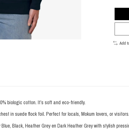
Add t
biologic cotton. It’s soft and eco-friendly.
t in suede flock foil. Perfect for locals, Mokum lovers, or visitors
y Blue, Black, Heather Grey en Dark Heather Grey with stylish pressin