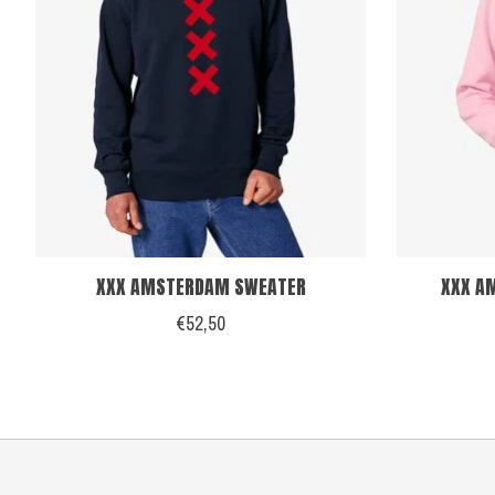
XXX AMSTERDAM SWEATER
XXX AM
€52,50