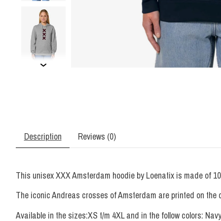
Description
Reviews (0)
This unisex XXX Amsterdam hoodie by Loenatix is made of 100% 
The iconic Andreas crosses of Amsterdam are printed on the ches
Available in the sizes:XS t/m 4XL and in the follow colors: Nav