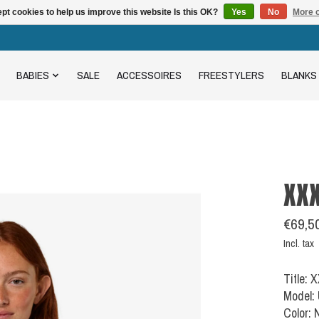
pt cookies to help us improve this website Is this OK?
Yes
No
More o
BABIES
SALE
ACCESSOIRES
FREESTYLERS
BLANKS
XX
€69,5
Incl. tax
Title:
Model:
Color: 