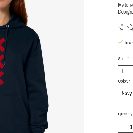
Materia
Design:
The rat
In s
Size:
*
Color:
*
Quantity