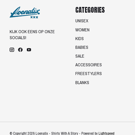
CATEGORIES
UNISEX
WOMEN
KIJK OOK EENS OP ONZE
SOCIALS!
KIDS
BABIES
SALE
ACCESSOIRES
FREESTYLERS
BLANKS
© Copyright 2026 Loenatix - Shirts With A Story - Powered by
Lightspeed