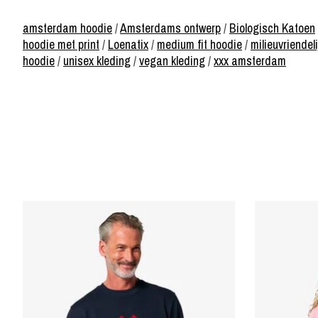
amsterdam hoodie
/
Amsterdams ontwerp
/
Biologisch Katoen
hoodie met print
/
Loenatix
/
medium fit hoodie
/
milieuvriendeli
hoodie
/
unisex kleding
/
vegan kleding
/
xxx amsterdam
Product carousel items