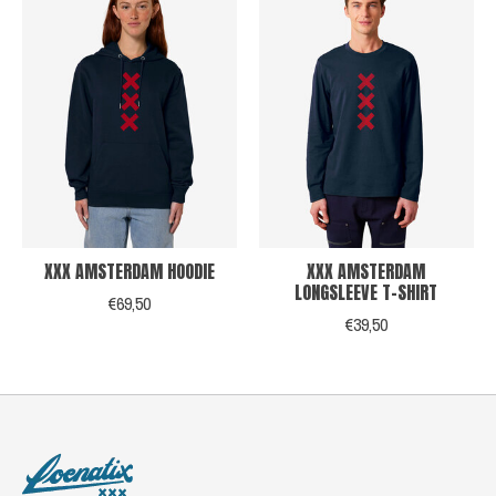
XXX AMSTERDAM HOODIE
XXX AMSTERDAM
LONGSLEEVE T-SHIRT
€69,50
€39,50