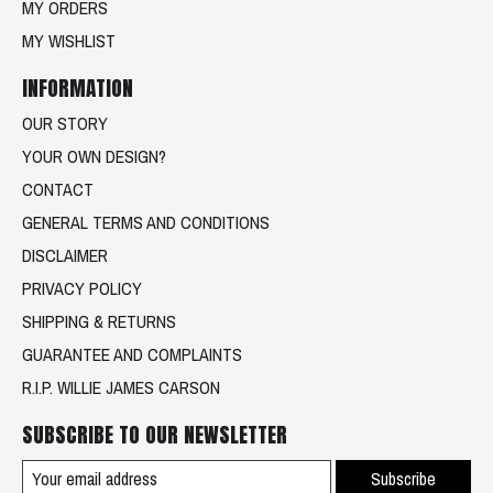
MY ORDERS
MY WISHLIST
INFORMATION
OUR STORY
YOUR OWN DESIGN?
CONTACT
GENERAL TERMS AND CONDITIONS
DISCLAIMER
PRIVACY POLICY
SHIPPING & RETURNS
GUARANTEE AND COMPLAINTS
R.I.P. WILLIE JAMES CARSON
SUBSCRIBE TO OUR NEWSLETTER
Subscribe