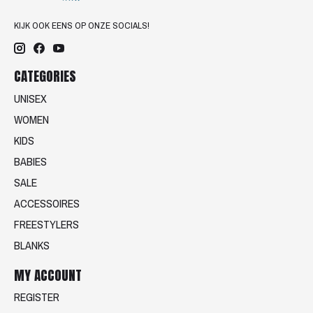
KIJK OOK EENS OP ONZE SOCIALS!
CATEGORIES
UNISEX
WOMEN
KIDS
BABIES
SALE
ACCESSOIRES
FREESTYLERS
BLANKS
MY ACCOUNT
REGISTER