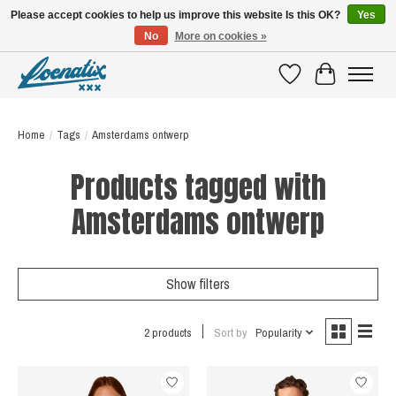
Please accept cookies to help us improve this website Is this OK?
Yes
No
More on cookies »
SHIRTS WITH A STORY
Wishlist
Cart
Home
/
Tags
/
Amsterdams ontwerp
Products tagged with
Amsterdams ontwerp
Show filters
2 products
Sort by
Popularity