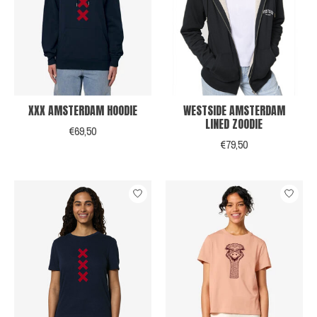
XXX AMSTERDAM HOODIE
WESTSIDE AMSTERDAM
LINED ZOODIE
€69,50
€79,50