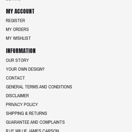
MY ACCOUNT
REGISTER
MY ORDERS
MY WISHLIST
INFORMATION
OUR STORY
YOUR OWN DESIGN?
CONTACT
GENERAL TERMS AND CONDITIONS
DISCLAIMER
PRIVACY POLICY
SHIPPING & RETURNS
GUARANTEE AND COMPLAINTS
R.I.P. WILLIE JAMES CARSON