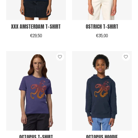
XXX AMSTERDAM T-SHIRT
OSTRICH T-SHIRT
€29,50
€35,00
OCTOPUS T-SHIRT
OCTOPUS HOODIE