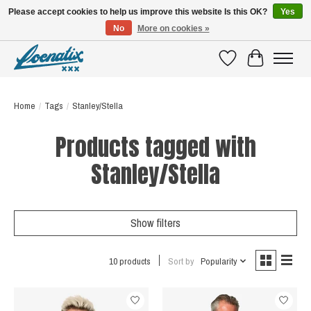
Please accept cookies to help us improve this website Is this OK?
Yes
No
More on cookies »
SHIRTS WITH A STORY
Wishlist
Cart
Home
/
Tags
/
Stanley/Stella
Products tagged with
Stanley/Stella
Show filters
10 products
Sort by
Popularity