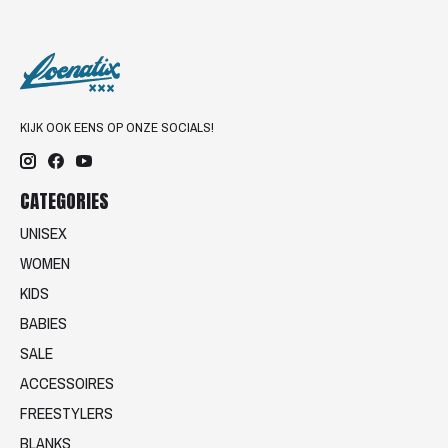
KIJK OOK EENS OP ONZE SOCIALS!
CATEGORIES
UNISEX
WOMEN
KIDS
BABIES
SALE
ACCESSOIRES
FREESTYLERS
BLANKS