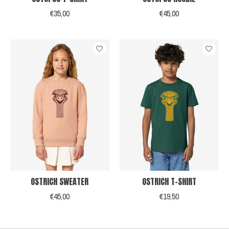
€35,00
€45,00
OSTRICH SWEATER
OSTRICH T-SHIRT
€45,00
€19,50