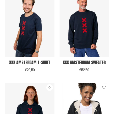
XXX AMSTERDAM T-SHIRT
XXX AMSTERDAM SWEATER
€29,50
€52,50