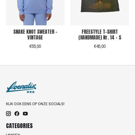
SNAKE KNOT SWEATER -
FREESTYLE T-SHIRT
VINTAGE
(HANDMADE) Nr. 14 - S
€55,00
€45,00
KIJK OOK EENS OP ONZE SOCIALS!
CATEGORIES