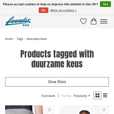
Please accept cookies to help us improve this website Is this OK?
Yes
No
More on cookies »
SHIRTS WITH A STORY
Wishlist
Cart
Home
/
Tags
/
duurzame keus
Products tagged with
duurzame keus
Show filters
6 products
Sort by
Popularity