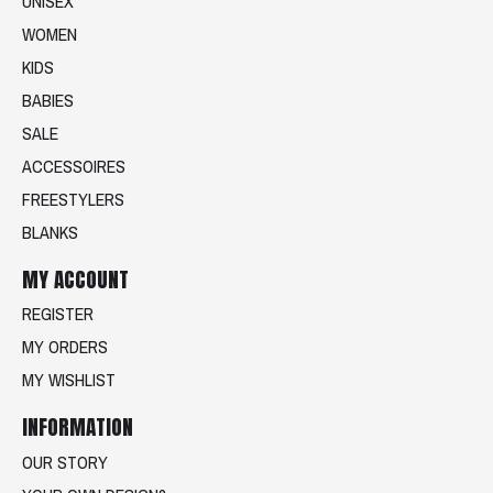
UNISEX
WOMEN
KIDS
BABIES
SALE
ACCESSOIRES
FREESTYLERS
BLANKS
MY ACCOUNT
REGISTER
MY ORDERS
MY WISHLIST
INFORMATION
OUR STORY