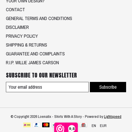
YOUR OWN DESIGN?
CONTACT
GENERAL TERMS AND CONDITIONS
DISCLAIMER
PRIVACY POLICY
SHIPPING & RETURNS
GUARANTEE AND COMPLAINTS
R.I.P. WILLIE JAMES CARSON
SUBSCRIBE TO OUR NEWSLETTER
Subscribe
© Copyright 2026 Loenatix - Shirts With A Story - Powered by
Lightspeed
EN
EUR
9,8