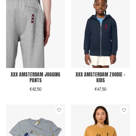
XXX AMSTERDAM JOGGING
XXX AMSTERDAM ZOODIE -
PANTS
KIDS
€42,50
€47,50