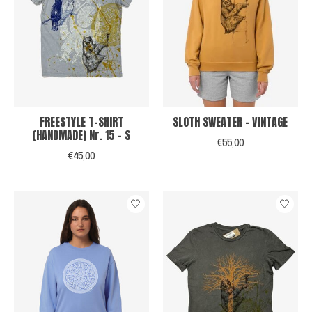
FREESTYLE T-SHIRT
SLOTH SWEATER - VINTAGE
(HANDMADE) Nr. 15 - S
€55,00
€45,00