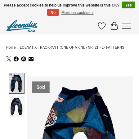
Please accept cookies to help us improve this website Is this OK?
Yes
No
More on cookies »
SHIRTS WITH A STORY
Wishlist
Cart
Home
/
LOENATIX TRACKPANT (ONE OF A KIND) NR. 21 - L- PATTERNS
Product image slideshow Items