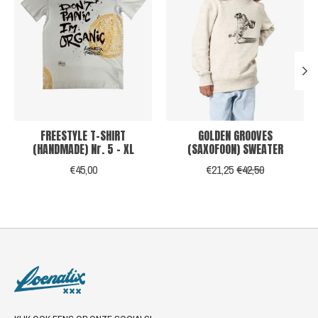
FREESTYLE T-SHIRT
GOLDEN GROOVES
(HANDMADE) Nr. 5 - XL
(SAXOFOON) SWEATER
€45,00
€21,25
€42,50