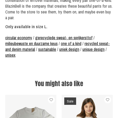
combination of leftover materials, making every pair one-of-a-kind.
BlazinBell is the company that creates these beautiful pants for us.
Come to the store to see them, try them on, and maybe even buy
a pair.
Only available in size L.
circular economy
/
gerecyclede sweat- en sprijkersttof
/
milieubewuste en duurzame keus
/
one of a kind
/
recycled seeat-
and denim material
/
sustainable
/
uniek design
/
unique design
/
unisex
You might also like
Product carousel items
Sale