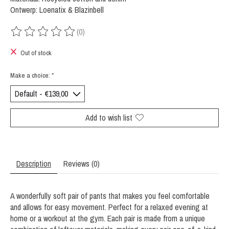
Ontwerp: Loenatix & Blazinbell
(0)
The rating of this product is
0
out of 5
Out of stock
Make a choice:
*
Add to wish list
Description
Reviews (0)
A wonderfully soft pair of pants that makes you feel comfortable
and allows for easy movement. Perfect for a relaxed evening at
home or a workout at the gym. Each pair is made from a unique