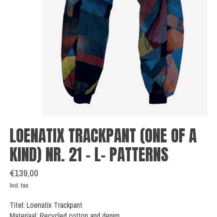
LOENATIX TRACKPANT (ONE OF A
KIND) NR. 21 - L- PATTERNS
€139,00
Incl. tax
Titel: Loenatix Trackpant
Materiaal: Recycled cotton and denim