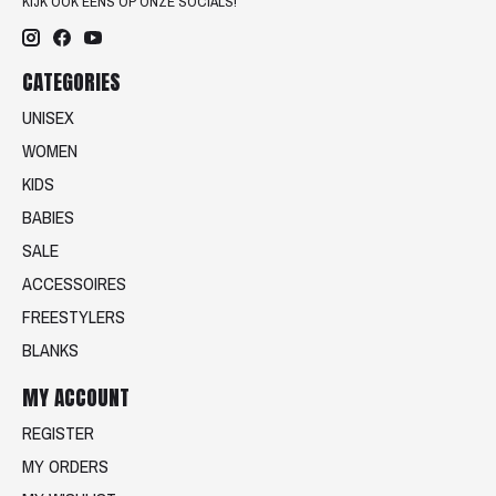
KIJK OOK EENS OP ONZE SOCIALS!
CATEGORIES
UNISEX
WOMEN
KIDS
BABIES
SALE
ACCESSOIRES
FREESTYLERS
BLANKS
MY ACCOUNT
REGISTER
MY ORDERS