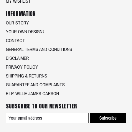
MY WISHLIST
INFORMATION
OUR STORY
YOUR OWN DESIGN?
CONTACT
GENERAL TERMS AND CONDITIONS
DISCLAIMER
PRIVACY POLICY
SHIPPING & RETURNS
GUARANTEE AND COMPLAINTS
R.I.P. WILLIE JAMES CARSON
SUBSCRIBE TO OUR NEWSLETTER
Subscribe