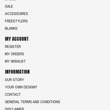
SALE
ACCESSOIRES
FREESTYLERS
BLANKS
MY ACCOUNT
REGISTER
MY ORDERS
MY WISHLIST
INFORMATION
OUR STORY
YOUR OWN DESIGN?
CONTACT
GENERAL TERMS AND CONDITIONS
DISCLAIMER