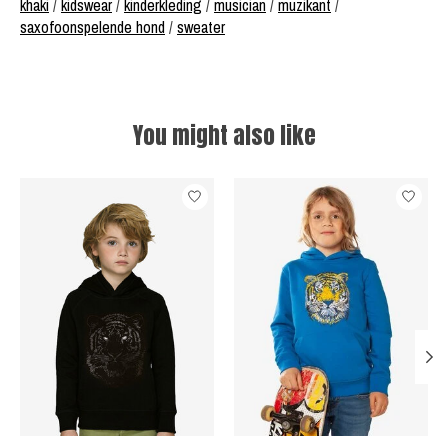
khaki
/
kidswear
/
kinderkleding
/
musician
/
muzikant
/
saxofoonspelende hond
/
sweater
You might also like
Product carousel items