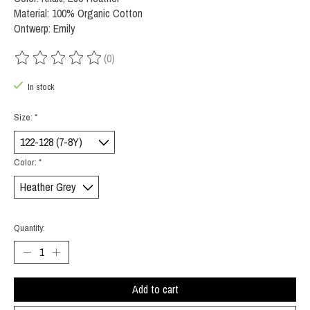
Material: 100% Organic Cotton
Ontwerp: Emily
(0)
The rating of this product is
0
out of 5
In stock
Size:
*
Color:
*
Quantity:
Add to cart