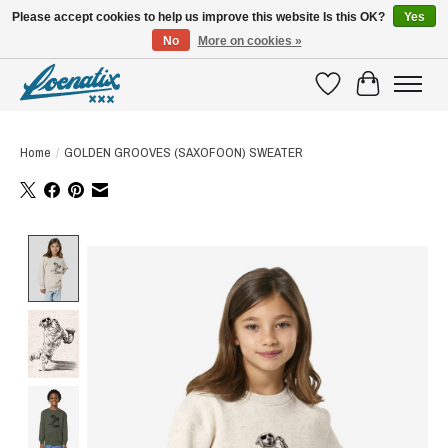
Please accept cookies to help us improve this website Is this OK?
Yes
No
More on cookies »
SHIRTS WITH A STORY
Wishlist
Cart
Home
/
GOLDEN GROOVES (SAXOFOON) SWEATER
Product image slideshow Items