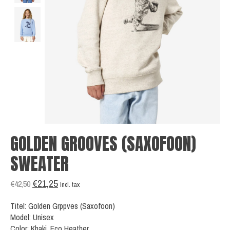
GOLDEN GROOVES (SAXOFOON)
SWEATER
€21,25
€42,50
Incl. tax
Titel: Golden Grppves (Saxofoon)
Model: Unisex
Color: Khaki, Eco Heather