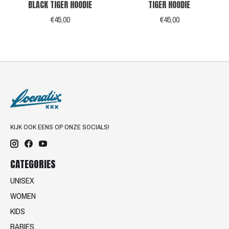
BLACK TIGER HOODIE
TIGER HOODIE
€45,00
€45,00
KIJK OOK EENS OP ONZE SOCIALS!
CATEGORIES
UNISEX
WOMEN
KIDS
BABIES