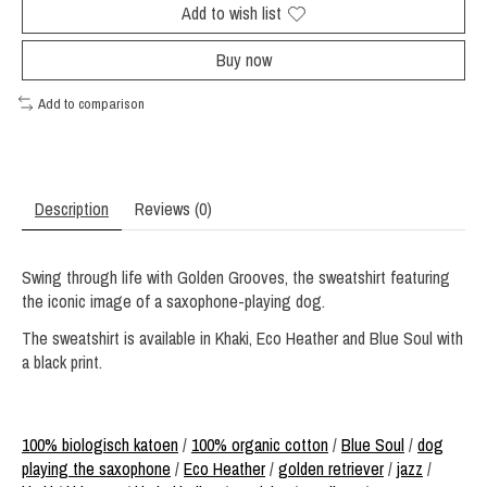
Add to wish list
Buy now
Add to comparison
Description
Reviews (0)
Swing through life with Golden Grooves, the sweatshirt featuring
the iconic image of a saxophone-playing dog.
The sweatshirt is available in Khaki, Eco Heather and Blue Soul with
a black print.
100% biologisch katoen
/
100% organic cotton
/
Blue Soul
/
dog
playing the saxophone
/
Eco Heather
/
golden retriever
/
jazz
/