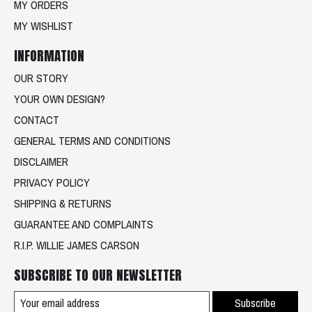
MY ORDERS
MY WISHLIST
INFORMATION
OUR STORY
YOUR OWN DESIGN?
CONTACT
GENERAL TERMS AND CONDITIONS
DISCLAIMER
PRIVACY POLICY
SHIPPING & RETURNS
GUARANTEE AND COMPLAINTS
R.I.P. WILLIE JAMES CARSON
SUBSCRIBE TO OUR NEWSLETTER
Subscribe