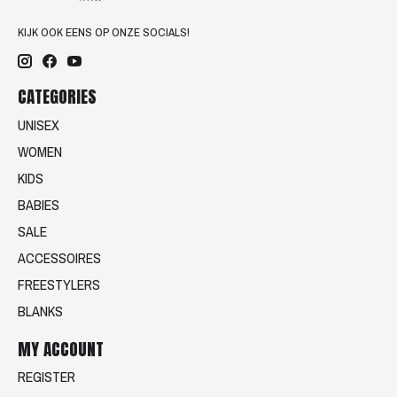
KIJK OOK EENS OP ONZE SOCIALS!
CATEGORIES
UNISEX
WOMEN
KIDS
BABIES
SALE
ACCESSOIRES
FREESTYLERS
BLANKS
MY ACCOUNT
REGISTER