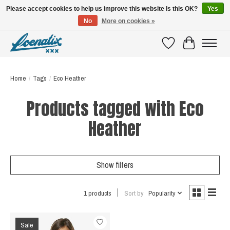
Please accept cookies to help us improve this website Is this OK?
Yes
No
More on cookies »
SHIRTS WITH A STORY
Wishlist
Cart
Home
/
Tags
/
Eco Heather
Products tagged with Eco
Heather
Show filters
1 products
Sort by
Popularity
Sale