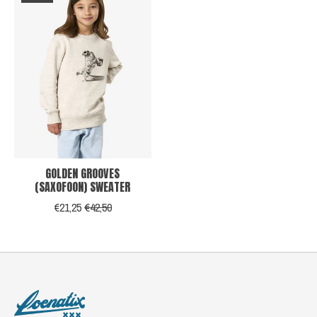
GOLDEN GROOVES
(SAXOFOON) SWEATER
€21,25
€42,50