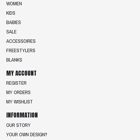
WOMEN
KIDS
BABIES
SALE
ACCESSOIRES
FREESTYLERS
BLANKS
MY ACCOUNT
REGISTER
MY ORDERS
MY WISHLIST
INFORMATION
OUR STORY
YOUR OWN DESIGN?