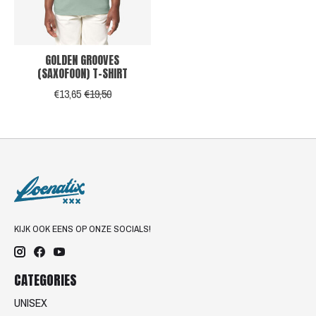
GOLDEN GROOVES
(SAXOFOON) T-SHIRT
€13,65
€19,50
KIJK OOK EENS OP ONZE SOCIALS!
CATEGORIES
UNISEX