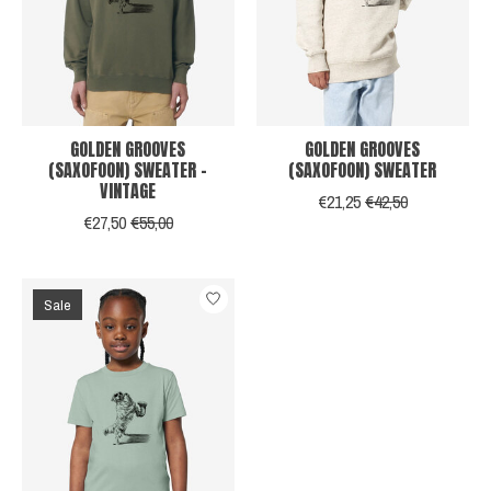
GOLDEN GROOVES
GOLDEN GROOVES
(SAXOFOON) SWEATER -
(SAXOFOON) SWEATER
VINTAGE
€21,25
€42,50
€27,50
€55,00
Sale