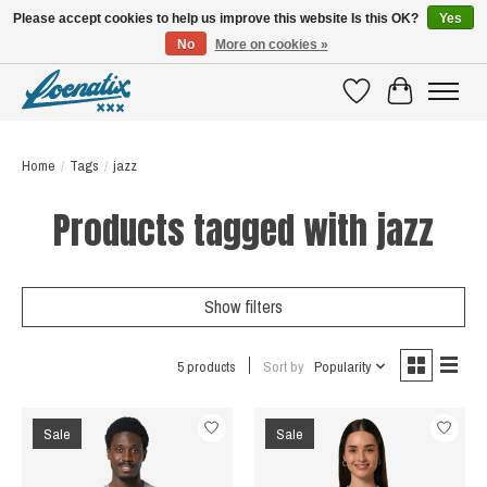
Please accept cookies to help us improve this website Is this OK?
Yes
No
More on cookies »
SHIRTS WITH A STORY
Wishlist
Cart
Home
/
Tags
/
jazz
Products tagged with jazz
Show filters
5 products
Sort by
Popularity
Sale
Sale