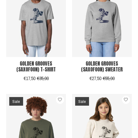
GOLDEN GROOVES
GOLDEN GROOVES
(SAXOFOON) T-SHIRT
(SAXOFOON) SWEATER
€17,50
€35,00
€27,50
€55,00
Sale
Sale