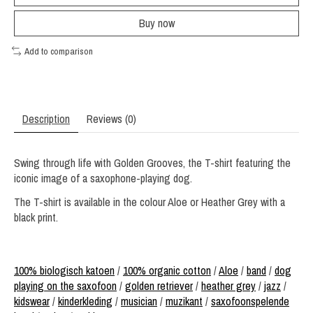
Buy now
Add to comparison
Description
Reviews (0)
Swing through life with Golden Grooves, the T-shirt featuring the
iconic image of a saxophone-playing dog.
The T-shirt is available in the colour Aloe or Heather Grey with a
black print.
100% biologisch katoen
/
100% organic cotton
/
Aloe
/
band
/
dog
playing on the saxofoon
/
golden retriever
/
heather grey
/
jazz
/
kidswear
/
kinderkleding
/
musician
/
muzikant
/
saxofoonspelende