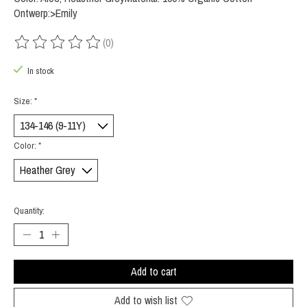
Ontwerp:>Emily
(0)
The rating of this product is
0
out of 5
In stock
Size:
*
Color:
*
Quantity:
Add to cart
Add to wish list