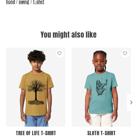
hond
/
swing
/
t-shirt
You might also like
Product carousel items
TREE OF LIFE T-SHIRT
SLOTH T-SHIRT