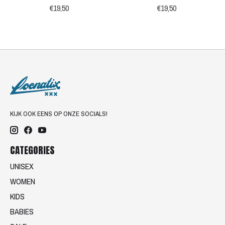
€19,50
€19,50
KIJK OOK EENS OP ONZE SOCIALS!
CATEGORIES
UNISEX
WOMEN
KIDS
BABIES