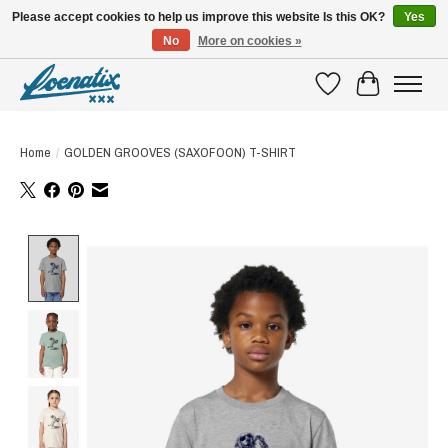
Please accept cookies to help us improve this website Is this OK?
Yes
No
More on cookies »
SHIRTS WITH A STORY
Wishlist
Cart
Home
/
GOLDEN GROOVES (SAXOFOON) T-SHIRT
Product image slideshow Items