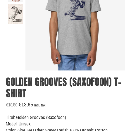
GOLDEN GROOVES (SAXOFOON) T-
SHIRT
€13,65
€19,50
Incl. tax
Titel: Golden Grooves (Saxofoon)
Model: Unisex
Color: Aloe, Heasther GreyMaterial: 100% Organic Cotton