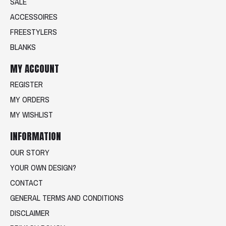
SALE
ACCESSOIRES
FREESTYLERS
BLANKS
MY ACCOUNT
REGISTER
MY ORDERS
MY WISHLIST
INFORMATION
OUR STORY
YOUR OWN DESIGN?
CONTACT
GENERAL TERMS AND CONDITIONS
DISCLAIMER