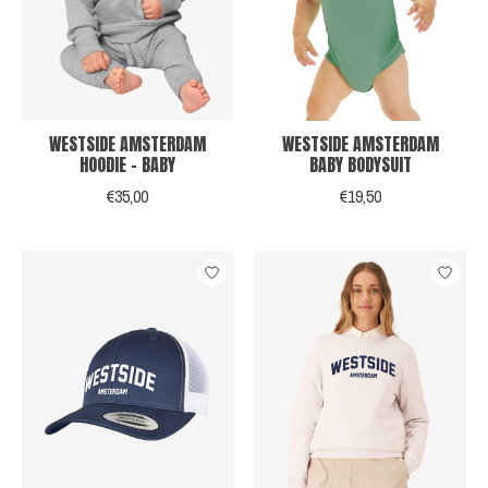
WESTSIDE AMSTERDAM
WESTSIDE AMSTERDAM
HOODIE - BABY
BABY BODYSUIT
€35,00
€19,50