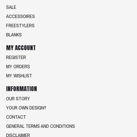
SALE
ACCESSOIRES
FREESTYLERS
BLANKS
MY ACCOUNT
REGISTER
MY ORDERS
MY WISHLIST
INFORMATION
OUR STORY
YOUR OWN DESIGN?
CONTACT
GENERAL TERMS AND CONDITIONS
DISCLAIMER