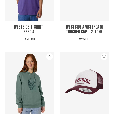
WESTSIDE T-SHIRT -
WESTSIDE AMSTERDAM
SPECIAL
TRUCKER CAP - 2-TONE
€29,50
€25,00