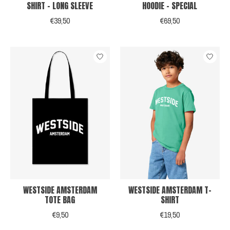
SHIRT - LONG SLEEVE
HOODIE - SPECIAL
€39,50
€69,50
WESTSIDE AMSTERDAM
WESTSIDE AMSTERDAM T-
TOTE BAG
SHIRT
€9,50
€19,50