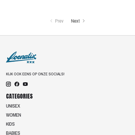
Prev
Next
KIJK OOK EENS OP ONZE SOCIALS!
CATEGORIES
UNISEX
WOMEN
KIDS
BABIES