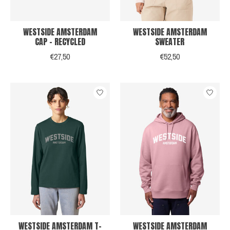
WESTSIDE AMSTERDAM
WESTSIDE AMSTERDAM
CAP - RECYCLED
SWEATER
€27,50
€52,50
WESTSIDE AMSTERDAM T-
WESTSIDE AMSTERDAM