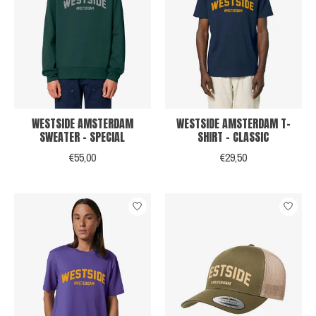
WESTSIDE AMSTERDAM
WESTSIDE AMSTERDAM T-
SWEATER - SPECIAL
SHIRT - CLASSIC
€55,00
€29,50