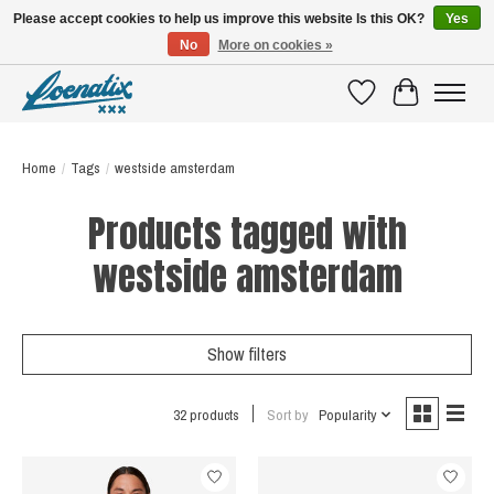
Please accept cookies to help us improve this website Is this OK?
Yes
No
More on cookies »
SHIRTS WITH A STORY
Wishlist
Cart
Home
/
Tags
/
westside amsterdam
Products tagged with
westside amsterdam
Show filters
32 products
Sort by
Popularity