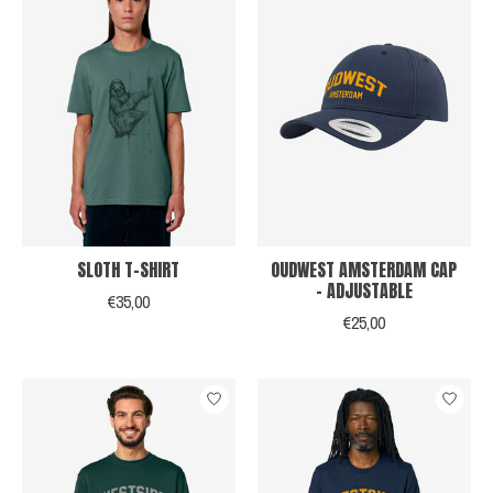
SLOTH T-SHIRT
OUDWEST AMSTERDAM CAP
- ADJUSTABLE
€35,00
€25,00