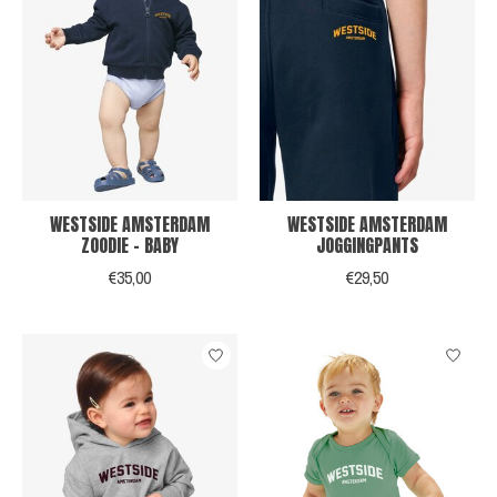
WESTSIDE AMSTERDAM
WESTSIDE AMSTERDAM
ZOODIE - BABY
JOGGINGPANTS
€35,00
€29,50