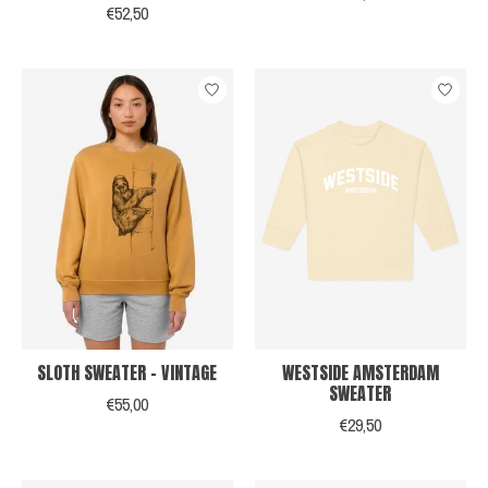
€52,50
SLOTH SWEATER - VINTAGE
WESTSIDE AMSTERDAM
SWEATER
€55,00
€29,50