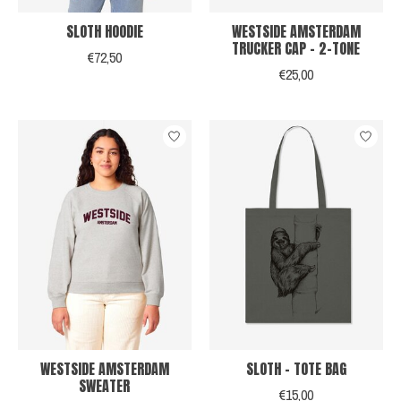
SLOTH HOODIE
WESTSIDE AMSTERDAM
TRUCKER CAP - 2-TONE
€72,50
€25,00
WESTSIDE AMSTERDAM
SLOTH - TOTE BAG
SWEATER
€15,00