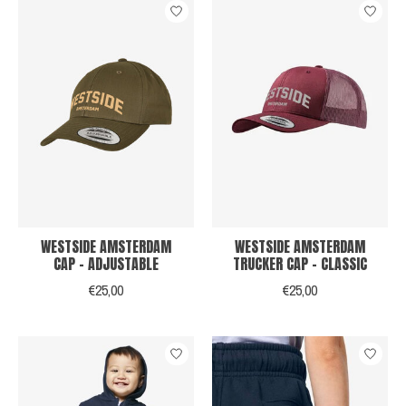
WESTSIDE AMSTERDAM
WESTSIDE AMSTERDAM
CAP - ADJUSTABLE
TRUCKER CAP - CLASSIC
€25,00
€25,00