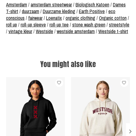
Amsterdam
/
amsterdam streetwear
/
Biologisch Katoen
/
Dames
T-shirt
/
duurzaam
/
Duurzame kleding
/
Earth Positive
/
eco
conscious
/
fairwear
/
Loenatix
/
organic clothing
/
Organic cotton
/
roll up
/
roll-up sleeve
/
roll-up tee
/
stone wash green
/
streetstyle
/
vintage kleur
/
Westside
/
westside amsterdam
/
Westside t-shirt
You might also like
Product carousel items