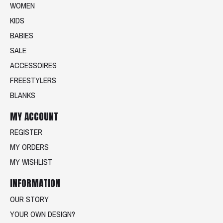
WOMEN
KIDS
BABIES
SALE
ACCESSOIRES
FREESTYLERS
BLANKS
MY ACCOUNT
REGISTER
MY ORDERS
MY WISHLIST
INFORMATION
OUR STORY
YOUR OWN DESIGN?