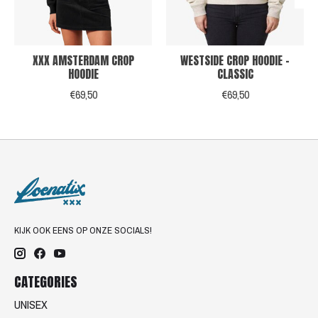
XXX AMSTERDAM CROP
WESTSIDE CROP HOODIE -
HOODIE
CLASSIC
€69,50
€69,50
KIJK OOK EENS OP ONZE SOCIALS!
CATEGORIES
UNISEX