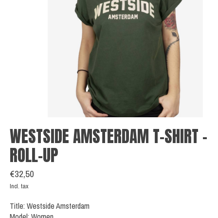
WESTSIDE AMSTERDAM T-SHIRT -
ROLL-UP
€32,50
Incl. tax
Title: Westside Amsterdam
Model: Women