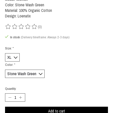
Color: Stone Wash Green
Material: 100% Organic Cotton
Design: Loenatix
(0)
The rating of this product is
0
out of 5
In stock
(Delivery timeframe: Always 2-3 days)
Size:
*
Color:
*
Quantity:
Add to cart