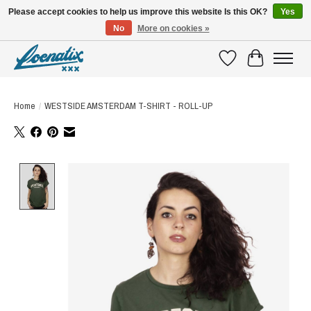
Please accept cookies to help us improve this website Is this OK?
Yes
No
More on cookies »
SHIRTS WITH A STORY
Wishlist
Cart
Home
/
WESTSIDE AMSTERDAM T-SHIRT - ROLL-UP
Product image slideshow Items