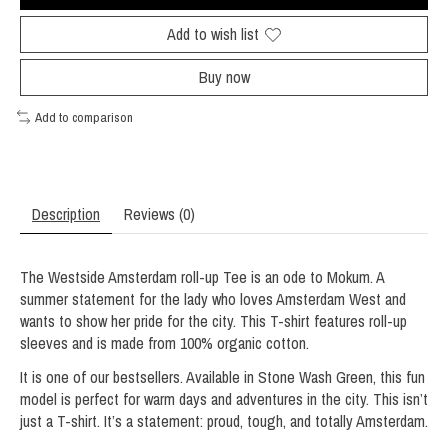
Add to wish list
Buy now
Add to comparison
Description
Reviews (0)
The Westside Amsterdam roll-up Tee is an ode to Mokum. A
summer statement for the lady who loves Amsterdam West and
wants to show her pride for the city. This T-shirt features roll-up
sleeves and is made from 100% organic cotton.
It is one of our bestsellers. Available in Stone Wash Green, this fun
model is perfect for warm days and adventures in the city. This isn’t
just a T-shirt. It’s a statement: proud, tough, and totally Amsterdam.