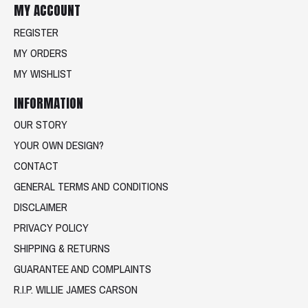
MY ACCOUNT
REGISTER
MY ORDERS
MY WISHLIST
INFORMATION
OUR STORY
YOUR OWN DESIGN?
CONTACT
GENERAL TERMS AND CONDITIONS
DISCLAIMER
PRIVACY POLICY
SHIPPING & RETURNS
GUARANTEE AND COMPLAINTS
R.I.P. WILLIE JAMES CARSON