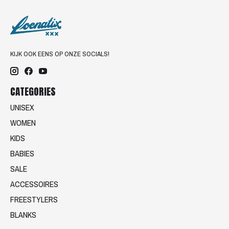
KIJK OOK EENS OP ONZE SOCIALS!
CATEGORIES
UNISEX
WOMEN
KIDS
BABIES
SALE
ACCESSOIRES
FREESTYLERS
BLANKS