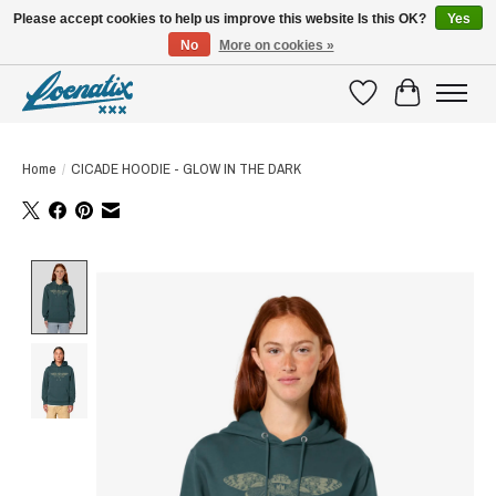
Please accept cookies to help us improve this website Is this OK?
Yes
No
More on cookies »
SHIRTS WITH A STORY
Wishlist
Cart
Home
/
CICADE HOODIE - GLOW IN THE DARK
Product image slideshow Items