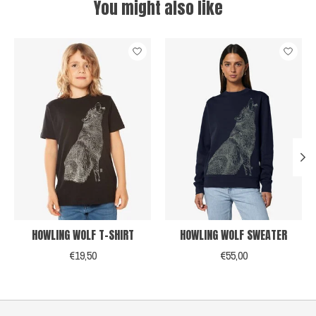
You might also like
Product carousel items
HOWLING WOLF T-SHIRT
HOWLING WOLF SWEATER
€19,50
€55,00