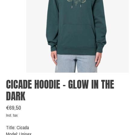
CICADE HOODIE - GLOW IN THE
DARK
€69,50
Incl. tax
Title: Cicada
Model: Unisex