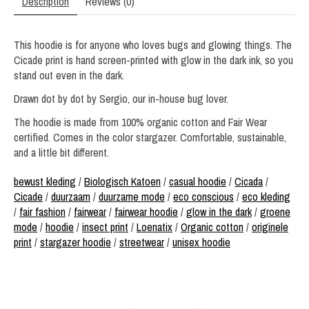
Description
Reviews (0)
This hoodie is for anyone who loves bugs and glowing things. The
Cicade print is hand screen-printed with glow in the dark ink, so you
stand out even in the dark.
Drawn dot by dot by Sergio, our in-house bug lover.
The hoodie is made from 100% organic cotton and Fair Wear
certified. Comes in the color stargazer. Comfortable, sustainable,
and a little bit different.
bewust kleding
/
Biologisch Katoen
/
casual hoodie
/
Cicada
/
Cicade
/
duurzaam
/
duurzame mode
/
eco conscious
/
eco kleding
/
fair fashion
/
fairwear
/
fairwear hoodie
/
glow in the dark
/
groene
mode
/
hoodie
/
insect print
/
Loenatix
/
Organic cotton
/
originele
print
/
stargazer hoodie
/
streetwear
/
unisex hoodie