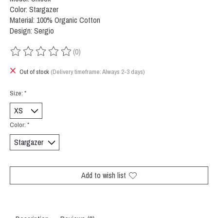
Color: Stargazer
Material: 100% Organic Cotton
Design: Sergio
(0)
The rating of this product is
0
out of 5
Out of stock
(Delivery timeframe: Always 2-3 days)
Size:
*
Color:
*
Add to wish list