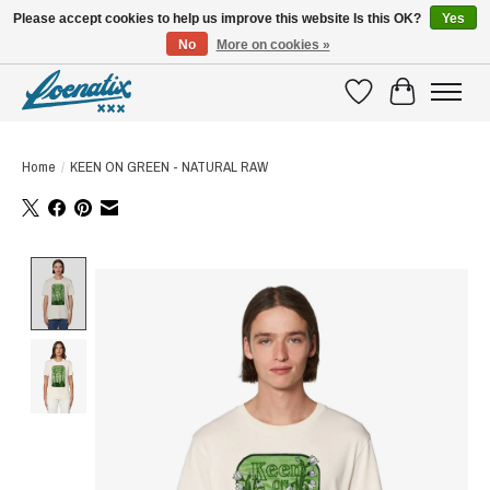
Please accept cookies to help us improve this website Is this OK?
Yes
No
More on cookies »
SHIRTS WITH A STORY
Wishlist
Cart
Home
/
KEEN ON GREEN - NATURAL RAW
Product image slideshow Items