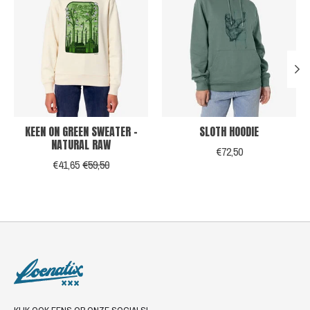
KEEN ON GREEN SWEATER -
SLOTH HOODIE
NATURAL RAW
€72,50
€41,65
€59,50