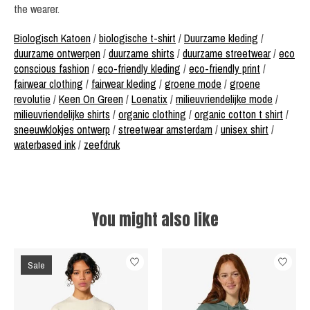
the wearer.
Biologisch Katoen
/
biologische t-shirt
/
Duurzame kleding
/
duurzame ontwerpen
/
duurzame shirts
/
duurzame streetwear
/
eco
conscious fashion
/
eco-friendly kleding
/
eco-friendly print
/
fairwear clothing
/
fairwear kleding
/
groene mode
/
groene
revolutie
/
Keen On Green
/
Loenatix
/
milieuvriendelijke mode
/
milieuvriendelijke shirts
/
organic clothing
/
organic cotton t shirt
/
sneeuwklokjes ontwerp
/
streetwear amsterdam
/
unisex shirt
/
waterbased ink
/
zeefdruk
You might also like
Product carousel items
Sale