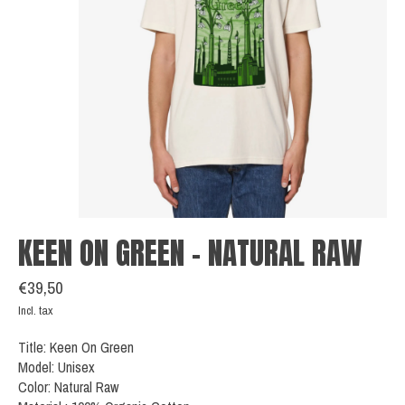
KEEN ON GREEN - NATURAL RAW
€39,50
Incl. tax
Title: Keen On Green
Model: Unisex
Color: Natural Raw