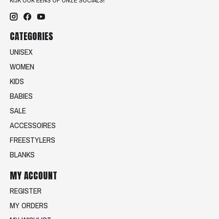
KIJK OOK EENS OP ONZE SOCIALS!
CATEGORIES
UNISEX
WOMEN
KIDS
BABIES
SALE
ACCESSOIRES
FREESTYLERS
BLANKS
MY ACCOUNT
REGISTER
MY ORDERS