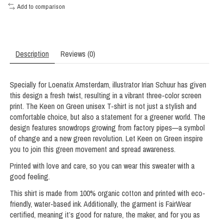
Add to comparison
Description
Reviews (0)
Specially for Loenatix Amsterdam, illustrator Irian Schuur has given
this design a fresh twist, resulting in a vibrant three-color screen
print. The Keen on Green unisex T-shirt is not just a stylish and
comfortable choice, but also a statement for a greener world. The
design features snowdrops growing from factory pipes—a symbol
of change and a new green revolution. Let Keen on Green inspire
you to join this green movement and spread awareness.
Printed with love and care, so you can wear this sweater with a
good feeling.
This shirt is made from 100% organic cotton and printed with eco-
friendly, water-based ink. Additionally, the garment is FairWear
certified, meaning it’s good for nature, the maker, and for you as