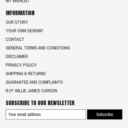
MY WISHLIST
INFORMATION
OUR STORY
YOUR OWN DESIGN?
CONTACT
GENERAL TERMS AND CONDITIONS
DISCLAIMER
PRIVACY POLICY
SHIPPING & RETURNS
GUARANTEE AND COMPLAINTS
R.I.P. WILLIE JAMES CARSON
SUBSCRIBE TO OUR NEWSLETTER
Subscribe