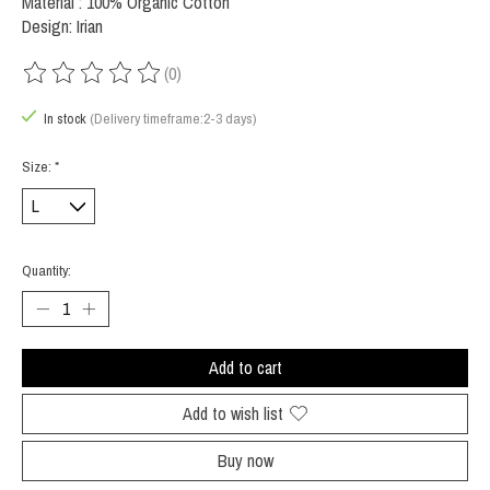
Material : 100% Organic Cotton
Design: Irian
(0)
The rating of this product is
0
out of 5
In stock
(Delivery timeframe:2-3 days)
Size:
*
Quantity:
Add to cart
Add to wish list
Buy now