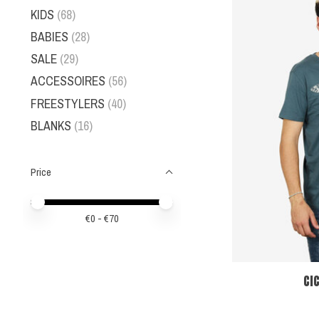
KIDS
(68)
BABIES
(28)
SALE
(29)
ACCESSOIRES
(56)
FREESTYLERS
(40)
BLANKS
(16)
Price
Price minimum value
Price maximum value
€
0
- €
70
CI