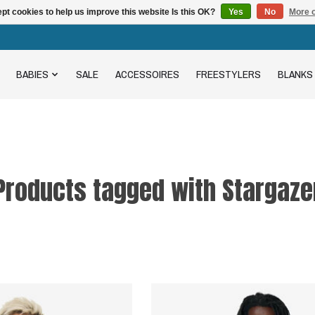
pt cookies to help us improve this website Is this OK?
Yes
No
More o
BABIES
SALE
ACCESSOIRES
FREESTYLERS
BLANKS
Products tagged with Stargaze