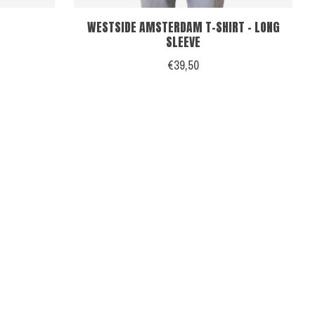
WESTSIDE AMSTERDAM T-SHIRT - LONG
SLEEVE
€39,50