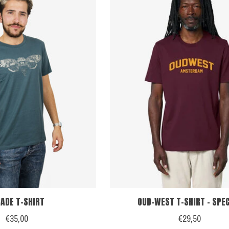
CADE T-SHIRT
OUD-WEST T-SHIRT - SPE
€35,00
€29,50