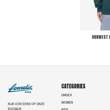
OUDWEST 
CATEGORIES
UNISEX
WOMEN
KIJK OOK EENS OP ONZE
SOCIALS!
KIDS