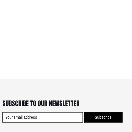
SUBSCRIBE TO OUR NEWSLETTER
Subscribe