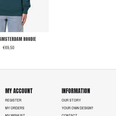
AMSTERDAM HOODIE
€69,50
MY ACCOUNT
INFORMATION
REGISTER
OUR STORY
MY ORDERS
YOUR OWN DESIGN?
MY WISHLIST
CONTACT