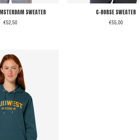
AMSTERDAM SWEATER
C-HORSE SWEATER
€52,50
€55,00