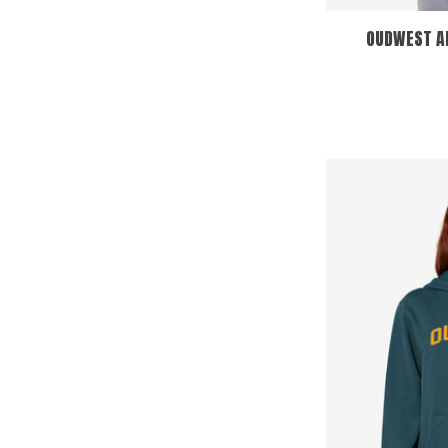
OUDWEST 