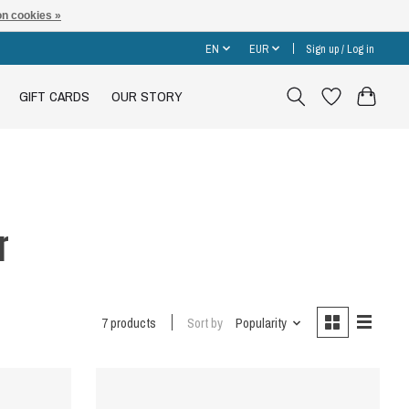
n cookies »
EN
EUR
Sign up / Log in
GIFT CARDS
OUR STORY
r
7 products
Sort by
Popularity