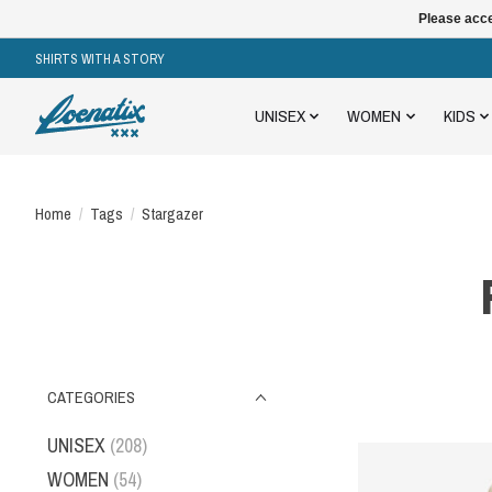
Please acce
SHIRTS WITH A STORY
UNISEX
WOMEN
KIDS
Home
/
Tags
/
Stargazer
CATEGORIES
UNISEX
(208)
WOMEN
(54)