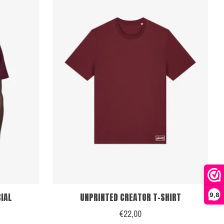
CIAL
UNPRINTED CREATOR T-SHIRT
9,8
€22,00