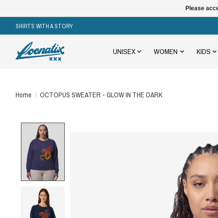
Please acce
SHIRTS WITH A STORY
UNISEX
WOMEN
KIDS
Home
/
OCTOPUS SWEATER - GLOW IN THE DARK
Product image slideshow Items