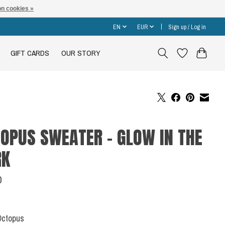
n cookies »
EN
EUR
Sign up / Log in
GIFT CARDS
OUR STORY
OPUS SWEATER - GLOW IN THE
RK
0
Octopus