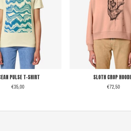
CEAN PULSE T-SHIRT
SLOTH CROP HOODI
€35,00
€72,50