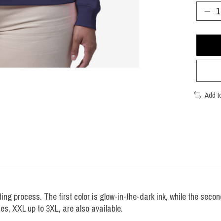
Add t
ting process. The first color is glow-in-the-dark ink, while the seco
zes, XXL up to 3XL, are also available.