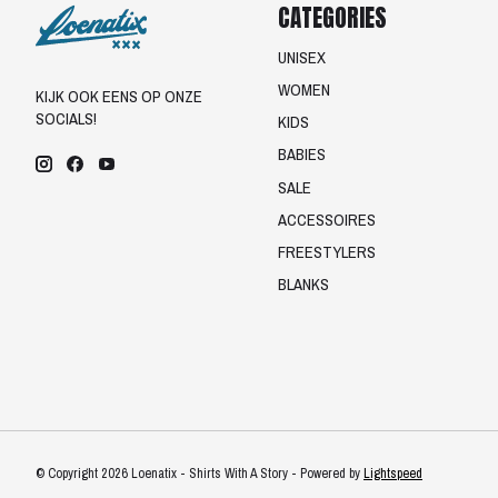
CATEGORIES
UNISEX
WOMEN
KIJK OOK EENS OP ONZE
SOCIALS!
KIDS
BABIES
SALE
ACCESSOIRES
FREESTYLERS
BLANKS
© Copyright 2026 Loenatix - Shirts With A Story - Powered by
Lightspeed