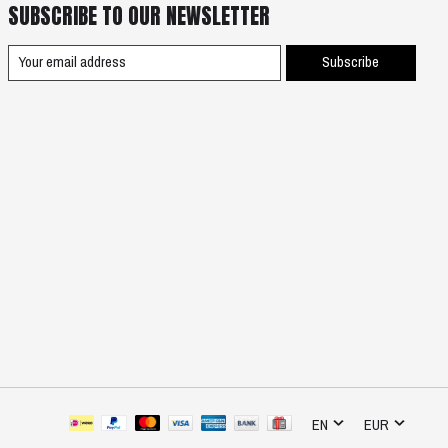
SUBSCRIBE TO OUR NEWSLETTER
Subscribe
EN
EUR