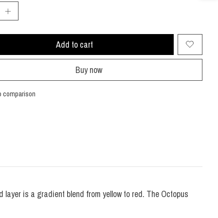
Add to cart
Buy now
o comparison
nd layer is a gradient blend from yellow to red. The Octopus