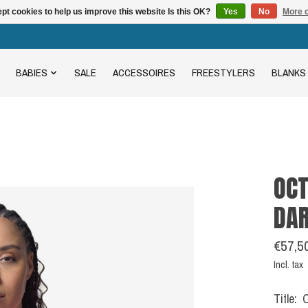
pt cookies to help us improve this website Is this OK?
Yes
No
More o
BABIES
SALE
ACCESSOIRES
FREESTYLERS
BLANKS
OCT
DA
€57,5
Incl. tax
Title: 