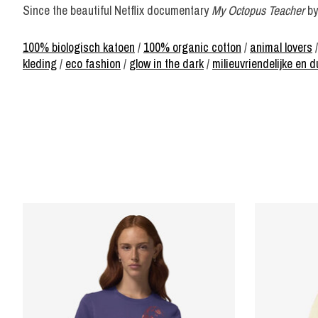
Since the beautiful Netflix documentary
My Octopus Teacher
by
100% biologisch katoen
/
100% organic cotton
/
animal lovers
kleding
/
eco fashion
/
glow in the dark
/
milieuvriendelijke en
Product carousel items