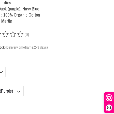
 Ladies
Dusk (purple), Navy Blue
l: 100% Organic Cotton
 Martin
(0)
ing of this product is
0
out of 5
tock
(Delivery timeframe:2-3 days)
9,8
: