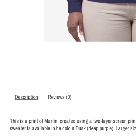
Description
Reviews (0)
This is a print of Martin, created using a two-layer screen prin
sweater is available in he colour Dusk (deep purple). Larger si