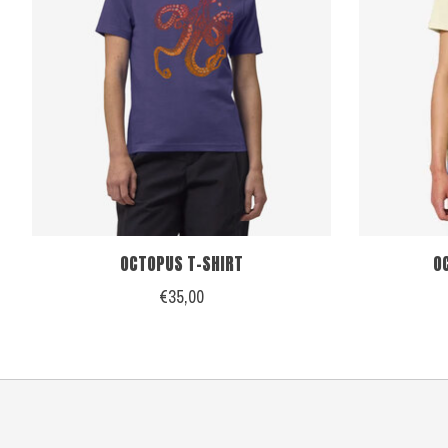
OCTOPUS T-SHIRT
O
€35,00