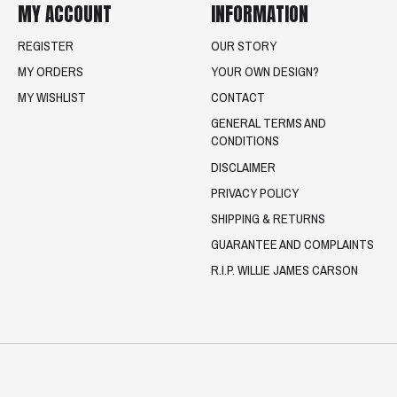
MY ACCOUNT
INFORMATION
REGISTER
OUR STORY
MY ORDERS
YOUR OWN DESIGN?
MY WISHLIST
CONTACT
GENERAL TERMS AND
CONDITIONS
DISCLAIMER
PRIVACY POLICY
SHIPPING & RETURNS
GUARANTEE AND COMPLAINTS
R.I.P. WILLIE JAMES CARSON