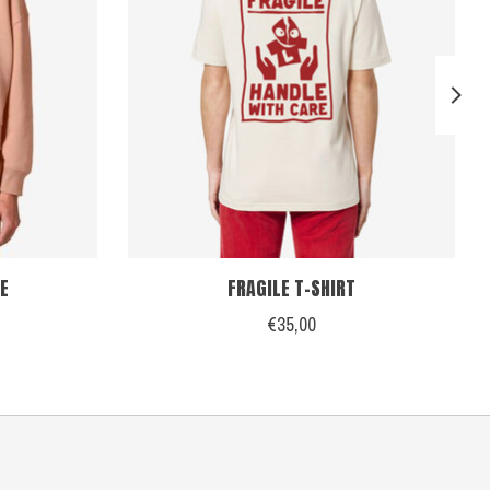
E
FRAGILE T-SHIRT
€35,00