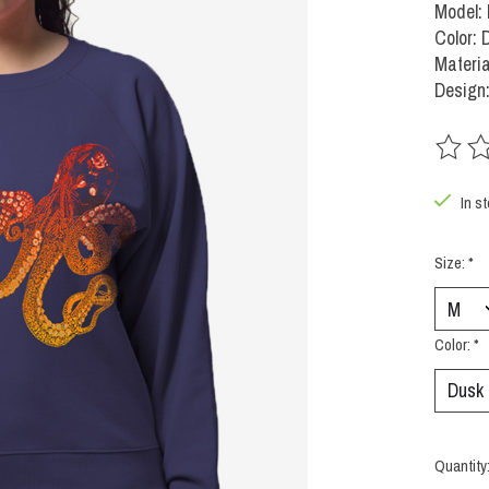
Model:
Color: 
Materia
Design:
The rat
In s
Size:
*
Color:
*
Quantity