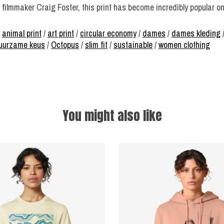
 filmmaker Craig Foster, this print has become incredibly popular o
/
animal print
/
art print
/
circular economy
/
dames
/
dames kleding
 duurzame keus
/
Octopus
/
slim fit
/
sustainable
/
women clothing
You might also like