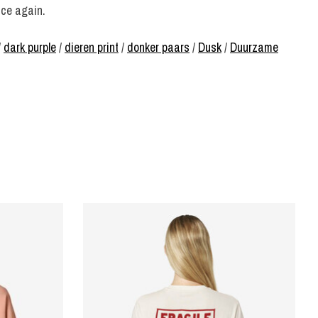
nce again.
/
dark purple
/
dieren print
/
donker paars
/
Dusk
/
Duurzame