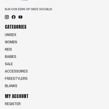
KIJK OOK EENS OP ONZE SOCIALS!
CATEGORIES
UNISEX
WOMEN
KIDS
BABIES
SALE
ACCESSOIRES
FREESTYLERS
BLANKS
MY ACCOUNT
REGISTER