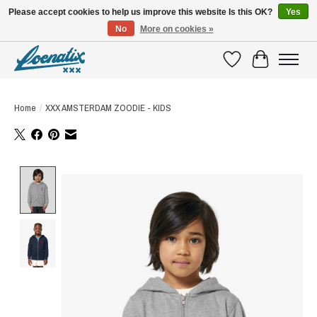
Please accept cookies to help us improve this website Is this OK?
Yes
No
More on cookies »
SHIRTS WITH A STORY
Wishlist
Cart
Home
/
XXX AMSTERDAM ZOODIE - KIDS
Product image slideshow Items