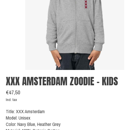
XXX AMSTERDAM ZOODIE - KIDS
€47,50
Incl. tax
Title: XXX Amsterdam
Model: Unisex
Color: Navy Blue, Heather Grey