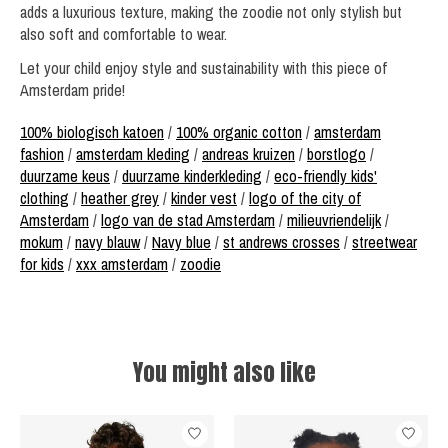
adds a luxurious texture, making the zoodie not only stylish but
also soft and comfortable to wear.
Let your child enjoy style and sustainability with this piece of
Amsterdam pride!
100% biologisch katoen
/
100% organic cotton
/
amsterdam
fashion
/
amsterdam kleding
/
andreas kruizen
/
borstlogo
/
duurzame keus
/
duurzame kinderkleding
/
eco-friendly kids'
clothing
/
heather grey
/
kinder vest
/
logo of the city of
Amsterdam
/
logo van de stad Amsterdam
/
milieuvriendelijk
/
mokum
/
navy blauw
/
Navy blue
/
st andrews crosses
/
streetwear
for kids
/
xxx amsterdam
/
zoodie
You might also like
Product carousel items