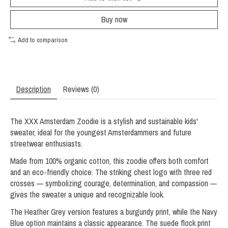
Buy now
Add to comparison
Description
Reviews (0)
The XXX Amsterdam Zoodie is a stylish and sustainable kids'
sweater, ideal for the youngest Amsterdammers and future
streetwear enthusiasts.
Made from 100% organic cotton, this zoodie offers both comfort
and an eco-friendly choice. The striking chest logo with three red
crosses — symbolizing courage, determination, and compassion —
gives the sweater a unique and recognizable look.
The Heather Grey version features a burgundy print, while the Navy
Blue option maintains a classic appearance. The suede flock print