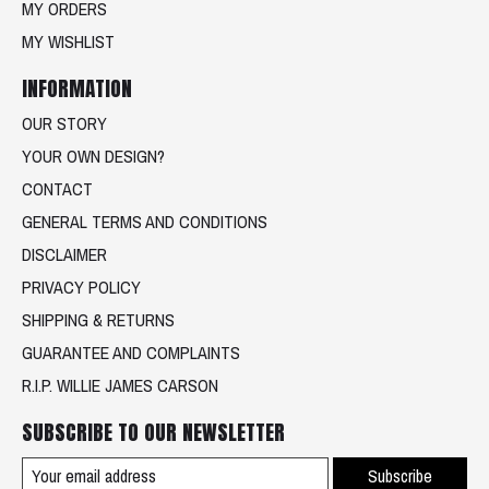
MY ORDERS
MY WISHLIST
INFORMATION
OUR STORY
YOUR OWN DESIGN?
CONTACT
GENERAL TERMS AND CONDITIONS
DISCLAIMER
PRIVACY POLICY
SHIPPING & RETURNS
GUARANTEE AND COMPLAINTS
R.I.P. WILLIE JAMES CARSON
SUBSCRIBE TO OUR NEWSLETTER
Subscribe