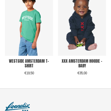
WESTSIDE AMSTERDAM T-
XXX AMSTERDAM HOODIE -
SHIRT
BABY
€19,50
€35,00