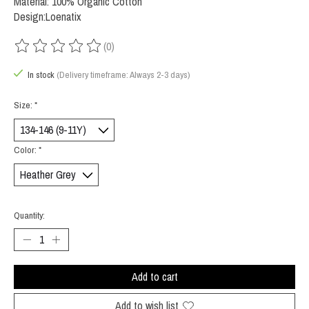
Material: 100% Organic Cotton
Design:Loenatix
(0)
The rating of this product is
0
out of 5
In stock
(Delivery timeframe: Always 2-3 days)
Size:
*
Color:
*
Quantity:
Add to cart
Add to wish list