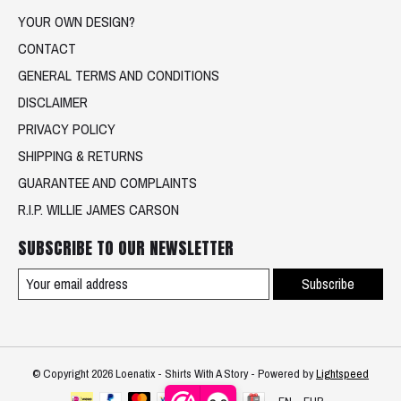
YOUR OWN DESIGN?
CONTACT
GENERAL TERMS AND CONDITIONS
DISCLAIMER
PRIVACY POLICY
SHIPPING & RETURNS
GUARANTEE AND COMPLAINTS
R.I.P. WILLIE JAMES CARSON
SUBSCRIBE TO OUR NEWSLETTER
Subscribe
© Copyright 2026 Loenatix - Shirts With A Story - Powered by
Lightspeed
EN
EUR