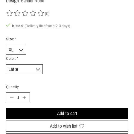
Design: Sander Rood
(0)
The rating of this product is
0
out of 5
In stock
(Delivery timeframe:2-3 days)
Size:
*
Color:
*
Quantity:
Add to cart
Add to wish list