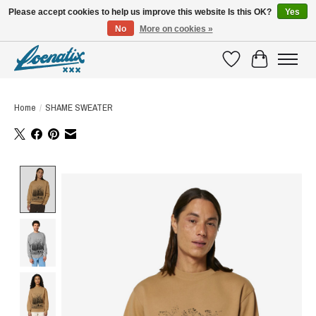
Please accept cookies to help us improve this website Is this OK?
Yes
No
More on cookies »
SHIRTS WITH A STORY
Wishlist
Cart
Home
/
SHAME SWEATER
Product image slideshow Items