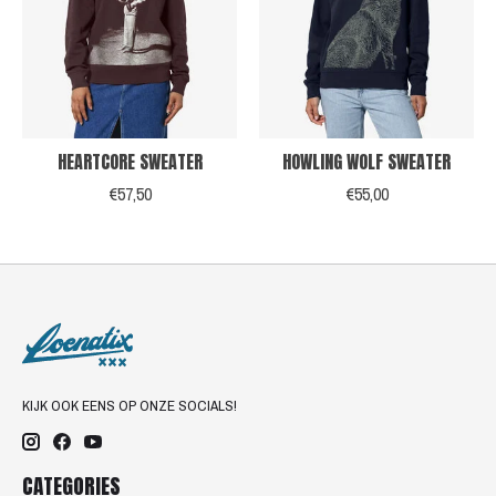
HEARTCORE SWEATER
HOWLING WOLF SWEATER
€57,50
€55,00
KIJK OOK EENS OP ONZE SOCIALS!
CATEGORIES