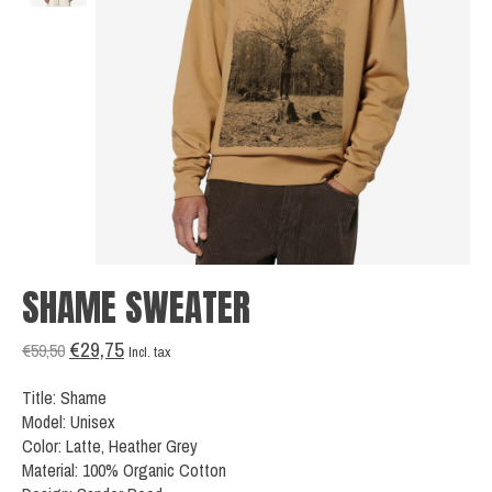
SHAME SWEATER
€29,75
€59,50
Incl. tax
Title: Shame
Model: Unisex
Color: Latte, Heather Grey
Material: 100% Organic Cotton