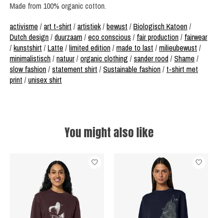
Made from 100% organic cotton.
activisme
/
art t-shirt
/
artistiek
/
bewust
/
Biologisch Katoen
/
Dutch design
/
duurzaam
/
eco conscious
/
fair production
/
fairwear
/
kunstshirt
/
Latte
/
limited edition
/
made to last
/
milieubewust
/
minimalistisch
/
natuur
/
organic clothing
/
sander rood
/
Shame
/
slow fashion
/
statement shirt
/
Sustainable fashion
/
t-shirt met
print
/
unisex shirt
You might also like
Product carousel items