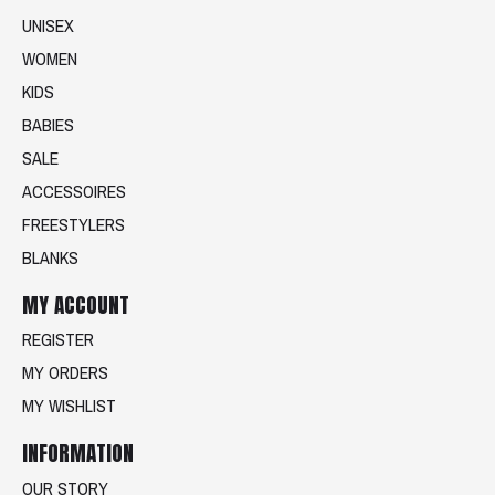
UNISEX
WOMEN
KIDS
BABIES
SALE
ACCESSOIRES
FREESTYLERS
BLANKS
MY ACCOUNT
REGISTER
MY ORDERS
MY WISHLIST
INFORMATION
OUR STORY