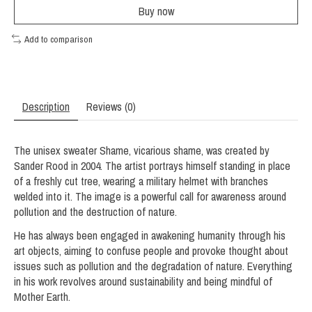
Buy now
Add to comparison
Description
Reviews (0)
The unisex sweater Shame, vicarious shame, was created by
Sander Rood in 2004. The artist portrays himself standing in place
of a freshly cut tree, wearing a military helmet with branches
welded into it. The image is a powerful call for awareness around
pollution and the destruction of nature.
He has always been engaged in awakening humanity through his
art objects, aiming to confuse people and provoke thought about
issues such as pollution and the degradation of nature. Everything
in his work revolves around sustainability and being mindful of
Mother Earth.