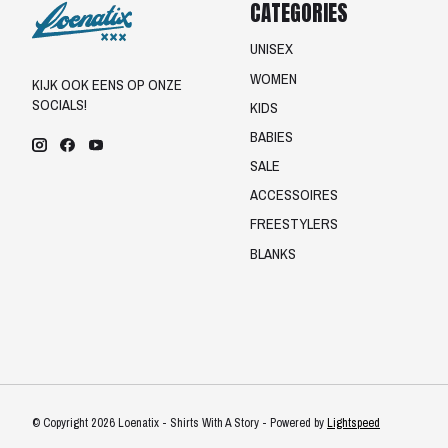
CATEGORIES
UNISEX
WOMEN
KIJK OOK EENS OP ONZE
SOCIALS!
KIDS
BABIES
SALE
ACCESSOIRES
FREESTYLERS
BLANKS
© Copyright 2026 Loenatix - Shirts With A Story - Powered by
Lightspeed