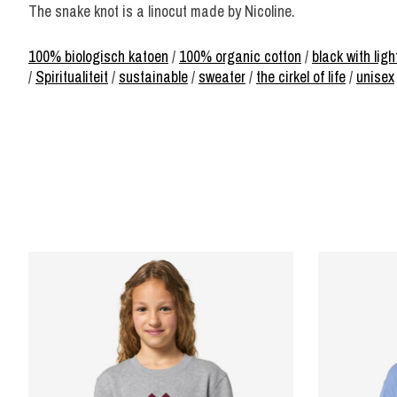
The snake knot is a linocut made by Nicoline.
100% biologisch katoen
/
100% organic cotton
/
black with ligh
/
Spiritualiteit
/
sustainable
/
sweater
/
the cirkel of life
/
unisex
Product carousel items