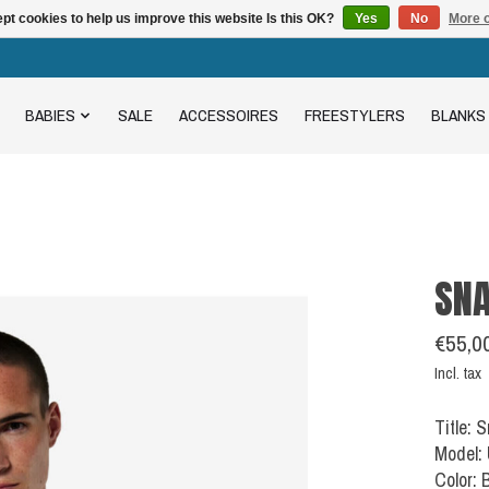
pt cookies to help us improve this website Is this OK?
Yes
No
More o
BABIES
SALE
ACCESSOIRES
FREESTYLERS
BLANKS
SNA
€55,0
Incl. tax
Title: 
Model:
Color: 