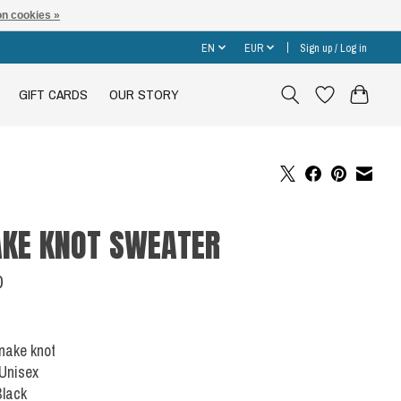
n cookies »
EN
EUR
Sign up / Log in
GIFT CARDS
OUR STORY
KE KNOT SWEATER
0
Snake knot
 Unisex
Black