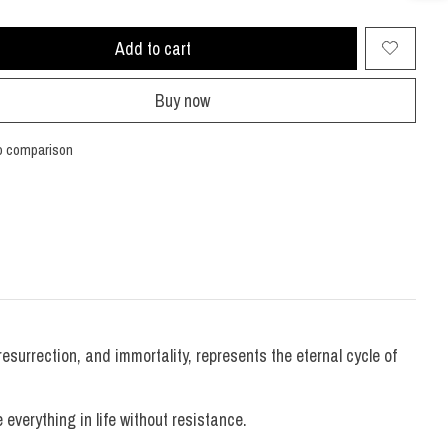
Add to cart
Buy now
o comparison
resurrection, and immortality, represents the eternal cycle of
verything in life without resistance.