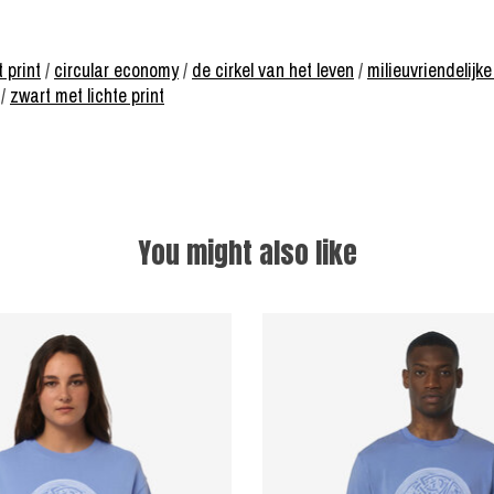
t print
/
circular economy
/
de cirkel van het leven
/
milieuvriendelij
/
zwart met lichte print
You might also like