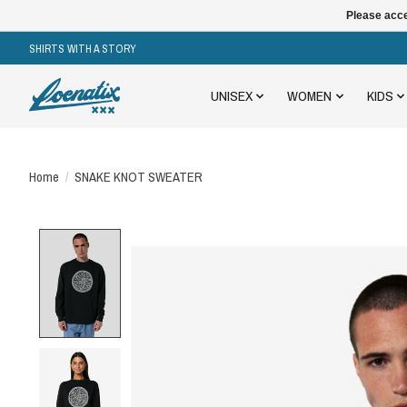
Please acce
SHIRTS WITH A STORY
UNISEX
WOMEN
KIDS
Home
/
SNAKE KNOT SWEATER
Product image slideshow Items