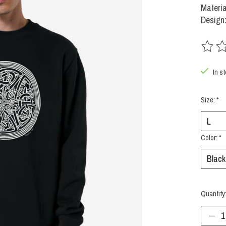
Materia
Design:
The rat
In s
Size:
*
Color:
*
Quantity