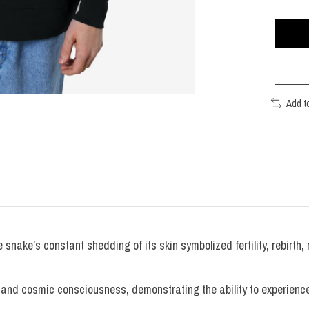
Add t
snake’s constant shedding of its skin symbolized fertility, rebirth, 
nd cosmic consciousness, demonstrating the ability to experience e