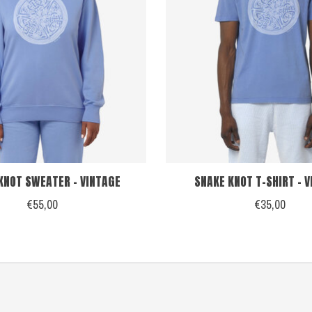
KNOT SWEATER - VINTAGE
SNAKE KNOT T-SHIRT - 
€55,00
€35,00