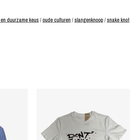
ke en duurzame keus
/
oude culturen
/
slangenknoop
/
snake knot