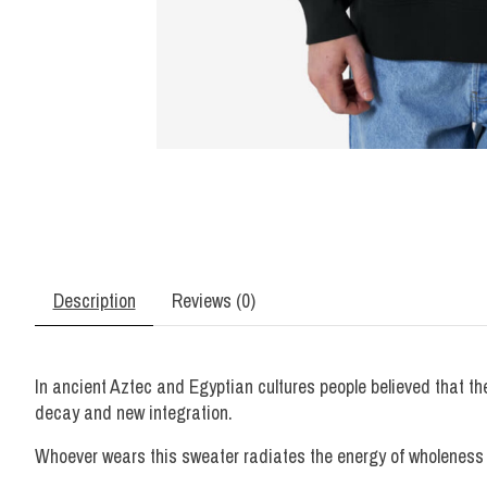
Description
Reviews (0)
In ancient Aztec and Egyptian cultures people believed that the 
decay and new integration.
Whoever wears this sweater radiates the energy of wholeness a