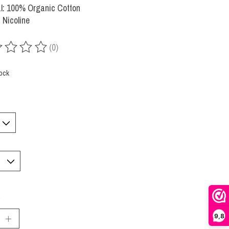
l: 100% Organic Cotton
 Nicoline
(0)
ing of this product is
0
out of 5
tock
:
9,8