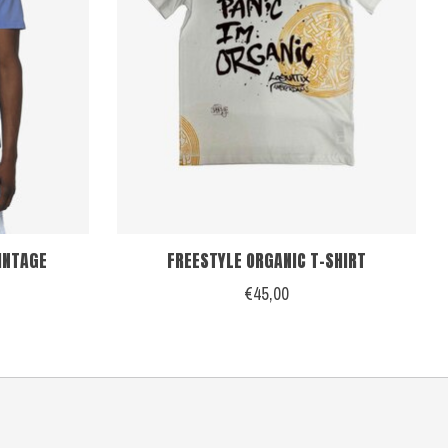
VINTAGE
FREESTYLE ORGANIC T-SHIRT
€45,00