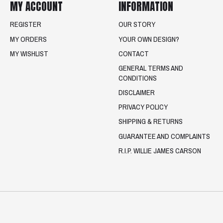
MY ACCOUNT
INFORMATION
REGISTER
OUR STORY
MY ORDERS
YOUR OWN DESIGN?
MY WISHLIST
CONTACT
GENERAL TERMS AND
CONDITIONS
DISCLAIMER
PRIVACY POLICY
SHIPPING & RETURNS
GUARANTEE AND COMPLAINTS
R.I.P. WILLIE JAMES CARSON