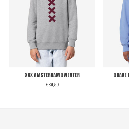
XXX AMSTERDAM SWEATER
SNAKE 
€39,50