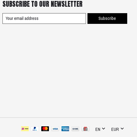
SUBSCRIBE TO OUR NEWSLETTER
Subscribe
EN
EUR