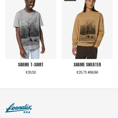
SHAME T-SHIRT
SHAME SWEATER
€39,50
€29,75
€59,50