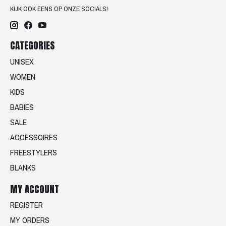
KIJK OOK EENS OP ONZE SOCIALS!
CATEGORIES
UNISEX
WOMEN
KIDS
BABIES
SALE
ACCESSOIRES
FREESTYLERS
BLANKS
MY ACCOUNT
REGISTER
MY ORDERS