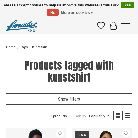
Please accept cookies to help us improve this website Is this OK?
Yes
No
More on cookies »
SHIRTS WITH A STORY
Wishlist
Cart
Home
/
Tags
/
kunstshirt
Products tagged with
kunstshirt
Show filters
2 products
Sort by
Popularity
Sale