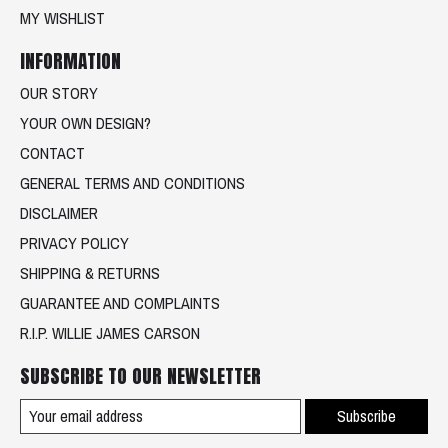
MY WISHLIST
INFORMATION
OUR STORY
YOUR OWN DESIGN?
CONTACT
GENERAL TERMS AND CONDITIONS
DISCLAIMER
PRIVACY POLICY
SHIPPING & RETURNS
GUARANTEE AND COMPLAINTS
R.I.P. WILLIE JAMES CARSON
SUBSCRIBE TO OUR NEWSLETTER
Subscribe