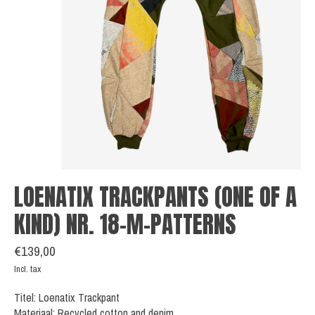
LOENATIX TRACKPANTS (ONE OF A
KIND) NR. 18-M-PATTERNS
€139,00
Incl. tax
Titel: Loenatix Trackpant
Materiaal: Recycled cotton and denim