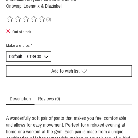
Ontwerp: Loenatix & Blazinbell
(0)
The rating of this product is
0
out of 5
Out of stock
Make a choice:
*
Add to wish list
Description
Reviews (0)
A wonderfully soft pair of pants that makes you feel comfortable
and allows for easy movement. Perfect for a relaxed evening at
home or a workout at the gym. Each pair is made from a unique