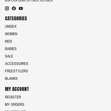
KIJK OOK EENS OP ONZE SOCIALS!
CATEGORIES
UNISEX
WOMEN
KIDS
BABIES
SALE
ACCESSOIRES
FREESTYLERS
BLANKS
MY ACCOUNT
REGISTER
MY ORDERS