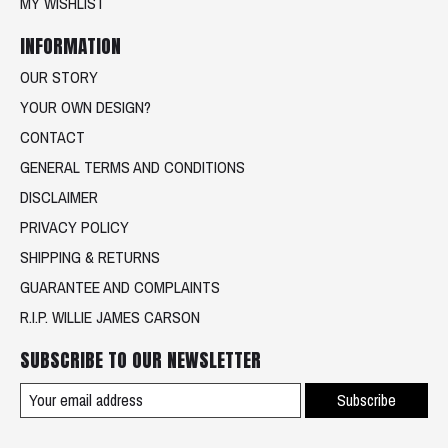
MY WISHLIST
INFORMATION
OUR STORY
YOUR OWN DESIGN?
CONTACT
GENERAL TERMS AND CONDITIONS
DISCLAIMER
PRIVACY POLICY
SHIPPING & RETURNS
GUARANTEE AND COMPLAINTS
R.I.P. WILLIE JAMES CARSON
SUBSCRIBE TO OUR NEWSLETTER
Subscribe