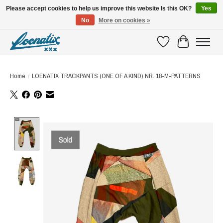
Please accept cookies to help us improve this website Is this OK?
Yes
No
More on cookies »
SHIRTS WITH A STORY
Wishlist
Cart
Home
/
LOENATIX TRACKPANTS (ONE OF A KIND) NR. 18-M-PATTERNS
Product image slideshow Items