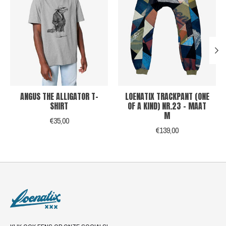
ANGUS THE ALLIGATOR T-
LOENATIX TRACKPANT (ONE
SHIRT
OF A KIND) NR.23 - MAAT
M
€35,00
€139,00