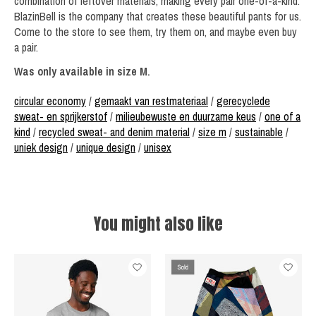
combination of leftover materials, making every pair one-of-a-kind.
BlazinBell is the company that creates these beautiful pants for us.
Come to the store to see them, try them on, and maybe even buy
a pair.
Was only available in size M.
circular economy
/
gemaakt van restmateriaal
/
gerecyclede
sweat- en sprijkerstof
/
milieubewuste en duurzame keus
/
one of a
kind
/
recycled sweat- and denim material
/
size m
/
sustainable
/
uniek design
/
unique design
/
unisex
You might also like
Product carousel items