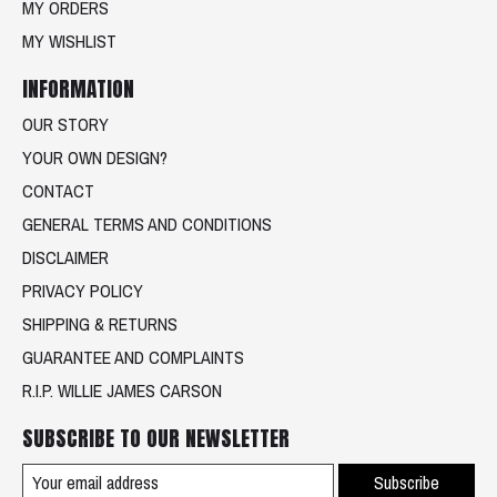
MY ORDERS
MY WISHLIST
INFORMATION
OUR STORY
YOUR OWN DESIGN?
CONTACT
GENERAL TERMS AND CONDITIONS
DISCLAIMER
PRIVACY POLICY
SHIPPING & RETURNS
GUARANTEE AND COMPLAINTS
R.I.P. WILLIE JAMES CARSON
SUBSCRIBE TO OUR NEWSLETTER
Subscribe