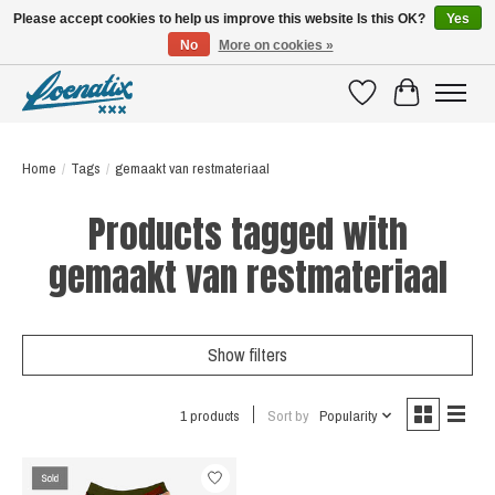
Please accept cookies to help us improve this website Is this OK?
Yes
No
More on cookies »
SHIRTS WITH A STORY
Wishlist
Cart
Home
/
Tags
/
gemaakt van restmateriaal
Products tagged with
gemaakt van restmateriaal
Show filters
1 products
Sort by
Popularity