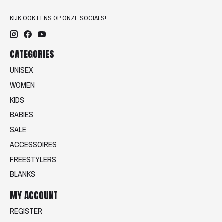
KIJK OOK EENS OP ONZE SOCIALS!
CATEGORIES
UNISEX
WOMEN
KIDS
BABIES
SALE
ACCESSOIRES
FREESTYLERS
BLANKS
MY ACCOUNT
REGISTER