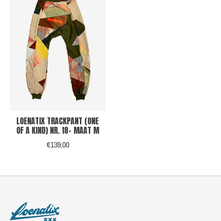
LOENATIX TRACKPANT (ONE
OF A KIND) NR. 18- MAAT M
€139,00