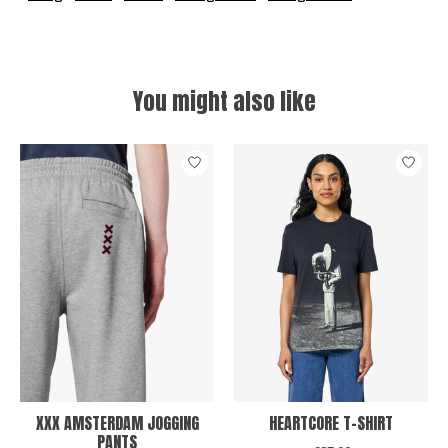
You might also like
Product carousel items
XXX AMSTERDAM JOGGING
HEARTCORE T-SHIRT
PANTS