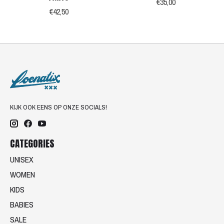
€35,00
€42,50
KIJK OOK EENS OP ONZE SOCIALS!
CATEGORIES
UNISEX
WOMEN
KIDS
BABIES
SALE