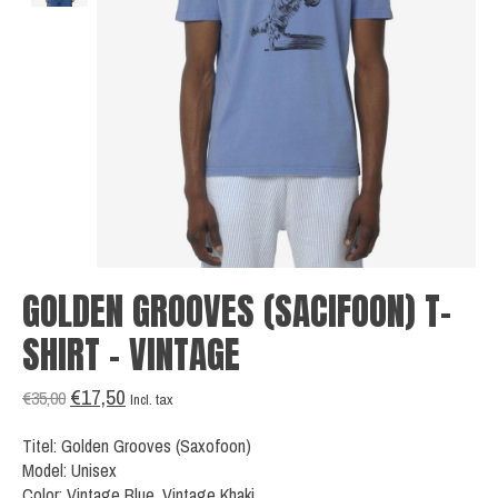
GOLDEN GROOVES (SACIFOON) T-
SHIRT - VINTAGE
€17,50
€35,00
Incl. tax
Titel: Golden Grooves (Saxofoon)
Model: Unisex
Color: Vintage Blue, Vintage Khaki