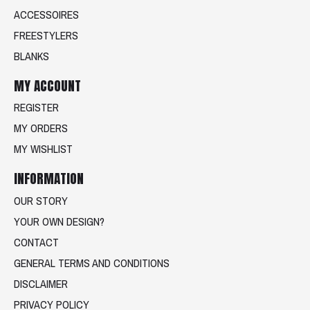
ACCESSOIRES
FREESTYLERS
BLANKS
MY ACCOUNT
REGISTER
MY ORDERS
MY WISHLIST
INFORMATION
OUR STORY
YOUR OWN DESIGN?
CONTACT
GENERAL TERMS AND CONDITIONS
DISCLAIMER
PRIVACY POLICY