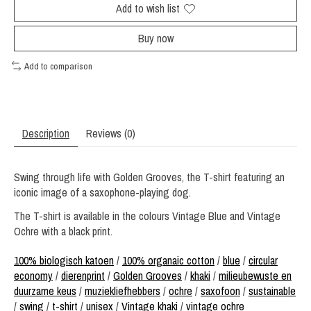
Add to wish list
Buy now
Add to comparison
Description
Reviews (0)
Swing through life with Golden Grooves, the T-shirt featuring an
iconic image of a saxophone-playing dog.
The T-shirt is available in the colours Vintage Blue and Vintage
Ochre with a black print.
100% biologisch katoen
/
100% organaic cotton
/
blue
/
circular
economy
/
dierenprint
/
Golden Grooves
/
khaki
/
milieubewuste en
duurzame keus
/
muziekliefhebbers
/
ochre
/
saxofoon
/
sustainable
/
swing
/
t-shirt
/
unisex
/
Vintage khaki
/
vintage ochre