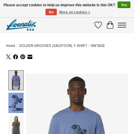
Please accept cookies to help us improve this website Is this OK?
Yes
No
More on cookies »
SHIRTS WITH A STORY
Wishlist
Cart
Home
/
GOLDEN GROOVES (SACIFOON) T-SHIRT - VINTAGE
Product image slideshow Items