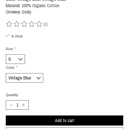
Material: 100% Organic Cotton
Ontwerp: Emily
(0)
The rating of this product is
0
out of 5
In stock
Size:
*
Color:
*
Quantity:
Add to cart