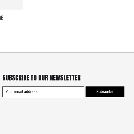
GE
SUBSCRIBE TO OUR NEWSLETTER
Subscribe