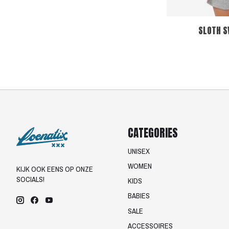
SLOTH S
CATEGORIES
UNISEX
WOMEN
KIJK OOK EENS OP ONZE
SOCIALS!
KIDS
BABIES
SALE
ACCESSOIRES