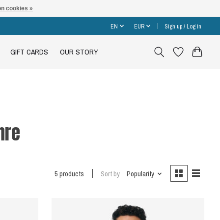
n cookies »
EN
EUR
Sign up / Log in
GIFT CARDS
OUR STORY
hre
5 products
Sort by
Popularity