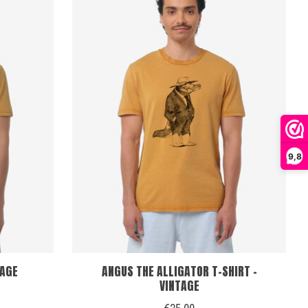
9,8
TAGE
ANGUS THE ALLIGATOR T-SHIRT -
VINTAGE