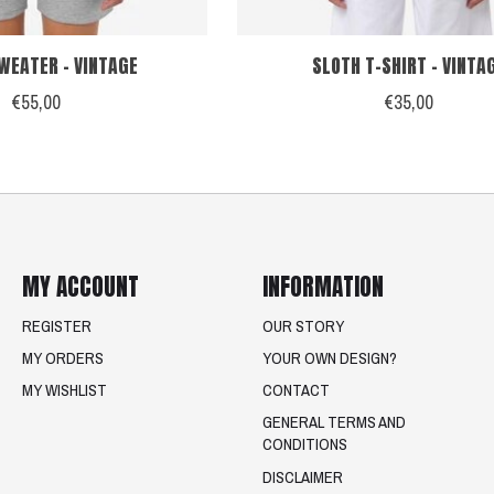
WEATER - VINTAGE
SLOTH T-SHIRT - VINTA
€55,00
€35,00
MY ACCOUNT
INFORMATION
REGISTER
OUR STORY
MY ORDERS
YOUR OWN DESIGN?
MY WISHLIST
CONTACT
GENERAL TERMS AND
CONDITIONS
DISCLAIMER