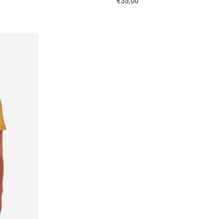
€35,00