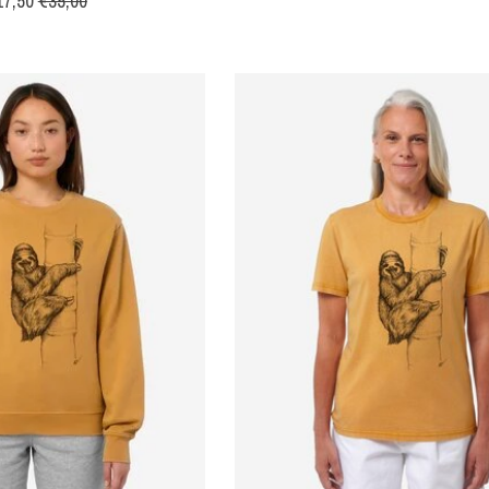
17,50
€35,00