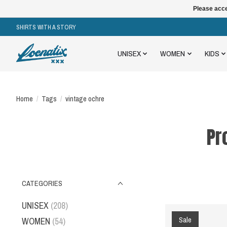
Please acce
SHIRTS WITH A STORY
UNISEX
WOMEN
KIDS
Home
/
Tags
/
vintage ochre
Pr
CATEGORIES
UNISEX
(208)
Sale
WOMEN
(54)