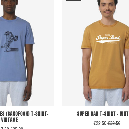
ES (SAXOFOON) T-SHIRT-
SUPER DAD T-SHIRT - VIN
VINTAGE
€22,50
€32,50