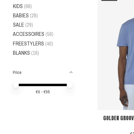
KIDS
(68)
BABIES
(28)
SALE
(29)
ACCESSOIRES
(56)
FREESTYLERS
(40)
BLANKS
(16)
Price
Price minimum value
Price maximum value
€
0
- €
55
GOLDEN GROOV