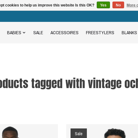
pt cookies to help us improve this website Is this OK?
Yes
No
More o
BABIES
SALE
ACCESSOIRES
FREESTYLERS
BLANKS
oducts tagged with vintage oc
Sale