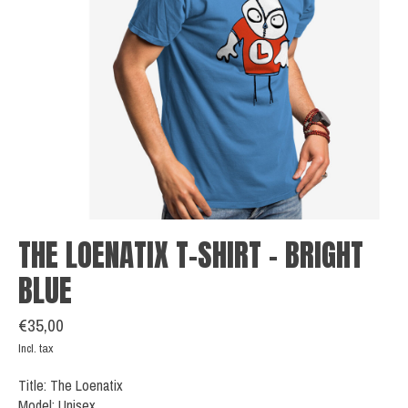
THE LOENATIX T-SHIRT - BRIGHT
BLUE
€35,00
Incl. tax
Title: The Loenatix
Model: Unisex