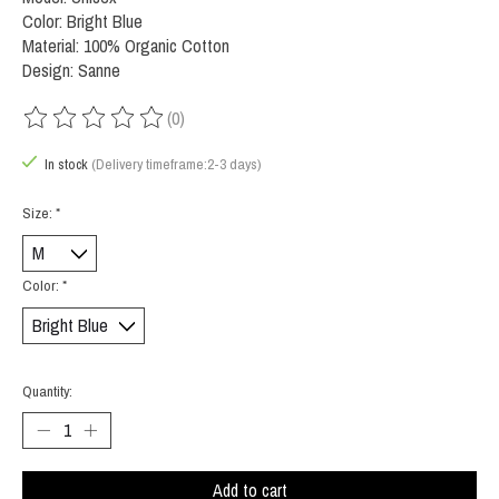
Color: Bright Blue
Material: 100% Organic Cotton
Design: Sanne
(0)
The rating of this product is
0
out of 5
In stock
(Delivery timeframe:2-3 days)
Size:
*
Color:
*
Quantity:
Add to cart