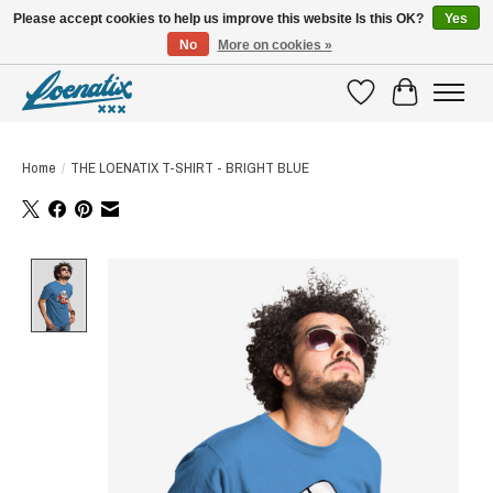
Please accept cookies to help us improve this website Is this OK?
Yes
No
More on cookies »
SHIRTS WITH A STORY
Wishlist
Cart
Home
/
THE LOENATIX T-SHIRT - BRIGHT BLUE
Product image slideshow Items