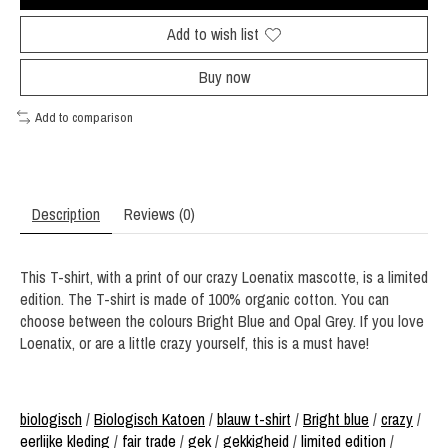
Add to wish list
Buy now
Add to comparison
Description
Reviews (0)
This T-shirt, with a print of our crazy Loenatix mascotte, is a limited
edition. The T-shirt is made of 100% organic cotton. You can
choose between the colours Bright Blue and Opal Grey. If you love
Loenatix, or are a little crazy yourself, this is a must have!
biologisch
/
Biologisch Katoen
/
blauw t-shirt
/
Bright blue
/
crazy
/
eerlijke kleding
/
fair trade
/
gek
/
gekkigheid
/
limited edition
/