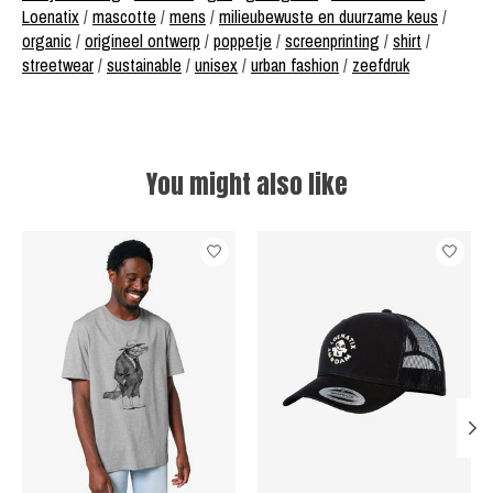
Loenatix
/
mascotte
/
mens
/
milieubewuste en duurzame keus
/
organic
/
origineel ontwerp
/
poppetje
/
screenprinting
/
shirt
/
streetwear
/
sustainable
/
unisex
/
urban fashion
/
zeefdruk
You might also like
Product carousel items