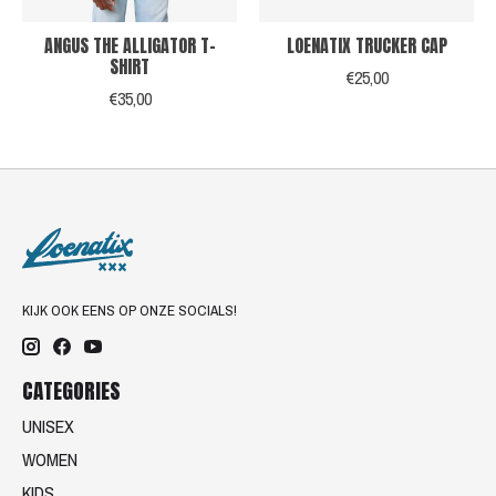
ANGUS THE ALLIGATOR T-
LOENATIX TRUCKER CAP
SHIRT
€25,00
€35,00
KIJK OOK EENS OP ONZE SOCIALS!
CATEGORIES
UNISEX
WOMEN
KIDS