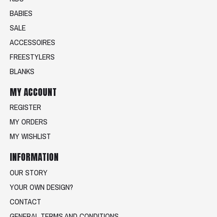
BABIES
SALE
ACCESSOIRES
FREESTYLERS
BLANKS
MY ACCOUNT
REGISTER
MY ORDERS
MY WISHLIST
INFORMATION
OUR STORY
YOUR OWN DESIGN?
CONTACT
GENERAL TERMS AND CONDITIONS