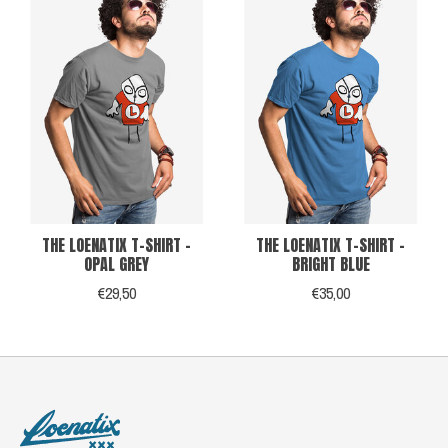
THE LOENATIX T-SHIRT -
THE LOENATIX T-SHIRT -
OPAL GREY
BRIGHT BLUE
€29,50
€35,00