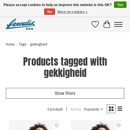
Please accept cookies to help us improve this website Is this OK?
Yes
No
More on cookies »
SHIRTS WITH A STORY
Wishlist
Cart
Home
/
Tags
/
gekkigheid
Products tagged with
gekkigheid
Show filters
2 products
Sort by
Popularity