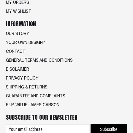
MY ORDERS
MY WISHLIST
INFORMATION
OUR STORY
YOUR OWN DESIGN?
CONTACT
GENERAL TERMS AND CONDITIONS
DISCLAIMER
PRIVACY POLICY
SHIPPING & RETURNS
GUARANTEE AND COMPLAINTS
R.I.P. WILLIE JAMES CARSON
SUBSCRIBE TO OUR NEWSLETTER
Subscribe