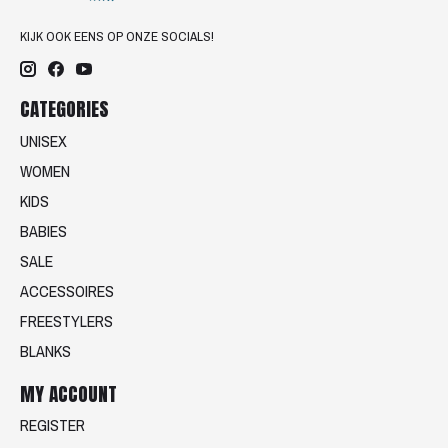
KIJK OOK EENS OP ONZE SOCIALS!
CATEGORIES
UNISEX
WOMEN
KIDS
BABIES
SALE
ACCESSOIRES
FREESTYLERS
BLANKS
MY ACCOUNT
REGISTER